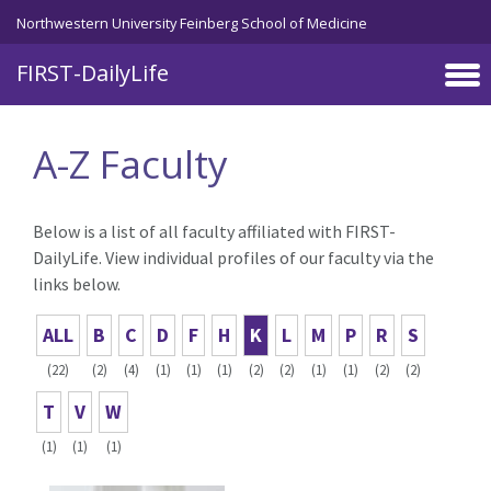
Skip to main content
Northwestern University Feinberg School of Medicine
FIRST-DailyLife
A-Z Faculty
Below is a list of all faculty affiliated with FIRST-
DailyLife. View individual profiles of our faculty via the
links below.
ALL
B
C
D
F
H
K
L
M
P
R
S
(22)
(2)
(4)
(1)
(1)
(1)
(2)
(2)
(1)
(1)
(2)
(2)
T
V
W
(1)
(1)
(1)