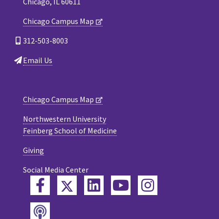
Chicago, IL 60611
Chicago Campus Map
312-503-8003
Email Us
Chicago Campus Map
Northwestern University
Feinberg School of Medicine
Giving
Social Media Center
Twitter
Facebook
LinkedIn
YouTube
Instagram
Podcast