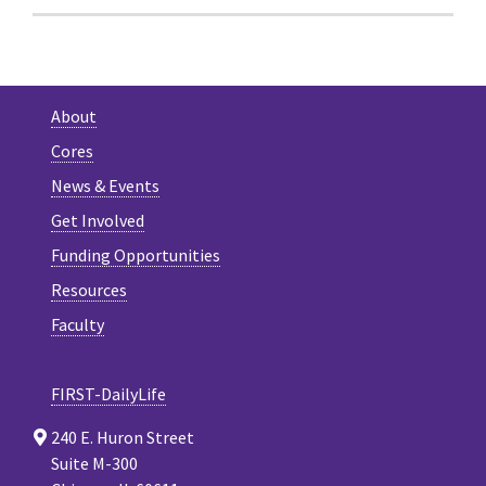
About
Cores
News & Events
Get Involved
Funding Opportunities
Resources
Faculty
FIRST-DailyLife
240 E. Huron Street
Suite M-300