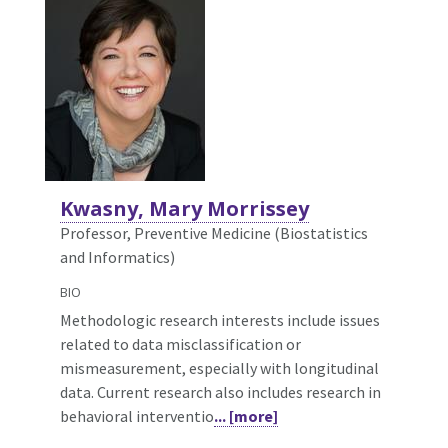
Kwasny, Mary Morrissey
Professor, Preventive Medicine (Biostatistics
and Informatics)
BIO
Methodologic research interests include issues
related to data misclassification or
mismeasurement, especially with longitudinal
data. Current research also includes research in
behavioral interventio
... [more]