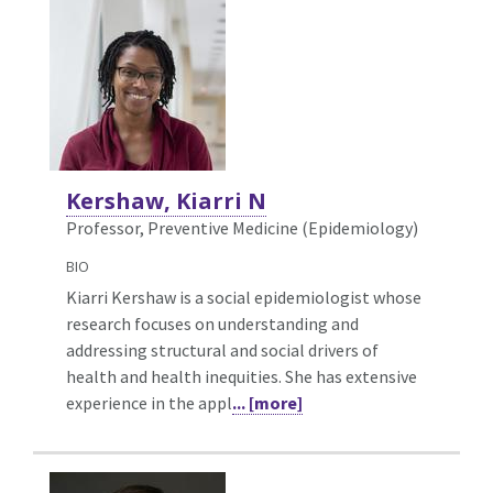
Kershaw, Kiarri N
Professor, Preventive Medicine (Epidemiology)
BIO
Kiarri Kershaw is a social epidemiologist whose
research focuses on understanding and
addressing structural and social drivers of
health and health inequities. She has extensive
experience in the appl
... [more]