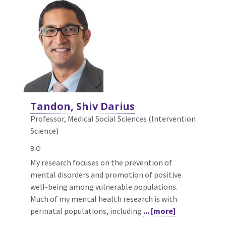
Tandon, Shiv Darius
Professor, Medical Social Sciences (Intervention
Science)
BIO
My research focuses on the prevention of
mental disorders and promotion of positive
well-being among vulnerable populations.
Much of my mental health research is with
perinatal populations, including
... [more]