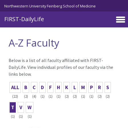
Skip to main content
Northwestern University Feinberg School of Medicine
FIRST-DailyLife
A-Z Faculty
Below is a list of all faculty affiliated with FIRST-
DailyLife. View individual profiles of our faculty via the
links below.
ALL
B
C
D
F
H
K
L
M
P
R
S
(22)
(2)
(4)
(1)
(1)
(1)
(2)
(2)
(1)
(1)
(2)
(2)
T
V
W
(1)
(1)
(1)