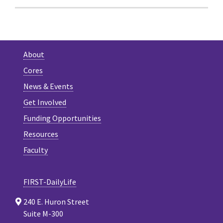
About
Cores
News & Events
Get Involved
Funding Opportunities
Resources
Faculty
FIRST-DailyLife
240 E. Huron Street
Suite M-300