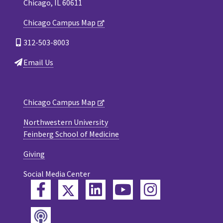
Chicago, IL 60611
Chicago Campus Map
312-503-8003
Email Us
Chicago Campus Map
Northwestern University
Feinberg School of Medicine
Giving
Social Media Center
Twitter
Facebook
LinkedIn
YouTube
Instagram
Podcast