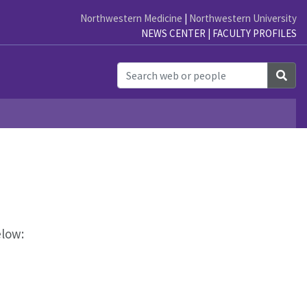
Northwestern Medicine
|
Northwestern University
NEWS CENTER
|
FACULTY PROFILES
h
Sea
elow: