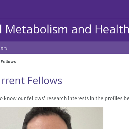
al Metabolism and Healt
ers
 Fellows
rrent Fellows
o know our fellows' research interests in the profiles b