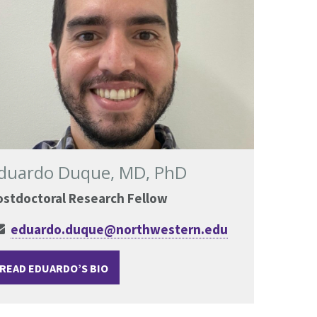
duardo Duque, MD, PhD
ostdoctoral Research Fellow
eduardo.duque@northwestern.edu
READ EDUARDO’S BIO