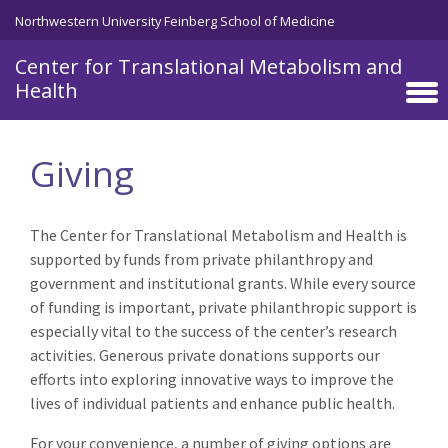
Skip to main content
Northwestern University Feinberg School of Medicine
Center for Translational Metabolism and
Health
Giving
The Center for Translational Metabolism and Health is
supported by funds from private philanthropy and
government and institutional grants. While every source
of funding is important, private philanthropic support is
especially vital to the success of the center’s research
activities. Generous private donations supports our
efforts into exploring innovative ways to improve the
lives of individual patients and enhance public health.
For your convenience, a number of giving options are