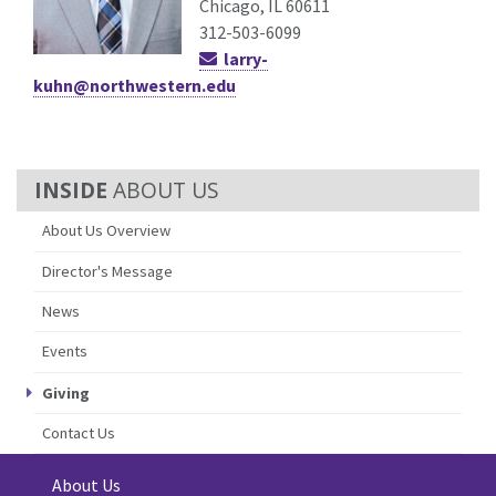
Chicago, IL 60611
312-503-6099
larry-
kuhn@northwestern.edu
ABOUT US
About Us Overview
Director's Message
News
Events
Giving
Contact Us
About Us