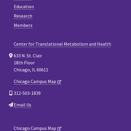
Education
Research
Members
Center for Translational Metabolism and Health
633 N. St. Clair
18th Floor
Chicago, IL 60611
Chicago Campus Map
312-503-1839
Email Us
Chicago Campus Map