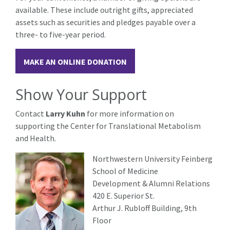
available. These include outright gifts, appreciated
assets such as securities and pledges payable over a
three- to five-year period.
MAKE AN ONLINE DONATION
Show Your Support
Contact
Larry Kuhn
for more information on
supporting the Center for Translational Metabolism
and Health.
Northwestern University Feinberg
School of Medicine
Development & Alumni Relations
420 E. Superior St.
Arthur J. Rubloff Building, 9th
Floor