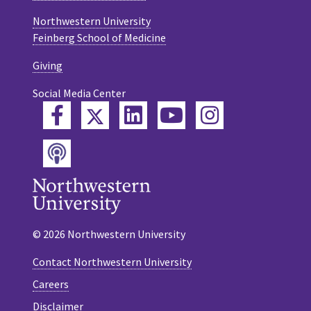
Northwestern University
Feinberg School of Medicine
Giving
Social Media Center
Twitter
Facebook
LinkedIn
YouTube
Instagram
Podcast
© 2026 Northwestern University
Contact Northwestern University
Careers
Disclaimer