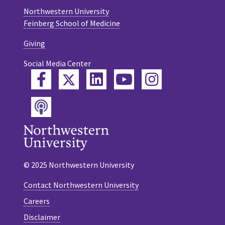
Northwestern University
Feinberg School of Medicine
Giving
Social Media Center
Twitter
Facebook
LinkedIn
YouTube
Instagram
Podcast
© 2025 Northwestern University
Contact Northwestern University
Careers
Disclaimer