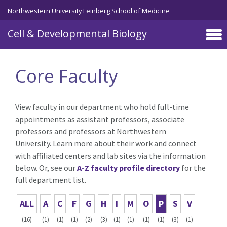
Skip to main content
Northwestern University Feinberg School of Medicine
Cell & Developmental Biology
Core Faculty
View faculty in our department who hold full-time
appointments as assistant professors, associate
professors and professors at Northwestern
University. Learn more about their work and connect
with affiliated centers and lab sites via the information
below. Or, see our
A-Z faculty profile directory
for the
full department list.
ALL
A
C
F
G
H
I
M
O
P
S
V
(16)
(1)
(1)
(1)
(2)
(3)
(1)
(1)
(1)
(1)
(3)
(1)