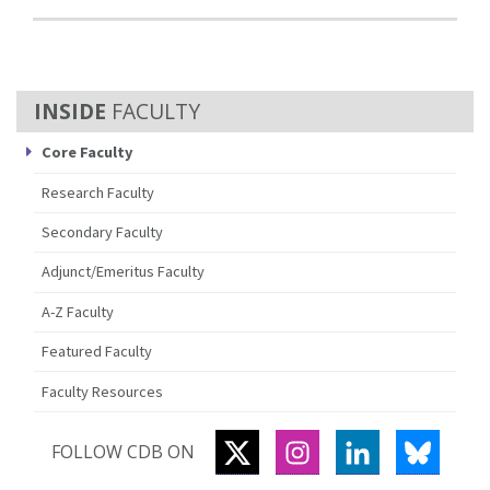
FACULTY
Core Faculty
Research Faculty
Secondary Faculty
Adjunct/Emeritus Faculty
A-Z Faculty
Featured Faculty
Faculty Resources
TWITTER
INSTAGRAM
LINKEDIN
BLUES
FOLLOW CDB ON