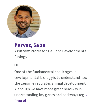
Parvez, Saba
Assistant Professor, Cell and Developmental
Biology
BIO
One of the fundamental challenges in
developmental biology is to understand how
the genome regulates animal development.
Although we have made great headway in
understanding key genes and pathways reg
...
[more]