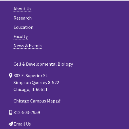
About Us
Research
Education
Faculty
News & Events
Cell & Developmental Biology
303 E. Superior St.
Simpson Querrey 8-522
Chicago, IL 60611
Chicago Campus Map
312-503-7959
Email Us