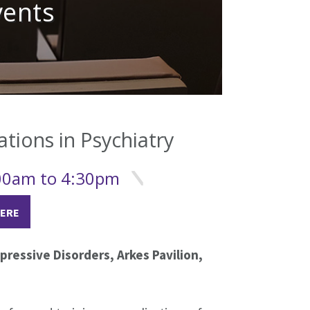
vents
ations in Psychiatry
:00am to 4:30pm
HERE
ressive Disorders, Arkes Pavilion,