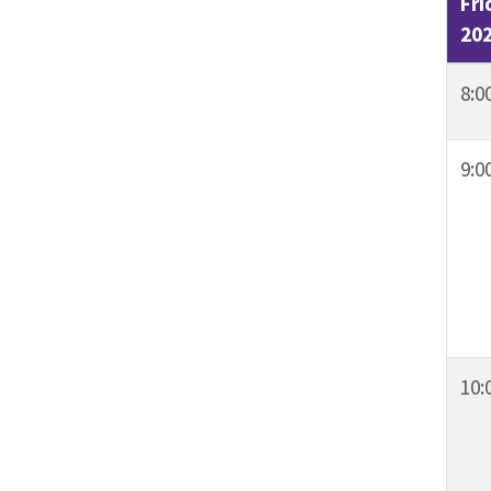
Fri
20
8:0
9:0
10: