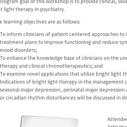
rogram goal of this workshop is to provide clinical, skil
t light therapy in psychiatry.
 learning objectives are as follows:
To inform clinicians of patient centered approaches to i
treatment plans to improve functioning and reduce s
mood disorders;
To enhance the knowledge base of clinicians on the un
therapy and clinical chronotherapeutics; and
To examine novel applications that utilize bright light t
Indications of bright light therapy in the management o
seasonal major depression, perinatal major depression a
or circadian rhythm disturbances will be discussed in de
Attendee
light th