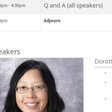
Q and A (all speakers)
0pm - 4:30pm
30pm
Adjourn
eakers
Dorot