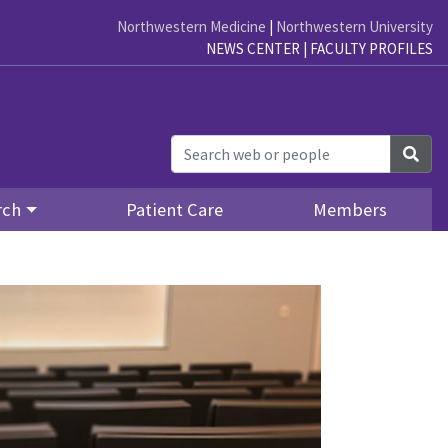
Northwestern Medicine
|
Northwestern University
NEWS CENTER
|
FACULTY PROFILES
Sea
rch
Patient Care
Members