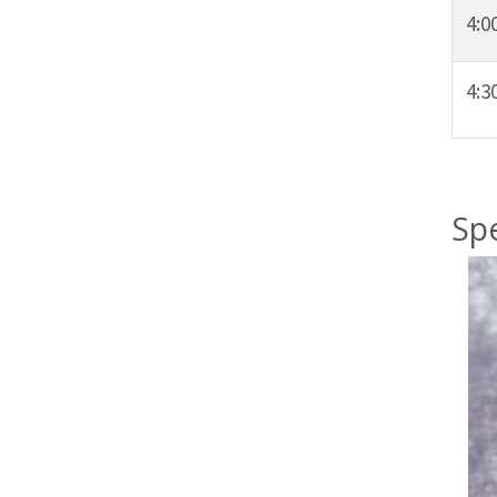
4:0
4:
Sp