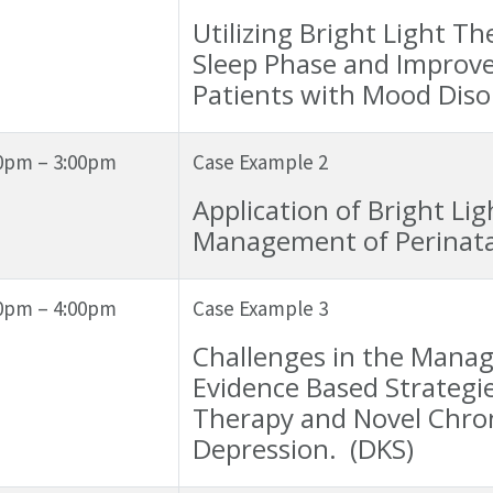
Utilizing Bright Light 
Sleep Phase and Improve
Patients with Mood Diso
0pm – 3:00pm
Case Example 2
Application of Bright Li
Management of Perinata
0pm – 4:00pm
Case Example 3
Challenges in the Manag
Evidence Based Strategies
Therapy and Novel Chron
Depression. (DKS)