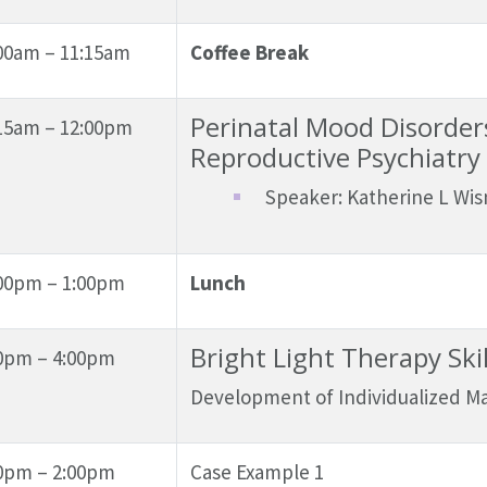
00am – 11:15am
Coffee Break
Perinatal Mood Disorders
15am – 12:00pm
Reproductive Psychiatry
Speaker: Katherine L Wis
00pm – 1:00pm
Lunch
Bright Light Therapy Ski
0pm – 4:00pm
Development of Individualized 
0pm – 2:00pm
Case Example 1