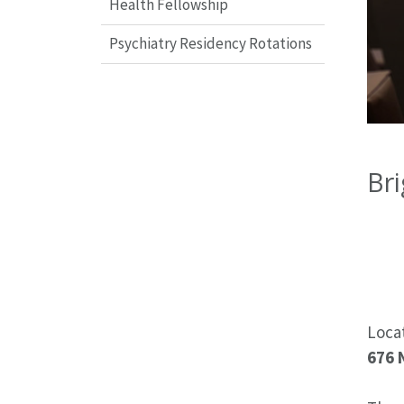
Health Fellowship
Psychiatry Residency Rotations
Bri
Loca
676 N