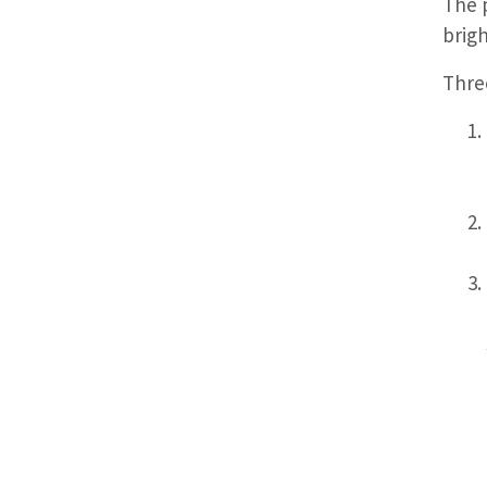
The p
brigh
Three