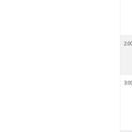
2:0
3:0