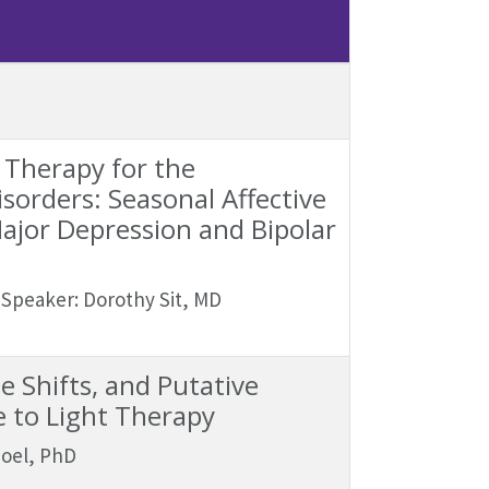
 Therapy for the
orders: Seasonal Affective
ajor Depression and Bipolar
Speaker: Dorothy Sit, MD
 Shifts, and Putative
 to Light Therapy
Goel, PhD