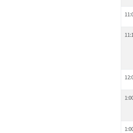
11:
11:
12:
1:0
1:0