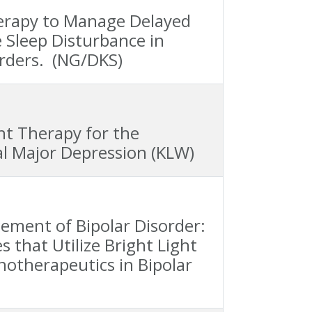
Therapy to Manage Delayed
 Sleep Disturbance in
rders. (NG/DKS)
ght Therapy for the
l Major Depression (KLW)
ement of Bipolar Disorder:
 that Utilize Bright Light
otherapeutics in Bipolar