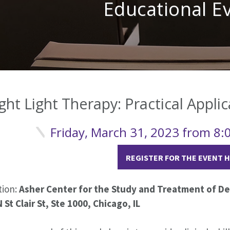
Educational E
ght Light Therapy: Practical Applic
Friday, March 31, 2023 from 8
REGISTER FOR THE EVENT 
tion:
Asher Center for the Study and Treatment of Dep
 St Clair St, Ste 1000, Chicago, IL