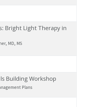
: Bright Light Therapy in
ner, MD, MS
lls Building Workshop
Management Plans