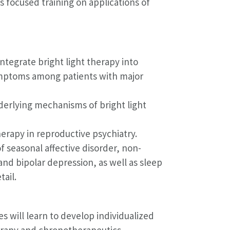
ls focused training on applications of
ntegrate bright light therapy into
ymptoms among patients with major
derlying mechanisms of bright light
herapy in reproductive psychiatry.
f seasonal affective disorder, non-
nd bipolar depression, as well as sleep
tail.
s will learn to develop individualized
erapy and chronotherapeutics