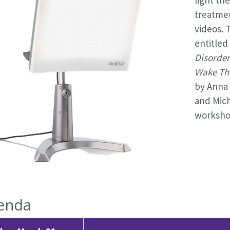
treatme
videos. 
entitled
Disorder
Wake The
by Anna 
and Mich
workshop
enda