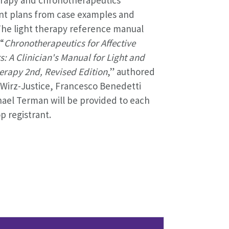
nt plans from case examples and
The light therapy reference manual
 “
Chronotherapeutics for Affective
s: A Clinician's Manual for Light and
rapy 2nd, Revised Edition
,” authored
Wirz-Justice, Francesco Benedetti
ael Terman will be provided to each
 registrant.