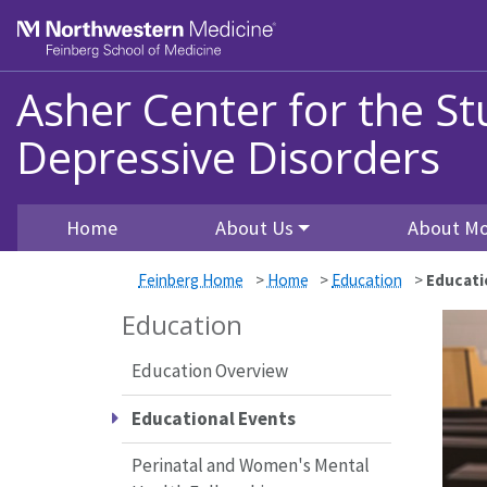
Skip to main content
Feinberg School of Medicine
Asher Center for the S
Depressive Disorders
Home
About Us
About Mo
Feinberg Home
>
Home
>
Education
>
Educati
Education
Education Overview
Educational Events
Perinatal and Women's Mental