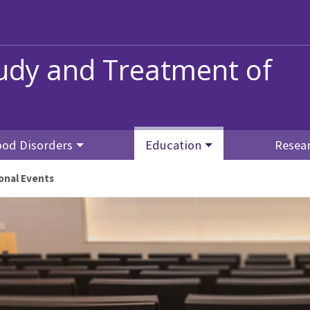
tudy and Treatment of
od Disorders
Education
Resea
onal Events