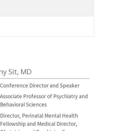
hy Sit, MD
Conference Director and Speaker
Associate Professor of Psychiatry and
Behavioral Sciences
Director, Perinatal Mental Health
Fellowship and Medical Director,