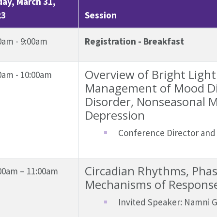
day, March 31,
23
Session
0am - 9:00am
Registration - Breakfast
Overview of Bright Light
0am - 10:00am
Management of Mood Dis
Disorder, Nonseasonal M
Depression
Conference Director and 
Circadian Rhythms, Phase
00am – 11:00am
Mechanisms of Response
Invited Speaker: Namni 