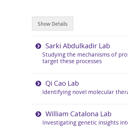
Show
Details
Sarki Abdulkadir Lab
Studying the mechanisms of prost
target these processes
Qi Cao Lab
Identifying novel molecular ther
William Catalona Lab
Investigating genetic insights in