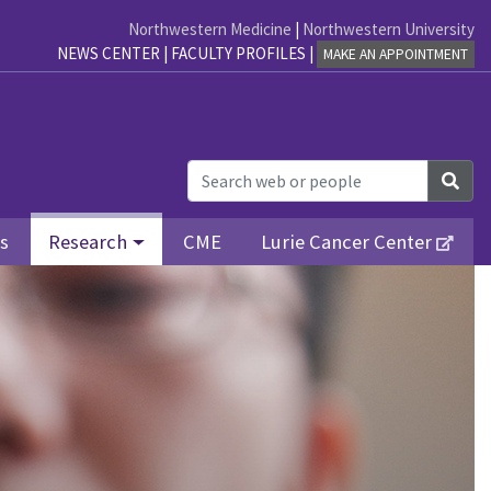
Northwestern Medicine
|
Northwestern University
NEWS CENTER
|
FACULTY PROFILES
|
MAKE AN APPOINTMENT
Sea
ls
Research
CME
Lurie Cancer Center