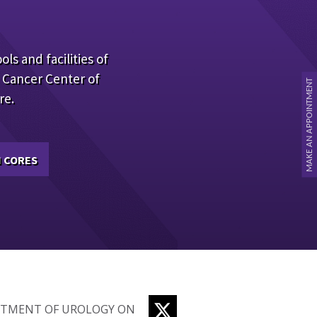
ols and facilities of
 Cancer Center of
MAKE AN APPOINTMENT
re.
 CORES
TWITTER
RTMENT OF UROLOGY ON