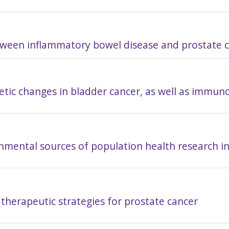
etween inflammatory bowel disease and prostate 
etic changes in bladder cancer, as well as immun
nmental sources of population health research i
therapeutic strategies for prostate cancer