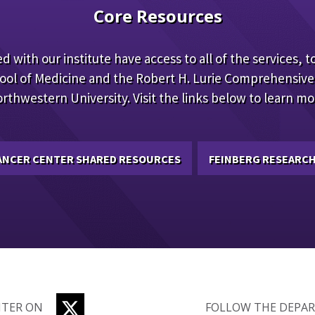
Core Resources
d with our institute have access to all of the services, to
ool of Medicine and the Robert H. Lurie Comprehensive
rthwestern University. Visit the links below to learn mo
CANCER CENTER SHARED RESOURCES
FEINBERG RESEARCH
TWITTER
NTER ON
FOLLOW THE DEPA