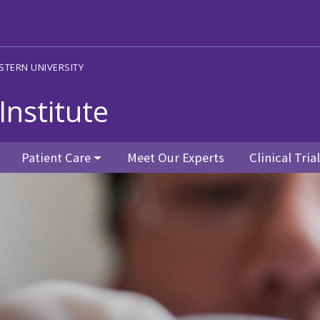
STERN UNIVERSITY
Institute
Patient Care
Meet Our Experts
Clinical Tria