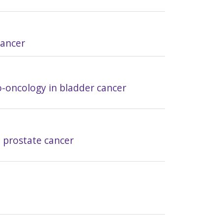
cancer
o-oncology in bladder cancer
n prostate cancer