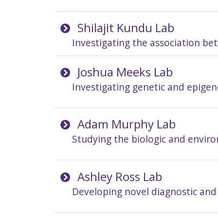
Shilajit Kundu Lab
Investigating the association b
Joshua Meeks Lab
Investigating genetic and epigen
Adam Murphy Lab
Studying the biologic and enviro
Ashley Ross Lab
Developing novel diagnostic and 