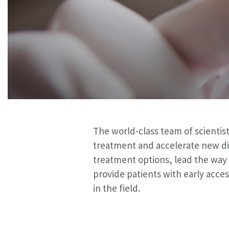
The world-class team of scientist
treatment and accelerate new di
treatment options, lead the way i
provide patients with early acc
in the field.