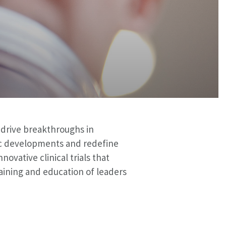
o drive breakthroughs in
ic developments and redefine
ovative clinical trials that
aining and education of leaders