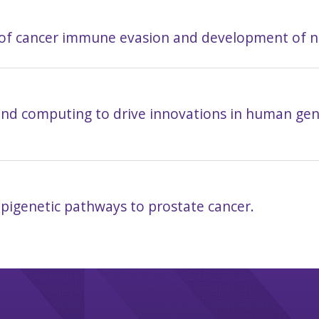
of cancer immune evasion and development of 
and computing to drive innovations in human gene
pigenetic pathways to prostate cancer.