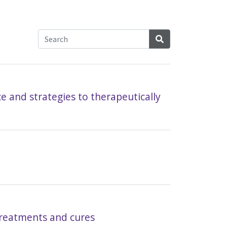
Search
e and strategies to therapeutically
 treatments and cures