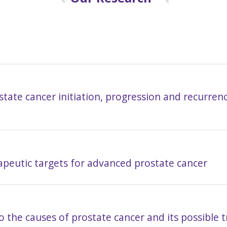
ate cancer initiation, progression and recurrenc
apeutic targets for advanced prostate cancer
to the causes of prostate cancer and its possible