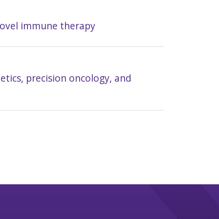
novel immune therapy
tics, precision oncology, and