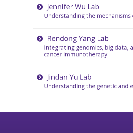
Jennifer Wu Lab
Understanding the mechanisms 
Rendong Yang Lab
Integrating genomics, big data, 
cancer immunotherapy
Jindan Yu Lab
Understanding the genetic and e