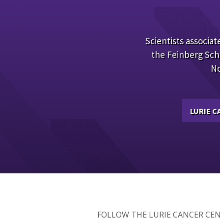
Scientists associate
the Feinberg Sch
No
LURIE 
FOLLOW THE LURIE CANCER CE