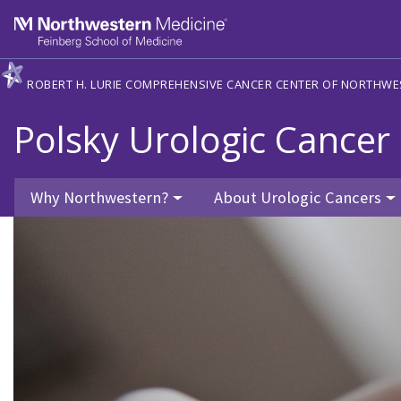
Skip to main content
Feinberg School of Medicine
ROBERT H. LURIE COMPREHENSIVE CANCER CENTER OF NORTHWE
Polsky Urologic Cancer 
Why Northwestern?
About Urologic Cancers