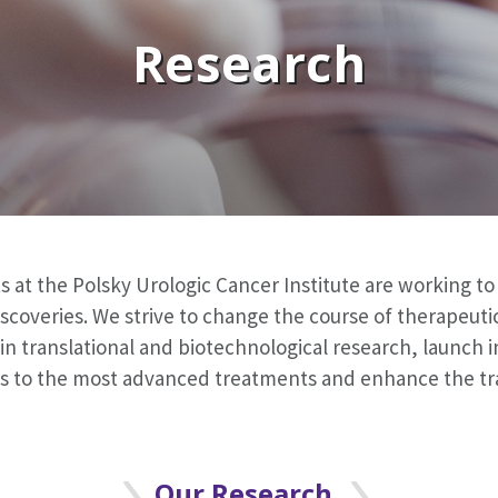
Research
s at the Polsky Urologic Cancer Institute are working t
scoveries. We strive to change the course of therapeut
n translational and biotechnological research, launch inn
ess to the most advanced treatments and enhance the tr
Our Research