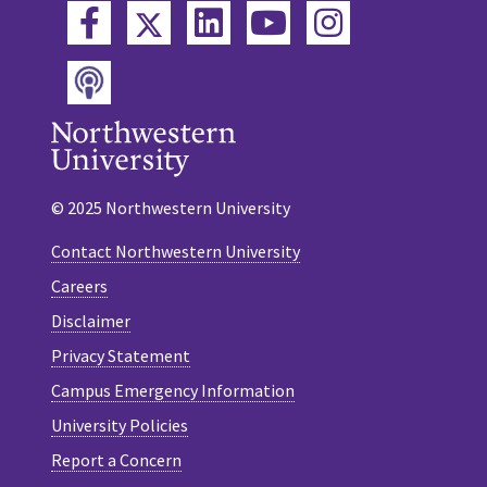
Twitter
Facebook
LinkedIn
YouTube
Instagram
Podcast
© 2025 Northwestern University
Contact Northwestern University
Careers
Disclaimer
Privacy Statement
Campus Emergency Information
University Policies
Report a Concern