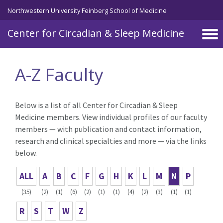
Skip to main content
Northwestern University Feinberg School of Medicine
Center for Circadian & Sleep Medicine
A-Z Faculty
Below is a list of all Center for Circadian & Sleep
Medicine members. View individual profiles of our faculty
members — with publication and contact information,
research and clinical specialties and more — via the links
below.
ALL
A
B
C
F
G
H
K
L
M
N
P
(35)
(2)
(1)
(6)
(2)
(1)
(1)
(4)
(2)
(3)
(1)
(1)
R
S
T
W
Z