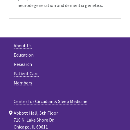
neurodegeneration and dementia genetics.
About Us
Education
Research
Patient Care
Members
Center for Circadian & Sleep Medicine
Abbott Hall, 5th Floor
710 N. Lake Shore Dr.
Chicago, IL 60611