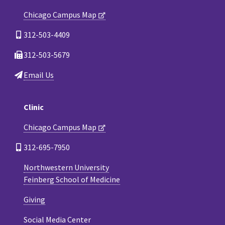
Chicago Campus Map
312-503-4409
312-503-5679
Email Us
Clinic
Chicago Campus Map
312-695-7950
Northwestern University
Feinberg School of Medicine
Giving
Social Media Center