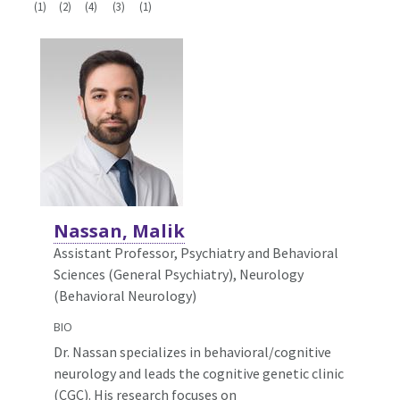
(1)
(2)
(4)
(3)
(1)
Nassan, Malik
Assistant Professor, Psychiatry and Behavioral
Sciences (General Psychiatry),
Neurology
(Behavioral Neurology)
BIO
Dr. Nassan specializes in behavioral/cognitive
neurology and leads the cognitive genetic clinic
(CGC). His research focuses on