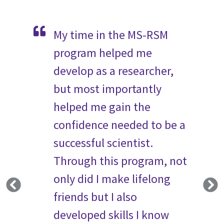
m has
My time in the MS-RSM
Th
dless
program helped me
fa
rowth
develop as a researcher,
ha
s
but most importantly
th
r
helped me gain the
re
e and
confidence needed to be a
Th
wealth
successful scientist.
in
 will
Through this program, not
te
future.
only did I make lifelong
st
the
friends but I also
th
umni
developed skills I know
se