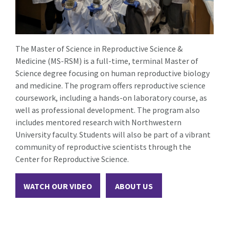
The Master of Science in Reproductive Science &
Medicine (MS-RSM) is a full-time, terminal Master of
Science degree focusing on human reproductive biology
and medicine. The program offers reproductive science
coursework, including a hands-on laboratory course, as
well as professional development. The program also
includes mentored research with Northwestern
University faculty. Students will also be part of a vibrant
community of reproductive scientists through the
Center for Reproductive Science.
WATCH OUR VIDEO
ABOUT US