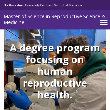
Skip to main content
Northwestern University Feinberg School of Medicine
Master of Science in Reproductive Science &
Medicine
A degree program
focusing on
human
reproductive
health.