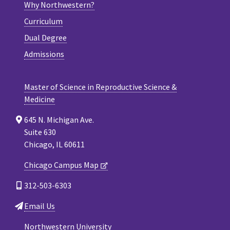
Why Northwestern?
Curriculum
Dual Degree
Admissions
Master of Science in Reproductive Science &
Medicine
645 N. Michigan Ave.
Suite 630
Chicago, IL 60611
Chicago Campus Map
312-503-6303
Email Us
Northwestern University