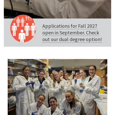
Applications for Fall 2027
open in September. Check
out our dual degree option!