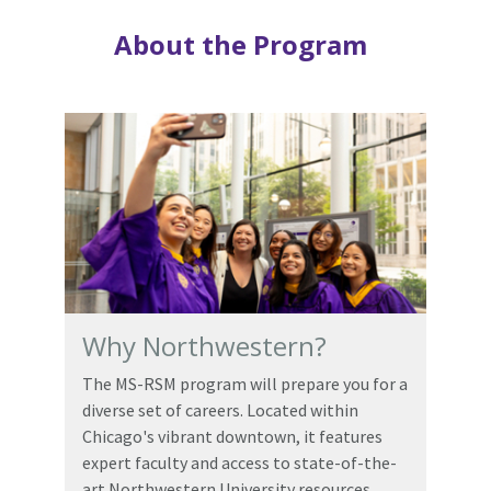
About the Program
Why Northwestern?
The MS-RSM program will prepare you for a
diverse set of careers. Located within
Chicago's vibrant downtown, it features
expert faculty and access to state-of-the-
art Northwestern University resources.