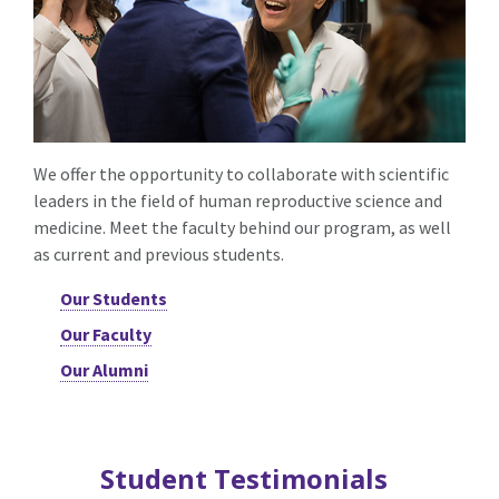
We offer the opportunity to collaborate with scientific
leaders in the field of human reproductive science and
medicine. Meet the faculty behind our program, as well
as current and previous students.
Our Students
Our Faculty
Our Alumni
Student Testimonials