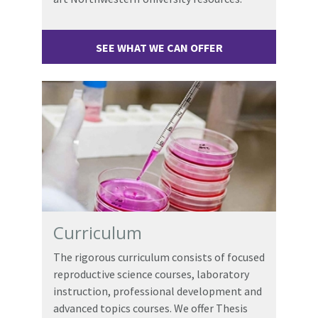
SEE WHAT WE CAN OFFER
Curriculum
The rigorous curriculum consists of focused
reproductive science courses, laboratory
instruction, professional development and
advanced topics courses. We offer Thesis