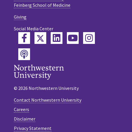
Feinberg School of Medicine
Giving
Social Media Center
Twitter
Facebook
LinkedIn
YouTube
Instagram
Podcast
© 2026 Northwestern University
Contact Northwestern University
Careers
Disclaimer
Privacy Statement