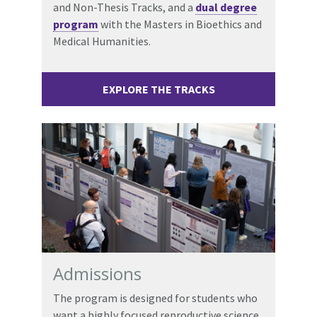
and Non-Thesis Tracks, and a
dual degree
program
with the Masters in Bioethics and
Medical Humanities.
EXPLORE THE TRACKS
Admissions
The program is designed for students who
want a highly focused reproductive science