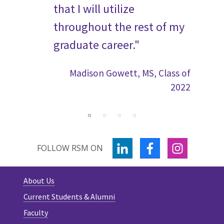
 to
that I will utilize
Ra
 the
throughout the rest of my
graduate career."
Madison Gowett, MS, Class of
2022
s of 2023
LINKEDIN
FACEBOOK
INSTAGR
FOLLOW RSM ON
About Us
Current Students & Alumni
Faculty