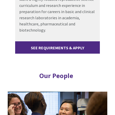
curriculum and research experience in
preparation for careers in basic and clinical
research laboratories in academia,
healthcare, pharmaceutical and
biotechnology.
SEE REQUIREMENTS & APPLY
Our People