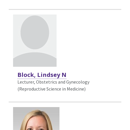
Block, Lindsey N
Lecturer, Obstetrics and Gynecology
(Reproductive Science in Medicine)