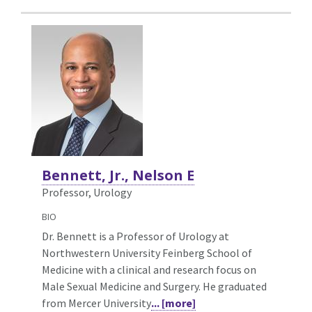
Bennett, Jr., Nelson E
Professor, Urology
BIO
Dr. Bennett is a Professor of Urology at
Northwestern University Feinberg School of
Medicine with a clinical and research focus on
Male Sexual Medicine and Surgery. He graduated
from Mercer University
... [more]