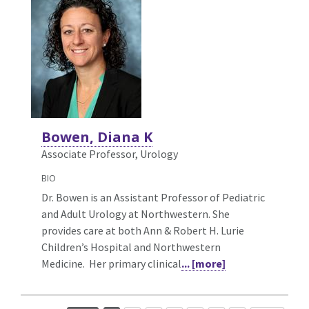
Bowen, Diana K
Associate Professor, Urology
BIO
Dr. Bowen is an Assistant Professor of Pediatric
and Adult Urology at Northwestern. She
provides care at both Ann & Robert H. Lurie
Children’s Hospital and Northwestern
Medicine. Her primary clinical
... [more]