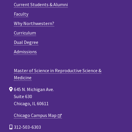
Current Students & Alumni
Faculty
Why Northwestern?
Curriculum
Dual Degree
Admissions
Master of Science in Reproductive Science &
Medicine
645 N. Michigan Ave.
Suite 630
Chicago, IL 60611
Chicago Campus Map
312-503-6303