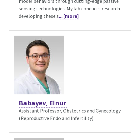
model behaviors through cutting-edge passive
sensing technologies. My lab conducts research
developing these s
... [more]
Babayev, Elnur
Assistant Professor, Obstetrics and Gynecology
(Reproductive Endo and Infertility)