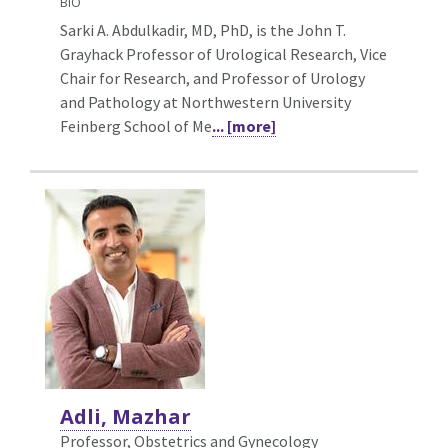
BIO
Sarki A. Abdulkadir, MD, PhD, is the John T.
Grayhack Professor of Urological Research, Vice
Chair for Research, and Professor of Urology
and Pathology at Northwestern University
Feinberg School of Me
... [more]
Adli, Mazhar
Professor, Obstetrics and Gynecology