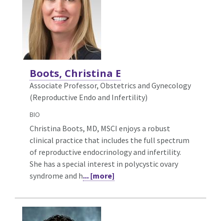
Boots, Christina E
Associate Professor, Obstetrics and Gynecology
(Reproductive Endo and Infertility)
BIO
Christina Boots, MD, MSCI enjoys a robust
clinical practice that includes the full spectrum
of reproductive endocrinology and infertility.
She has a special interest in polycystic ovary
syndrome and h
... [more]