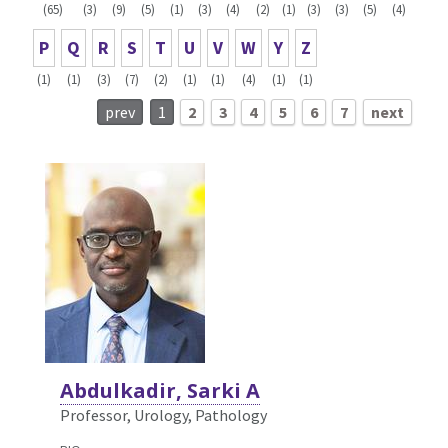
(65)
(3)
(9)
(5)
(1)
(3)
(4)
(2)
(1)
(3)
(3)
(5)
(4)
P
Q
R
S
T
U
V
W
Y
Z
(1)
(1)
(3)
(7)
(2)
(1)
(1)
(4)
(1)
(1)
prev
1
2
3
4
5
6
7
next
Abdulkadir, Sarki A
Professor, Urology,
Pathology