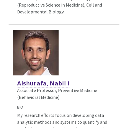
(Reproductive Science in Medicine),
Cell and
Developmental Biology
Alshurafa, Nabil I
Associate Professor, Preventive Medicine
(Behavioral Medicine)
BIO
My research efforts focus on developing data
analytic methods and systems to quantify and