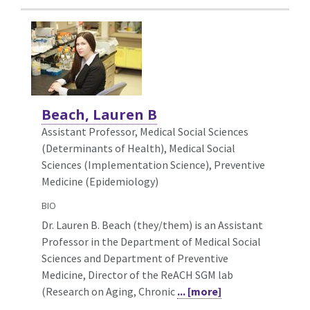
Beach, Lauren B
Assistant Professor, Medical Social Sciences
(Determinants of Health),
Medical Social
Sciences (Implementation Science), Preventive
Medicine (Epidemiology)
BIO
Dr. Lauren B. Beach (they/them) is an Assistant
Professor in the Department of Medical Social
Sciences and Department of Preventive
Medicine, Director of the ReACH SGM lab
(Research on Aging, Chronic
... [more]