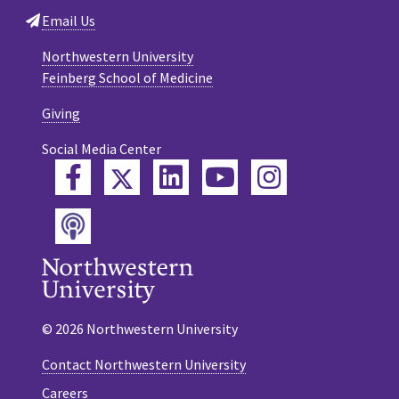
Email Us
Northwestern University
Feinberg School of Medicine
Giving
Social Media Center
Twitter
Facebook
LinkedIn
YouTube
Instagram
Podcast
© 2026 Northwestern University
Contact Northwestern University
Careers