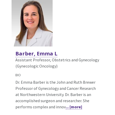
Barber, Emma L
Assistant Professor, Obstetrics and Gynecology
(Gynecologic Oncology)
BIO
Dr. Emma Barber is the John and Ruth Brewer
Professor of Gynecology and Cancer Research
at Northwestern University. Dr. Barber is an
accomplished surgeon and researcher. She
performs complex and innov
... [more]