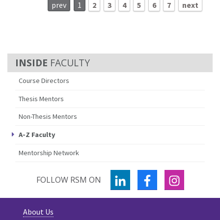
prev
1
2
3
4
5
6
7
next
FACULTY
Course Directors
Thesis Mentors
Non-Thesis Mentors
A-Z Faculty
Mentorship Network
LINKEDIN
FACEBOOK
INSTAGR
FOLLOW RSM ON
About Us