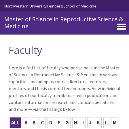
Skip to main content
Northwestern University Feinberg School of Medicine
Master of Science in Reproductive Science &
Medicine
Faculty
Here is a full list of faculty who participate in the Master
of Science in Reproductive Science & Medicine in various
capacities, including as course directors, lecturers,
mentors and thesis committee members. View individual
profiles of our faculty members — with publication and
contact information, research and clinical specialties
and more — via the listings below.
ALL
A
B
C
D
F
G
H
I
J
K
L
M