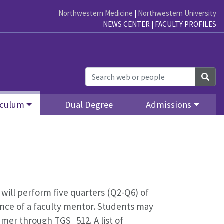
Northwestern Medicine
|
Northwestern University
NEWS CENTER
|
FACULTY PROFILES
Sea
iculum
Dual Degree
Admissions
 will perform five quarters (Q2-Q6) of
ance of a faculty mentor. Students may
mmer through TGS_512. A list of