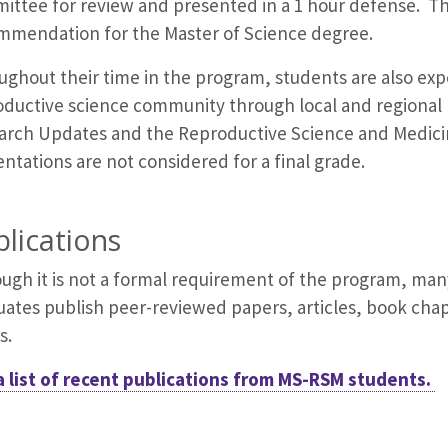
ittee for review and presented in a 1 hour defense. Th
mmendation for the Master of Science degree.
ghout their time in the program, students are also exp
oductive science community through local and regional
arch Updates and the Reproductive Science and Medic
ntations are not considered for a final grade.
lications
ough it is not a formal requirement of the program, ma
uates publish peer-reviewed papers, articles, book chap
s.
a list of recent publications from MS-RSM students.