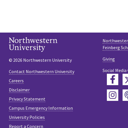
Northwestern
Feinberg Sch
Giving
© 2026 Northwestern University
Social Media
Contact Northwestern University
Fac
Careers
Disclaimer
Ins
Privacy Statement
Campus Emergency Information
University Policies
Report a Concern