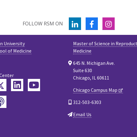
LINKEDIN
FACEBOOK
INSTAGR
FOLLOW RSM ON
 University
Master of Science in Reproduct
ool of Medicine
Medicine
645 N. Michigan Ave.
Suite 630
 Center
Chicago, IL 60611
Twitter
ebook
LinkedIn
YouTube
Chicago Campus Map
Podcast
tagram
312-503-6303
Email Us