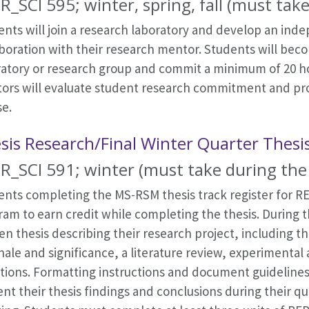
R_SCI 595; winter, spring, fall (must take
nts will join a research laboratory and develop an ind
aboration with their research mentor. Students will be
ratory or research group and commit a minimum of 20 h
ors will evaluate student research commitment and pro
se.
sis Research/Final Winter Quarter Thesi
R_SCI 591; winter (must take during the 
ents completing the MS-RSM thesis track register for RE
am to earn credit while completing the thesis. During t
en thesis describing their research project, including 
nale and significance, a literature review, experimental
ctions. Formatting instructions and document guideline
nt their thesis findings and conclusions during their q