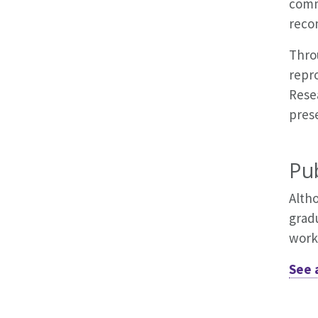
comm
reco
Throu
repr
Rese
prese
Pub
Alth
grad
work
See 