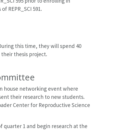
_SCI 595 prior to enrolling in
s of REPR_SCI 591.
uring this time, they will spend 40
heir thesis project.
Committee
 open house networking event where
sent their research to new students.
roader Center for Reproductive Science
 quarter 1 and begin research at the