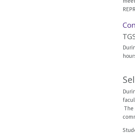
meeti
REPR
Con
TGS
Durin
hours
Se
Durin
facul
The 
comm
Stud