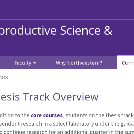
productive Science &
Faculty
Why Northwestern?
Curr
rack
esis Track Overview
dition to the
core courses
, students on the thesis track
pendent research in a select laboratory under the guid
o continue research for an additional quarter in the su