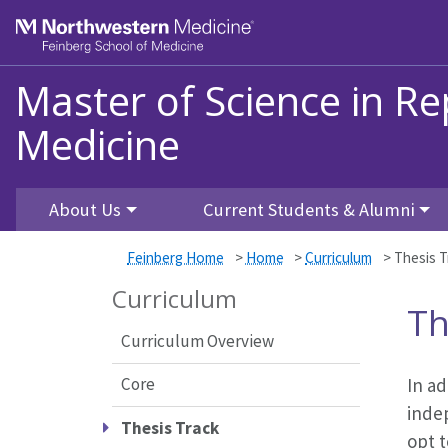
Skip to main content
Feinberg School of Medicine
Master of Science in Re
Medicine
About Us
Current Students & Alumni
Feinberg Home
>
Home
>
Curriculum
>
Thesis T
Curriculum
Th
Curriculum Overview
Core
In ad
inde
Thesis Track
opt t