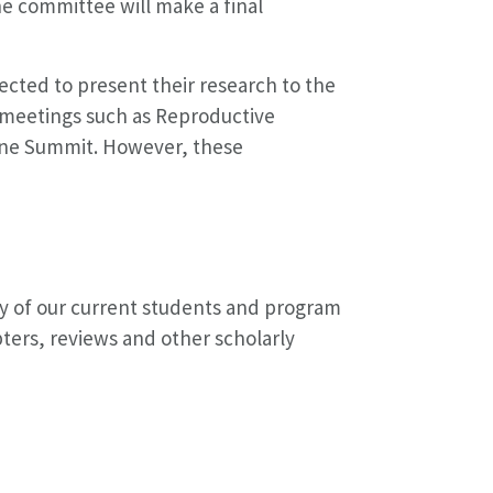
e committee will make a final
ected to present their research to the
 meetings such as Reproductive
ine Summit. However, these
ny of our current students and program
ters, reviews and other scholarly