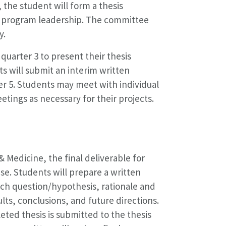
 the student will form a thesis
d program leadership. The committee
y.
uarter 3 to present their thesis
ts will submit an interim written
er 5. Students may meet with individual
ngs as necessary for their projects.
 Medicine, the final deliverable for
nse. Students will prepare a written
arch question/hypothesis, rationale and
lts, conclusions, and future directions.
eted thesis is submitted to the thesis