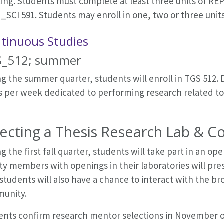
ng. Students must complete at least three units of REPR
_SCI 591. Students may enroll in one, two or three unit
tinuous Studies
_512; summer
g the summer quarter, students will enroll in TGS 512. D
 per week dedicated to performing research related to t
lecting a Thesis Research Lab & 
g the first fall quarter, students will take part in an
ty members with openings in their laboratories will pre
students will also have a chance to interact with the b
unity.
ents confirm research mentor selections in November of