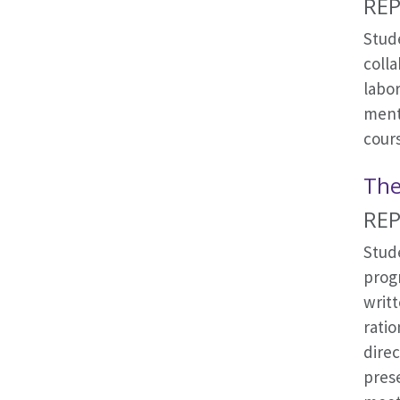
REP
Stude
coll
labo
ment
cour
The
REP
Stud
progr
writt
ratio
dire
prese