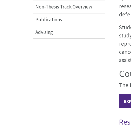
resea
Non-Thesis Track Overview
defe
Publications
Stude
Advising
study
repro
canc
assis
Co
The f
EX
Res