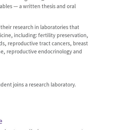
ables — a written thesis and oral
their research in laboratories that
ine, including: fertility preservation,
ds, reproductive tract cancers, breast
me, reproductive endocrinology and
dent joins a research laboratory.
e