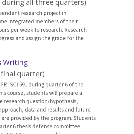
 during all three quarters)
ependent research project in
come integrated members of their
ours per week to research. Research
gress and assign the grade for the
s Writing
final quarter)
PR_SCI 591 during quarter 6 of the
his course, students will prepare a
the research question/hypothesis,
 approach, data and results and future
s are provided by the program. Students
uarter 6 thesis defense committee