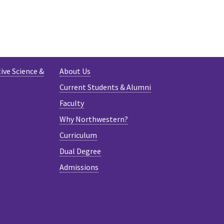
AM
ive Science &
About Us
Current Students & Alumni
Faculty
Why Northwestern?
Curriculum
Dual Degree
Admissions