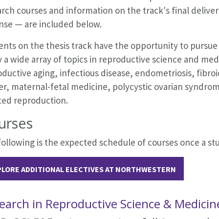
rch courses and information on the track's final deliver
nse — are included below.
nts on the thesis track have the opportunity to pursue 
 a wide array of topics in reproductive science and medic
ductive aging, infectious disease, endometriosis, fibroi
er, maternal-fetal medicine, polycystic ovarian syndro
ted reproduction.
urses
ollowing is the expected schedule of courses once a stu
PLORE ADDITIONAL ELECTIVES AT NORTHWESTERN
earch in Reproductive Science & Medicin