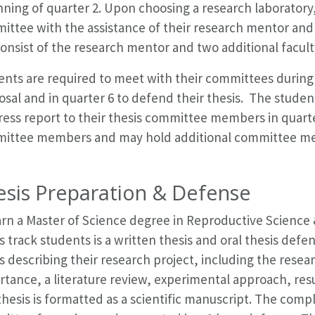
ning of quarter 2. Upon choosing a research laboratory,
ittee with the assistance of their research mentor an
consist of the research mentor and two additional facult
nts are required to meet with their committees during q
sal and in quarter 6 to defend their thesis. The studen
ress report to their thesis committee members in quart
ittee members and may hold additional committee meeti
esis Preparation & Defense
rn a Master of Science degree in Reproductive Science &
s track students is a written thesis and oral thesis defe
s describing their research project, including the rese
tance, a literature review, experimental approach, resu
hesis is formatted as a scientific manuscript. The compl