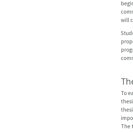
begin
comm
will 
Stude
propo
prog
comm
Th
To ea
thesi
thesi
impor
The t