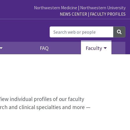
Northwestern Medicine
|
Northwestern University
NEWS CENTER
|
FACULTY PROFILES
Sea
FAQ
Faculty
iew individual profiles of our faculty
ch and clinical specialties and more —