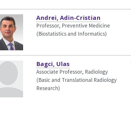
Andrei, Adin-Cristian
Professor, Preventive Medicine
(Biostatistics and Informatics)
Bagci, Ulas
Associate Professor, Radiology
(Basic and Translational Radiology
Research)