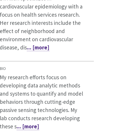
cardiovascular epidemiology with a
focus on health services research.
Her research interests include the
effect of neighborhood and
environment on cardiovascular
disease, dis
... [more]
BIO
My research efforts focus on
developing data analytic methods
and systems to quantify and model
behaviors through cutting-edge
passive sensing technologies. My
lab conducts research developing
these s
... [more]