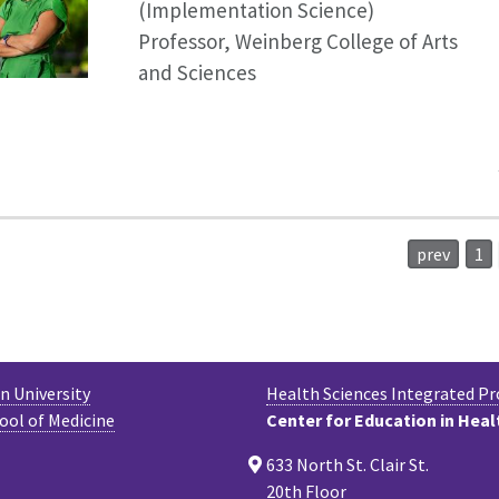
(Implementation Science)
Professor, Weinberg College of Arts
and Sciences
prev
1
 University
Health Sciences Integrated P
ool of Medicine
Center for Education in Heal
633 North St. Clair St.
20th Floor