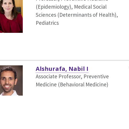
(Epidemiology),
Medical Social
Sciences (Determinants of Health),
Pediatrics
Alshurafa, Nabil I
Associate Professor, Preventive
Medicine (Behavioral Medicine)