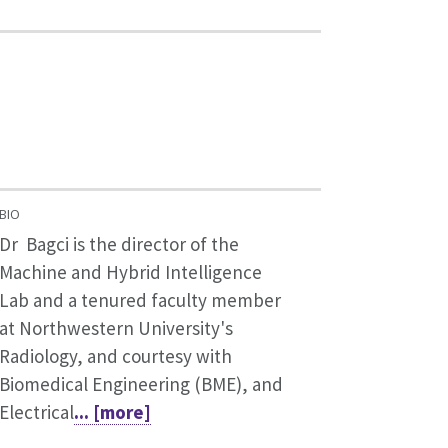
BIO
Dr Bagci is the director of the
Machine and Hybrid Intelligence
Lab and a tenured faculty member
at Northwestern University's
Radiology, and courtesy with
Biomedical Engineering (BME), and
Electrical
... [more]