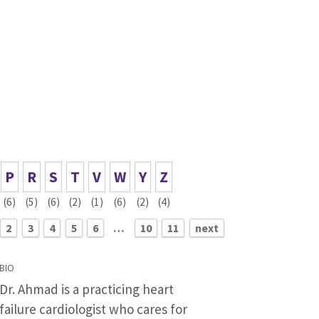
P
R
S
T
V
W
Y
Z
(6)
(5)
(6)
(2)
(1)
(6)
(2)
(4)
2
3
4
5
6
…
10
11
next
BIO
Dr. Ahmad is a practicing heart
failure cardiologist who cares for