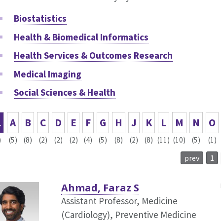
Biostatistics
Health & Biomedical Informatics
Health Services & Outcomes Research
Medical Imaging
Social Sciences & Health
L
A
B
C
D
E
F
G
H
J
K
L
M
N
O
)
(5)
(8)
(2)
(2)
(2)
(4)
(5)
(8)
(2)
(8)
(11)
(10)
(5)
(1)
prev
1
Ahmad, Faraz S
Assistant Professor, Medicine
(Cardiology),
Preventive Medicine