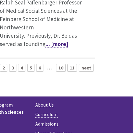
Ralph Seal Paffenbarger Professor
of Medical Social Sciences at the
Feinberg School of Medicine at
Northwestern
University. Previously, Dr. Beidas
served as founding
... [more]
2
3
4
5
6
…
10
11
next
rogram
About Us
th Sciences
Curriculum
Admissions