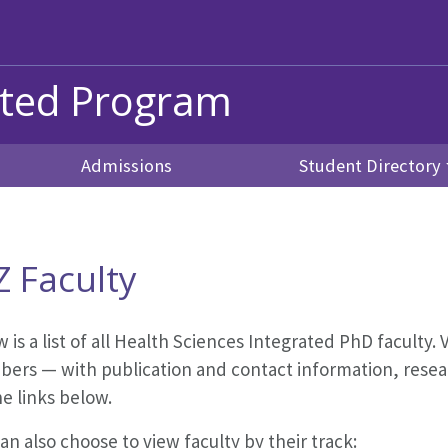
ated Program
Admissions
Student Directory
Z Faculty
 is a list of all Health Sciences Integrated PhD faculty. V
ers — with publication and contact information, resear
he links below.
an also choose to view faculty by their track: