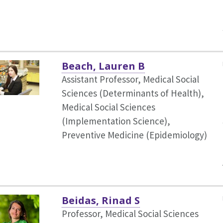
Beach, Lauren B
Assistant Professor, Medical Social
Sciences (Determinants of Health),
Medical Social Sciences
(Implementation Science),
Preventive Medicine (Epidemiology)
Beidas, Rinad S
Professor, Medical Social Sciences