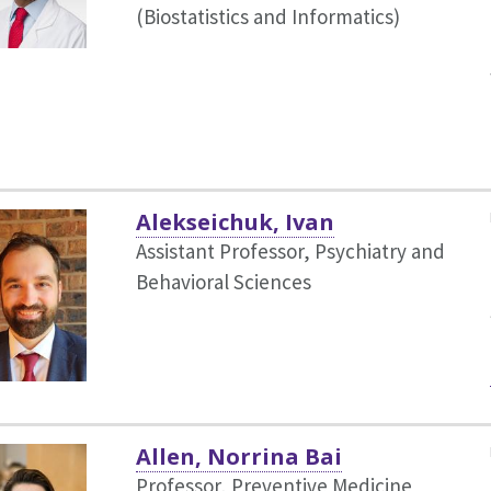
(Biostatistics and Informatics)
Alekseichuk, Ivan
Assistant Professor, Psychiatry and
Behavioral Sciences
Allen, Norrina Bai
Professor, Preventive Medicine