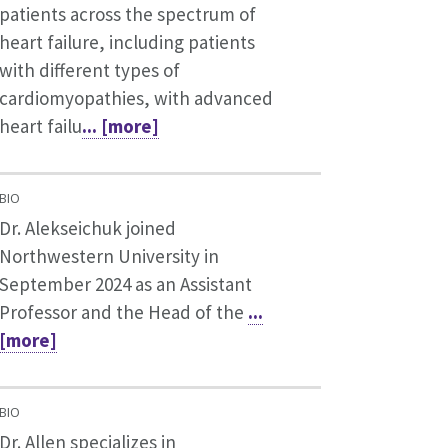
patients across the spectrum of
heart failure, including patients
with different types of
cardiomyopathies, with advanced
heart failu
... [more]
BIO
Dr. Alekseichuk joined
Northwestern University in
September 2024 as an Assistant
Professor and the Head of the
...
[more]
BIO
Dr. Allen specializes in