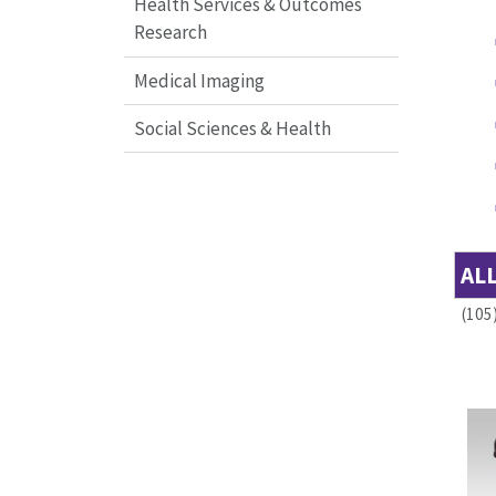
Health Services & Outcomes
Research
Medical Imaging
Social Sciences & Health
AL
(105