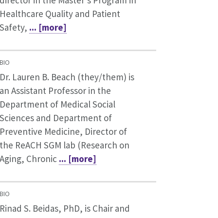
director in the Master’s Program in
Healthcare Quality and Patient
Safety,
... [more]
BIO
Dr. Lauren B. Beach (they/them) is
an Assistant Professor in the
Department of Medical Social
Sciences and Department of
Preventive Medicine, Director of
the ReACH SGM lab (Research on
Aging, Chronic
... [more]
BIO
Rinad S. Beidas, PhD, is Chair and