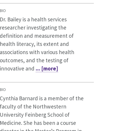
BIO
Dr. Bailey is a health services
researcher investigating the
definition and measurement of
health literacy, its extent and
associations with various health
outcomes, and the testing of
innovative and
... [more]
BIO
Cynthia Barnard is a member of the
faculty of the Northwestern
University Feinberg School of
Medicine. She has been a course