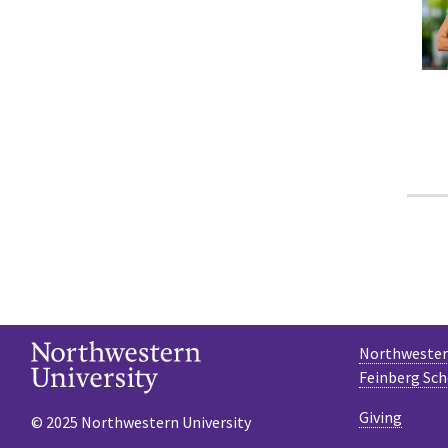
Northwestern
Feinberg Sch
Giving
© 2025 Northwestern University