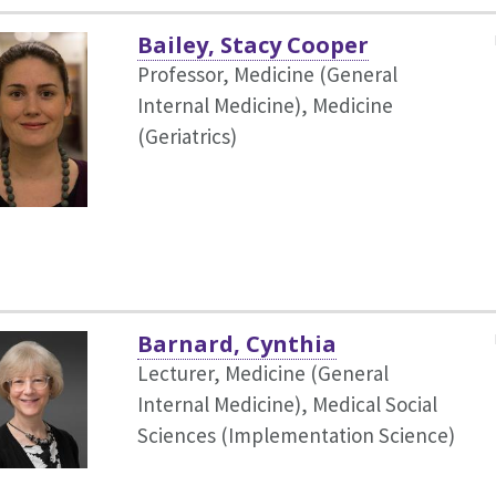
Bailey, Stacy Cooper
Professor, Medicine (General
Internal Medicine),
Medicine
(Geriatrics)
Barnard, Cynthia
Lecturer, Medicine (General
Internal Medicine),
Medical Social
Sciences (Implementation Science)