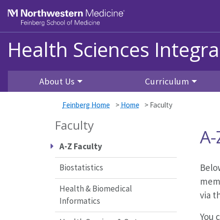
Skip to main content
Feinberg School of Medicine
Health Sciences Integr
About Us
Curriculum
Feinberg Home
>
Home
>
Faculty
Faculty
A-
A-Z Faculty
Below
Biostatistics
memb
Health & Biomedical
via t
Informatics
You c