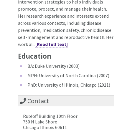
intervention strategies to help individuals
promote, protect, and manage their health.
Her research experience and interests extend
across various contexts, including disease
prevention, medication safety, chronic disease
self-management and reproductive health. Her
work al...
[Read full text]
Education
BA: Duke University (2003)
MPH: University of North Carolina (2007)
PhD: University of Illinois, Chicago (2011)
Contact
Rubloff Building 10th Floor
750 N Lake Shore
Chicago Illinois 60611