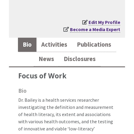
Edit My Profile
Become a Media Expert
Bio
Activities
Publications
News
Disclosures
Focus of Work
Bio
Dr. Bailey is a health services researcher
investigating the definition and measurement
of health literacy, its extent and associations
with various health outcomes, and the testing
of innovative and viable ‘low-literacy’