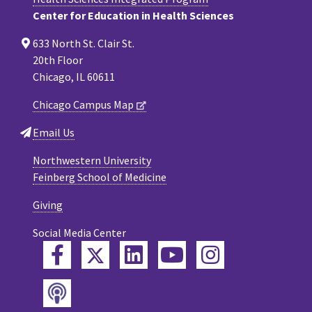
Center for Education in Health Sciences
633 North St. Clair St.
20th Floor
Chicago, IL 60611
Chicago Campus Map
Email Us
Northwestern University
Feinberg School of Medicine
Giving
Social Media Center
Twitter
Facebook
LinkedIn
YouTube
Instagram
Podcast