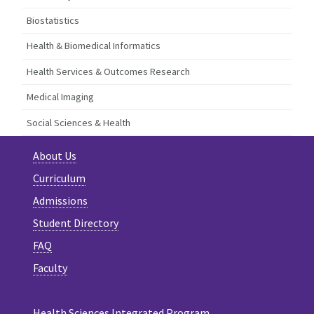
Biostatistics
Health & Biomedical Informatics
Health Services & Outcomes Research
Medical Imaging
Social Sciences & Health
About Us
Curriculum
Admissions
Student Directory
FAQ
Faculty
Health Sciences Integrated Program