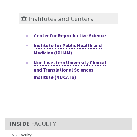
Institutes and Centers
Center for Reproductive Science
Institute for Public Health and
Medicine (IPHAM)
Northwestern University Clinical
and Translational Sciences
Institute (NUCATS)
FACULTY
A-Z Faculty