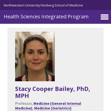
Skip to main content
Northwestern University Feinberg School of Medicine
Health Sciences Integrated Program
Stacy Cooper Bailey
, PhD,
MPH
Professor,
Medicine (General Internal
Medicine)
,
Medicine (Geriatrics)