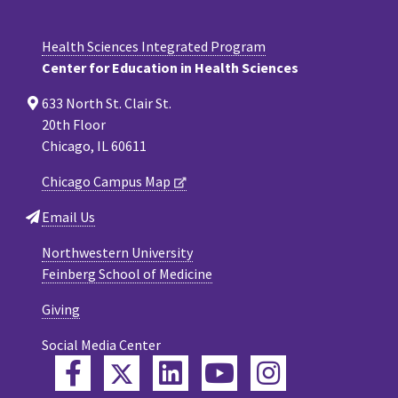
Health Sciences Integrated Program
Center for Education in Health Sciences
633 North St. Clair St.
20th Floor
Chicago, IL 60611
Chicago Campus Map
Email Us
Northwestern University
Feinberg School of Medicine
Giving
Social Media Center
Twitter
Facebook
LinkedIn
YouTube
Instagram