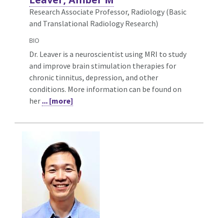
Research Associate Professor, Radiology (Basic
and Translational Radiology Research)
BIO
Dr. Leaver is a neuroscientist using MRI to study
and improve brain stimulation therapies for
chronic tinnitus, depression, and other
conditions. More information can be found on
her
... [more]