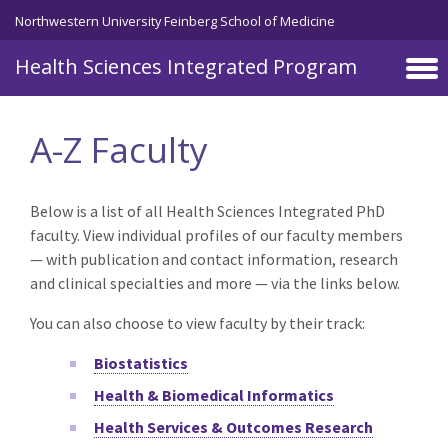
Skip to main content
Northwestern University Feinberg School of Medicine
Health Sciences Integrated Program
A-Z Faculty
Below is a list of all Health Sciences Integrated PhD
faculty. View individual profiles of our faculty members
— with publication and contact information, research
and clinical specialties and more — via the links below.
You can also choose to view faculty by their track:
Biostatistics
Health & Biomedical Informatics
Health Services & Outcomes Research