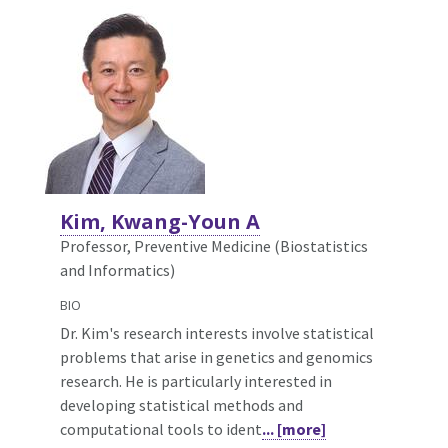
Kim, Kwang-Youn A
Professor, Preventive Medicine (Biostatistics
and Informatics)
BIO
Dr. Kim's research interests involve statistical
problems that arise in genetics and genomics
research. He is particularly interested in
developing statistical methods and
computational tools to ident
... [more]