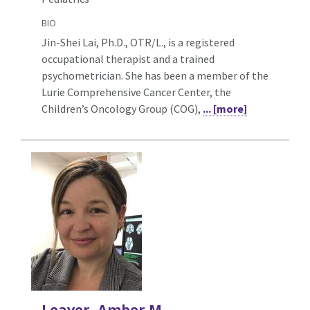
BIO
Jin-Shei Lai, Ph.D., OTR/L., is a registered
occupational therapist and a trained
psychometrician. She has been a member of the
Lurie Comprehensive Cancer Center, the
Children’s Oncology Group (COG),
... [more]
Leaver, Amber M