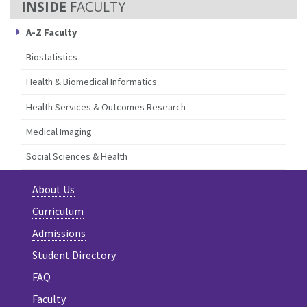
FACULTY
A-Z Faculty
Biostatistics
Health & Biomedical Informatics
Health Services & Outcomes Research
Medical Imaging
Social Sciences & Health
About Us
Curriculum
Admissions
Student Directory
FAQ
Faculty