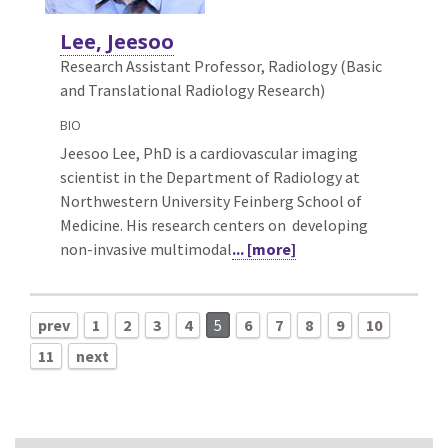
Lee, Jeesoo
Research Assistant Professor, Radiology (Basic
and Translational Radiology Research)
BIO
Jeesoo Lee, PhD is a cardiovascular imaging
scientist in the Department of Radiology at
Northwestern University Feinberg School of
Medicine. His research centers on developing
non-invasive multimodal
... [more]
prev
1
2
3
4
5
6
7
8
9
10
11
next