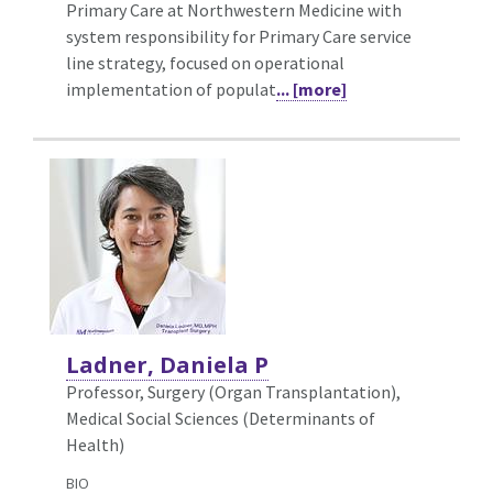
Primary Care at Northwestern Medicine with
system responsibility for Primary Care service
line strategy, focused on operational
implementation of populat
... [more]
Ladner, Daniela P
Professor, Surgery (Organ Transplantation),
Medical Social Sciences (Determinants of
Health)
BIO