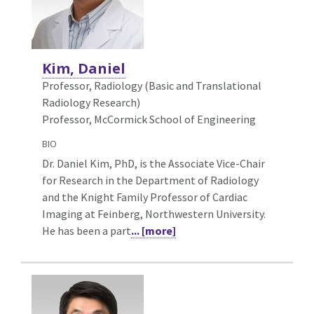
Kim, Daniel
Professor, Radiology (Basic and Translational
Radiology Research)
Professor, McCormick School of Engineering
BIO
Dr. Daniel Kim, PhD, is the Associate Vice-Chair
for Research in the Department of Radiology
and the Knight Family Professor of Cardiac
Imaging at Feinberg, Northwestern University.
He has been a part
... [more]