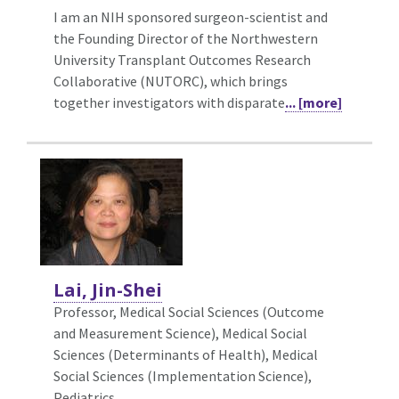
I am an NIH sponsored surgeon-scientist and
the Founding Director of the Northwestern
University Transplant Outcomes Research
Collaborative (NUTORC), which brings
together investigators with disparate
... [more]
Lai, Jin-Shei
Professor, Medical Social Sciences (Outcome
and Measurement Science),
Medical Social
Sciences (Determinants of Health), Medical
Social Sciences (Implementation Science),
Pediatrics