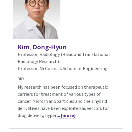
Kim, Dong-Hyun
Professor, Radiology (Basic and Translational
Radiology Research)
Professor, McCormick School of Engineering
BIO
My research has been focused on therapeutic
carriers for treatment of various types of
cancer. Micro/Nanoparticles and their hybrid
derivatives have been exploited as vectors for
drug delivery, hyper
... [more]