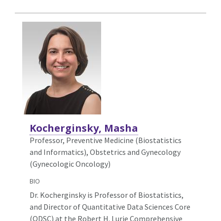
Kocherginsky, Masha
Professor, Preventive Medicine (Biostatistics
and Informatics),
Obstetrics and Gynecology
(Gynecologic Oncology)
BIO
Dr. Kocherginsky is Professor of Biostatistics,
and Director of Quantitative Data Sciences Core
(QDSC) at the Robert H. Lurie Comprehensive