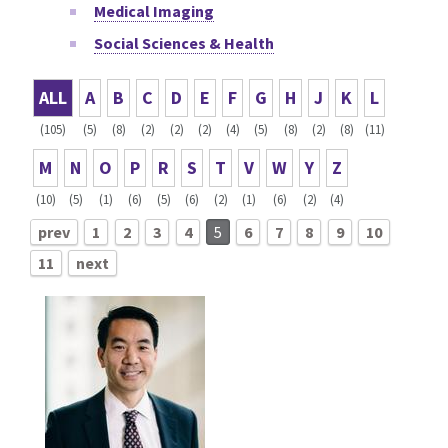
Medical Imaging
Social Sciences & Health
ALL
A
B
C
D
E
F
G
H
J
K
L
(105)
(5)
(8)
(2)
(2)
(2)
(4)
(5)
(8)
(2)
(8)
(11)
M
N
O
P
R
S
T
V
W
Y
Z
(10)
(5)
(1)
(6)
(5)
(6)
(2)
(1)
(6)
(2)
(4)
prev
1
2
3
4
5
6
7
8
9
10
11
next