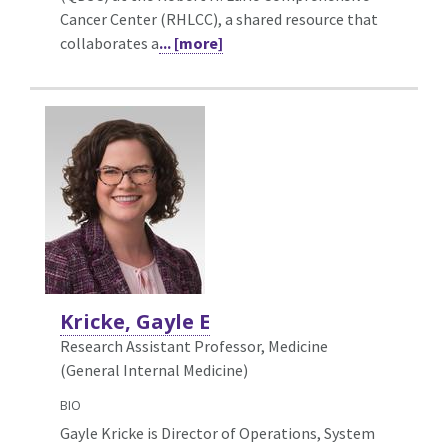
Cancer Center (RHLCC), a shared resource that
collaborates a
... [more]
Kricke, Gayle E
Research Assistant Professor, Medicine
(General Internal Medicine)
BIO
Gayle Kricke is Director of Operations, System