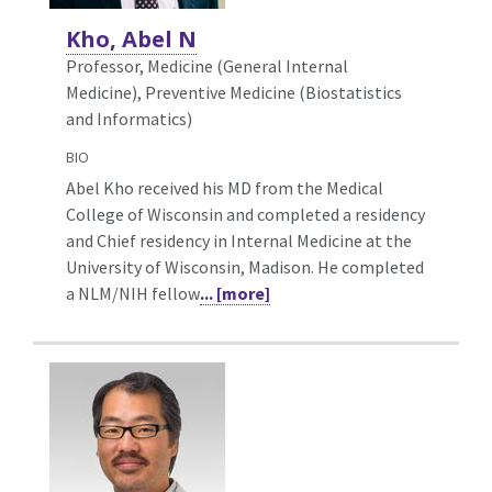
Kho, Abel N
Professor, Medicine (General Internal
Medicine),
Preventive Medicine (Biostatistics
and Informatics)
BIO
Abel Kho received his MD from the Medical
College of Wisconsin and completed a residency
and Chief residency in Internal Medicine at the
University of Wisconsin, Madison. He completed
a NLM/NIH fellow
... [more]