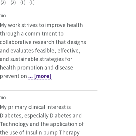
(2)
(2)
(1)
(1)
BIO
My work strives to improve health
through a commitment to
collaborative research that designs
and evaluates feasible, effective,
and sustainable strategies for
health promotion and disease
prevention
... [more]
BIO
My primary clinical interest is
Diabetes, especially Diabetes and
Technology and the application of
the use of Insulin pump Therapy