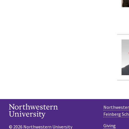
Northwestern
Feinberg Sch
Giving
© 2026 Northwestern University