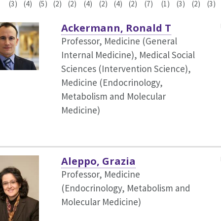
(3)
(4)
(5)
(2)
(2)
(4)
(2)
(4)
(2)
(7)
(1)
(3)
(2)
(3)
Ackermann, Ronald T
Professor, Medicine (General
Internal Medicine),
Medical Social
Sciences (Intervention Science),
Medicine (Endocrinology,
Metabolism and Molecular
Medicine)
Aleppo, Grazia
Professor, Medicine
(Endocrinology, Metabolism and
Molecular Medicine)