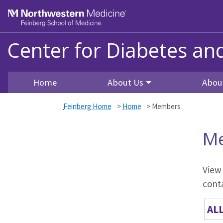
Skip to main content
Feinberg School of Medicine
Center for Diabetes a
Home
About Us
Abou
Feinberg Home
>
Home
>
Members
M
View
conta
AL