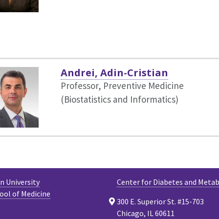
Andrei, Adin-Cristian
Professor, Preventive Medicine
(Biostatistics and Informatics)
 University
Center for Diabetes and Meta
ool of Medicine
300 E. Superior St. #15-703
Chicago, IL 60611