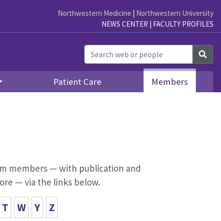
Northwestern Medicine
|
Northwestern University
NEWS CENTER
|
FACULTY PROFILES
Sea
Patient Care
Members
lism members — with publication and
ore — via the links below.
T
W
Y
Z