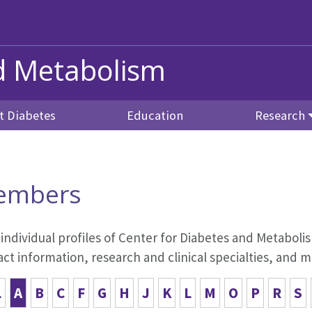
nd Metabolism
t Diabetes
Education
Research
embers
 individual profiles of Center for Diabetes and Metabo
ct information, research and clinical specialties, and m
L
A
B
C
F
G
H
J
K
L
M
O
P
R
S