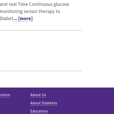
and real Time Continuous glucose
monitoring sensor therapy to
Diabet
... [more]
bolism
About Us
About Diabetes
Education