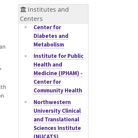
Institutes and
Centers
Center for
Diabetes and
Metabolism
San
Institute for Public
Health and
,
Medicine (IPHAM) -
Center for
lth
Community Health
on
Northwestern
University Clinical
and Translational
Sciences Institute
(NUCATS)