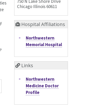
750 N Lake Shore Drive
ties
Chicago Illinois 60611
ze
y
Hospital Affiliations
Northwestern
Memorial Hospital
e
Links
Northwestern
Medicine Doctor
Profile