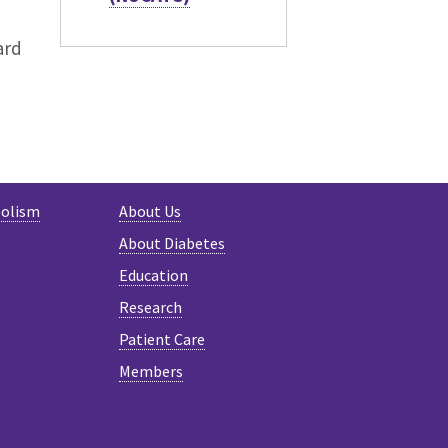
ard
bolism
About Us
About Diabetes
Education
Research
Patient Care
Members