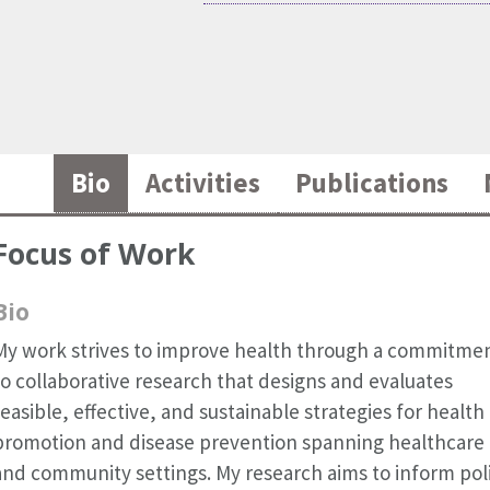
Bio
Activities
Publications
Focus of Work
Bio
My work strives to improve health through a commitme
to collaborative research that designs and evaluates
feasible, effective, and sustainable strategies for health
promotion and disease prevention spanning healthcare
and community settings. My research aims to inform pol