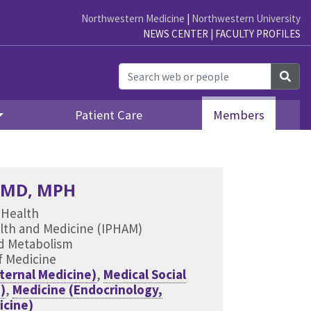
Northwestern Medicine
|
Northwestern University
NEWS CENTER
|
FACULTY PROFILES
Sea
Patient Care
Members
, MD, MPH
 Health
ealth and Medicine (IPHAM)
nd Metabolism
f Medicine
ternal Medicine)
,
Medical Social
)
,
Medicine (Endocrinology,
icine)