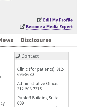
Edit My Profile
Become a Media Expert
News
Disclosures
Contact
Clinic (for patients): 312-
695-8630
nt
Administrative Office:
312-503-3316
Rubloff Building Suite
609
icy