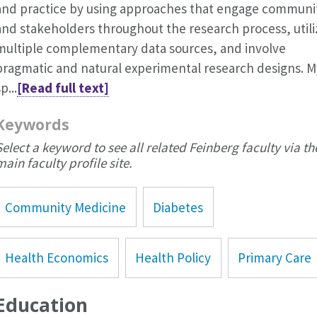
and practice by using approaches that engage communi
and stakeholders throughout the research process, utili
multiple complementary data sources, and involve
pragmatic and natural experimental research designs. M
p...
[Read full text]
Keywords
Select a keyword to see all related Feinberg faculty via th
main faculty profile site.
Community Medicine
Diabetes
Health Economics
Health Policy
Primary Care
Education