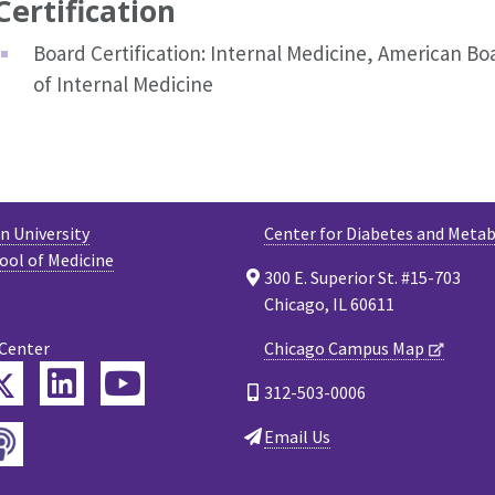
Certification
Board Certification: Internal Medicine, American Bo
of Internal Medicine
 University
Center for Diabetes and Meta
ool of Medicine
300 E. Superior St. #15-703
Chicago, IL 60611
 Center
Chicago Campus Map
Twitter
ebook
LinkedIn
YouTube
312-503-0006
Podcast
Email Us
tagram