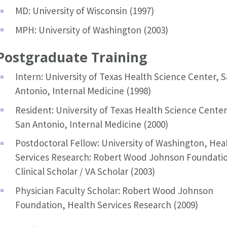
MD: University of Wisconsin (1997)
MPH: University of Washington (2003)
Postgraduate Training
Intern: University of Texas Health Science Center, 
Antonio, Internal Medicine (1998)
Resident: University of Texas Health Science Center
San Antonio, Internal Medicine (2000)
Postdoctoral Fellow: University of Washington, Hea
Services Research: Robert Wood Johnson Foundati
Clinical Scholar / VA Scholar (2003)
Physician Faculty Scholar: Robert Wood Johnson
Foundation, Health Services Research (2009)