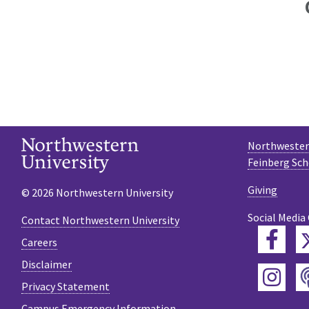
Northwestern
Feinberg Sch
Giving
© 2026 Northwestern University
Social Media
Contact Northwestern University
Fac
Careers
Disclaimer
Ins
Privacy Statement
Campus Emergency Information