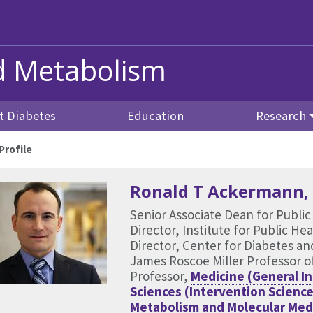
nd Metabolism
t Diabetes
Education
Research
rofile
Ronald T Ackermann
Senior Associate Dean for Public
Director, Institute for Public H
Director, Center for Diabetes a
James Roscoe Miller Professor o
Professor,
Medicine (General In
Sciences (Intervention Science
Metabolism and Molecular Med