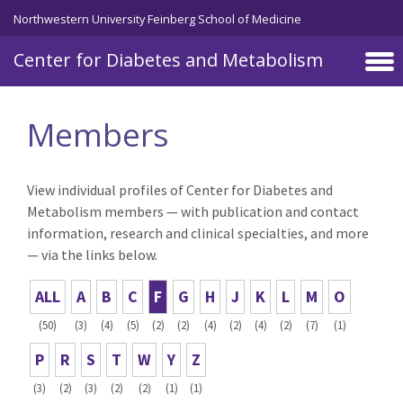
Skip to main content
Northwestern University Feinberg School of Medicine
Center for Diabetes and Metabolism
Members
View individual profiles of Center for Diabetes and
Metabolism members — with publication and contact
information, research and clinical specialties, and more
— via the links below.
ALL
A
B
C
F
G
H
J
K
L
M
O
(50)
(3)
(4)
(5)
(2)
(2)
(4)
(2)
(4)
(2)
(7)
(1)
P
R
S
T
W
Y
Z
(3)
(2)
(3)
(2)
(2)
(1)
(1)