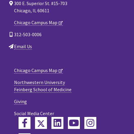
300 E. Superior St. #15-703
Chicago, IL 60611
Chicago Campus Map
312-503-0006
Email Us
Chicago Campus Map
Northwestern University
Feinberg School of Medicine
Giving
Social Media Center
Twitter
Facebook
LinkedIn
YouTube
Instagram