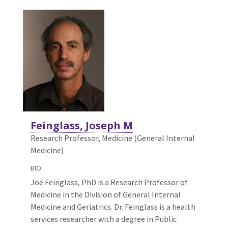
Feinglass, Joseph M
Research Professor, Medicine (General Internal
Medicine)
BIO
Joe Feinglass, PhD is a Research Professor of
Medicine in the Division of General Internal
Medicine and Geriatrics. Dr. Feinglass is a health
services researcher with a degree in Public