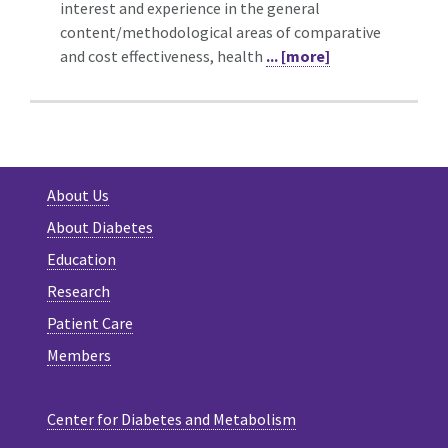
interest and experience in the general
content/methodological areas of comparative
and cost effectiveness, health
... [more]
About Us
About Diabetes
Education
Research
Patient Care
Members
Center for Diabetes and Metabolism