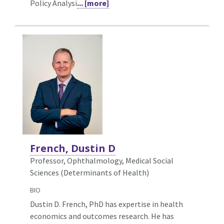
Policy Analysi
... [more]
French, Dustin D
Professor, Ophthalmology,
Medical Social
Sciences (Determinants of Health)
BIO
Dustin D. French, PhD has expertise in health
economics and outcomes research. He has