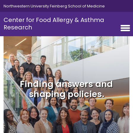
Skip to main content
Northwestern University Feinberg School of Medicine
Center for Food Allergy & Asthma
Research
Finding answers and
shaping policies.