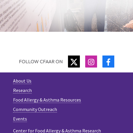
TWITTER
INSTAGRAM
FACEBO
FOLLOW CFAAR ON
About Us
Research
Food Allergy & Asthma Resources
Community Outreach
Events
Center for Food Allergy & Asthma Research