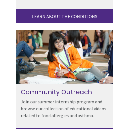
LEARN ABOUT THE CONDITIONS
Community Outreach
Join our summer internship program and
browse our collection of educational videos
related to food allergies and asthma.