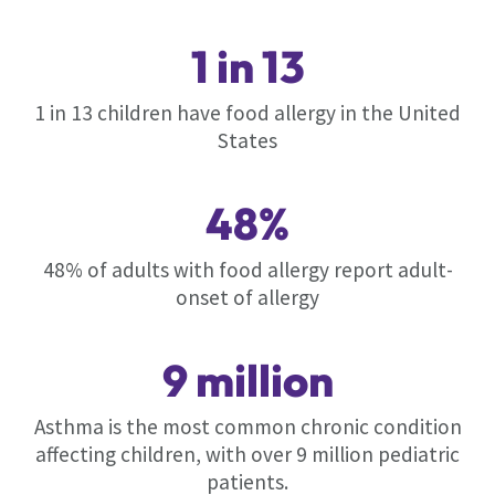
1 in 13
1 in 13 children have food allergy in the United
States
48%
48% of adults with food allergy report adult-
onset of allergy
9 million
Asthma is the most common chronic condition
affecting children, with over 9 million pediatric
patients.