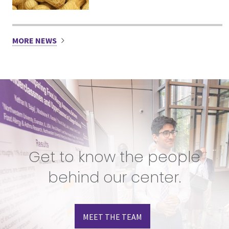
MORE NEWS
Get to know the people
behind our center.
MEET THE TEAM