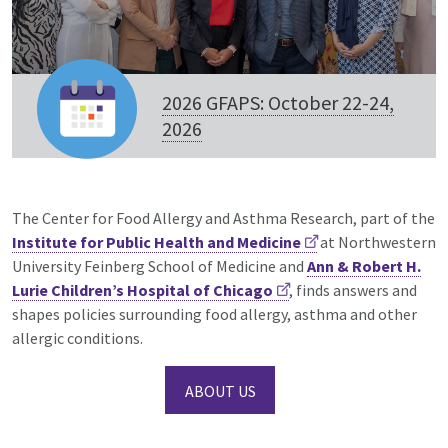
2026 GFAPS: October 22-24,
2026
The Center for Food Allergy and Asthma Research, part of the
Institute for Public Health and Medicine
at Northwestern
University Feinberg School of Medicine and
Ann & Robert H.
Lurie Children’s Hospital of Chicago
, finds answers and
shapes policies surrounding food allergy, asthma and other
allergic conditions.
ABOUT US