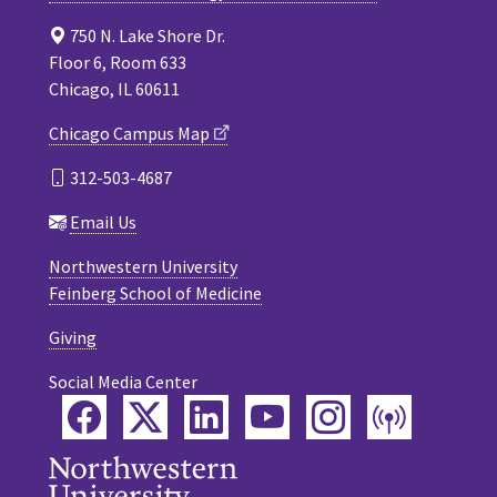
750 N. Lake Shore Dr.
Floor 6, Room 633
Chicago, IL 60611
Chicago Campus Map
312-503-4687
Email Us
Northwestern University
Feinberg School of Medicine
Giving
Social Media Center
Facebook
Twitter
LinkedIn
YouTube
Instagram
Podca