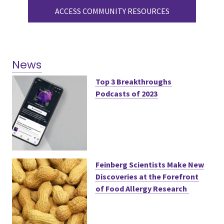
ACCESS COMMUNITY RESOURCES
News
Top 3 Breakthroughs
Podcasts of 2023
Feinberg Scientists Make New
Discoveries at the Forefront
of Food Allergy Research