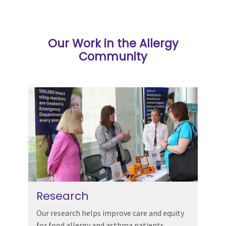
Our Work in the Allergy
Community
Research
Our research helps improve care and equity
for food allergy and asthma patients.