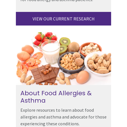
VIEW OUR CURRENT RESEARCH
About Food Allergies &
Asthma
Explore resources to learn about food
allergies and asthma and advocate for those
experiencing these conditions.