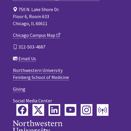
750 N. Lake Shore Dr.
Floor 6, Room 633
Chicago, IL 60611
Chicago Campus Map
312-503-4687
Email Us
Northwestern University
Feinberg School of Medicine
Giving
Social Media Center
Facebook
Twitter
LinkedIn
YouTube
Instagram
Podca