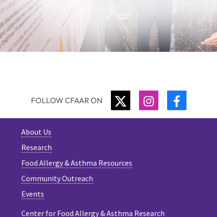
TWITTER
INSTAGRAM
FACEBO
FOLLOW CFAAR ON
About Us
Research
Food Allergy & Asthma Resources
Community Outreach
Events
Center for Food Allergy & Asthma Research