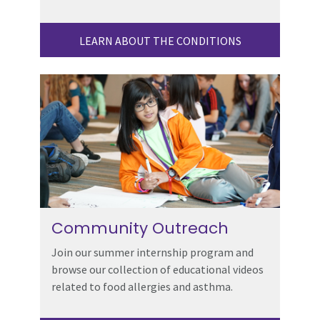
LEARN ABOUT THE CONDITIONS
Community Outreach
Join our summer internship program and
browse our collection of educational videos
related to food allergies and asthma.