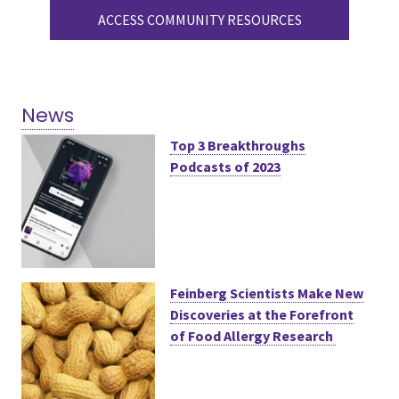
ACCESS COMMUNITY RESOURCES
News
Top 3 Breakthroughs
Podcasts of 2023
Feinberg Scientists Make New
Discoveries at the Forefront
of Food Allergy Research