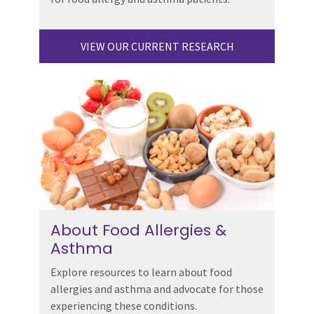
VIEW OUR CURRENT RESEARCH
About Food Allergies &
Asthma
Explore resources to learn about food
allergies and asthma and advocate for those
experiencing these conditions.