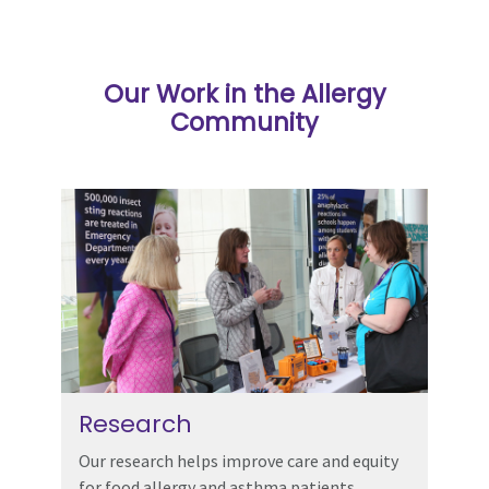
Our Work in the Allergy
Community
Research
Our research helps improve care and equity
for food allergy and asthma patients.