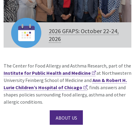
2026 GFAPS: October 22-24,
2026
The Center for Food Allergy and Asthma Research, part of the
Institute for Public Health and Medicine
at Northwestern
University Feinberg School of Medicine and
Ann & Robert H.
Lurie Children’s Hospital of Chicago
, finds answers and
shapes policies surrounding food allergy, asthma and other
allergic conditions.
ABOUT US