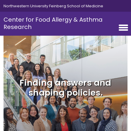
Skip to main content
Northwestern University Feinberg School of Medicine
Center for Food Allergy & Asthma
Research
Finding answers and
shaping policies.