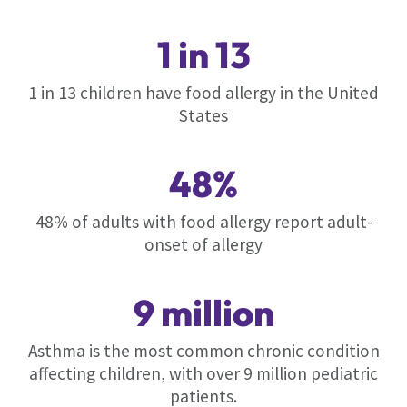
1 in 13
1 in 13 children have food allergy in the United
States
48%
48% of adults with food allergy report adult-
onset of allergy
9 million
Asthma is the most common chronic condition
affecting children, with over 9 million pediatric
patients.