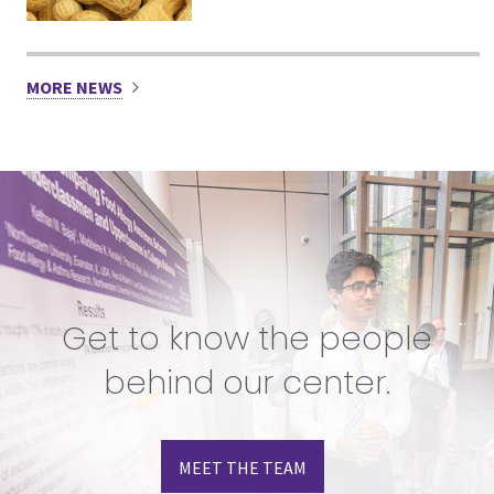
MORE NEWS
Get to know the people
behind our center.
MEET THE TEAM