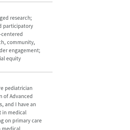
ed research;
participatory
t-centered
ch, community,
lder engagement;
ial equity
re pediatrician
on of Advanced
s, and I have an
 in medical
ng on primary care
h medical