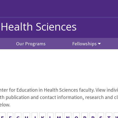
 Health Sciences
Our Programs
Fellowships
Center for Education in Health Sciences faculty. View indiv
 publication and contact information, research and cli
elow.