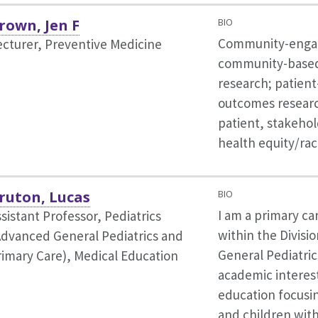
rown, Jen F
BIO
Community-engag
ecturer, Preventive Medicine
community-based 
research; patien
outcomes resear
patient, stakeho
health equity/rac
ruton, Lucas
BIO
I am a primary ca
sistant Professor, Pediatrics
within the Divisi
Advanced General Pediatrics and
General Pediatric
rimary Care),
Medical Education
academic interest
education focusi
and children wit