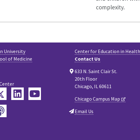
complexity.
 University
Center for Education in Health
ool of Medicine
Contact Us
633 N. Saint Clair St.
20th Floor
 Center
Chicago, IL 60611
Twitter
ebook
LinkedIn
YouTube
Chicago Campus Map
Podcast
tagram
Email Us