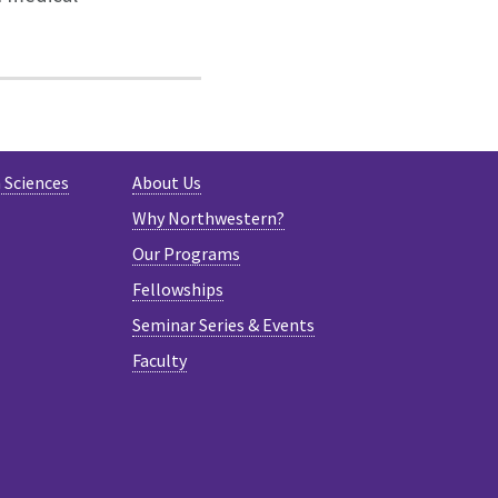
 Sciences
About Us
Why Northwestern?
Our Programs
Fellowships
Seminar Series & Events
Faculty