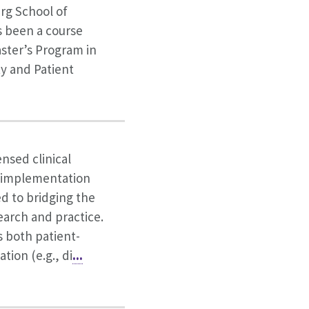
rg School of
s been a course
aster’s Program in
y and Patient
ensed clinical
 implementation
ed to bridging the
arch and practice.
s both patient-
tion (e.g., di
...