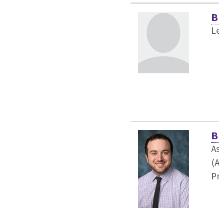
B
L
B
As
(
P