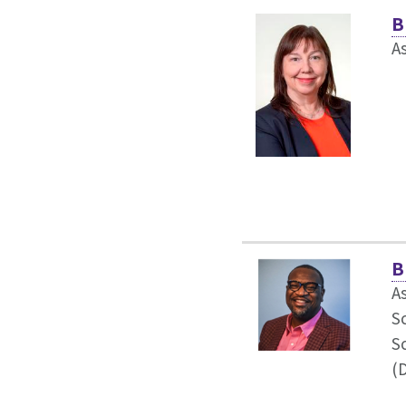
B
As
B
As
S
S
(