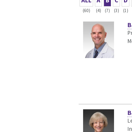
ALL
A
B
C
D
(60)
(4)
(7)
(3)
(1)
B
P
M
B
L
I