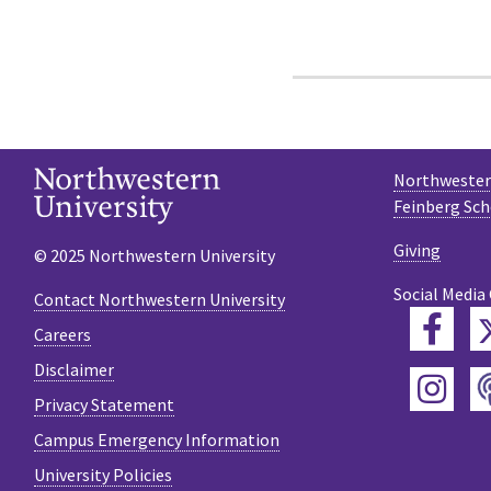
Northwestern
Feinberg Sch
Giving
© 2025 Northwestern University
Social Media
Contact Northwestern University
Fac
Careers
Disclaimer
Ins
Privacy Statement
Campus Emergency Information
University Policies