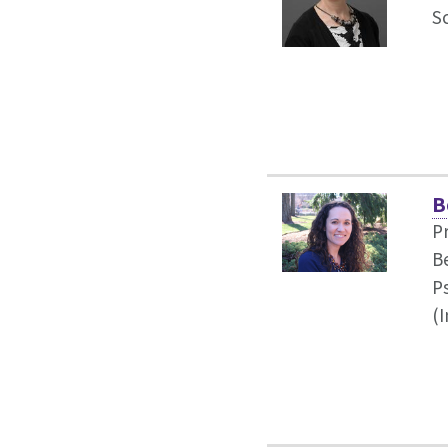
S
B
P
B
P
(