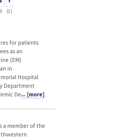
W
Y
4)
(1)
ares for patients
ees as an
ine (EM)
an in
orial Hospital
y Department
ademic De
... [more]
is a member of the
orthwestern