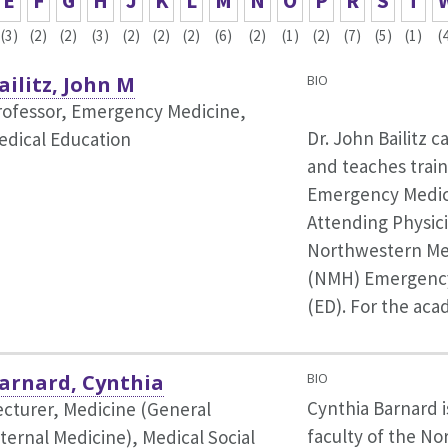
E
F
G
H
J
K
L
M
N
O
P
R
S
T
(3)
(2)
(2)
(3)
(2)
(2)
(2)
(6)
(2)
(1)
(2)
(7)
(5)
(1)
(
ailitz, John M
BIO
rofessor, Emergency Medicine,
Dr. John Bailitz c
edical Education
and teaches train
Emergency Medic
Attending Physici
Northwestern Mem
(NMH) Emergenc
(ED). For the ac
arnard, Cynthia
BIO
Cynthia Barnard 
ecturer, Medicine (General
faculty of the N
nternal Medicine),
Medical Social