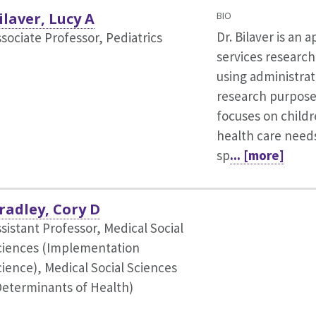
ilaver, Lucy A
BIO
Dr. Bilaver is an 
sociate Professor, Pediatrics
services research
using administrat
research purpose
focuses on childr
health care needs
sp
... [more]
radley, Cory D
sistant Professor, Medical Social
ciences (Implementation
cience),
Medical Social Sciences
Determinants of Health)