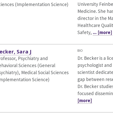
University Feinbe
ciences (Implementation Science)
Medicine. She ha
director in the M
Healthcare Qualit
Safety,
... [more]
ecker, Sara J
BIO
Dr. Becker is a lic
rofessor, Psychiatry and
psychologist and
ehavioral Sciences (General
scientist dedicat
sychiatry),
Medical Social Sciences
gap between rese
Implementation Science)
Dr. Becker studie
focused dissemina
[more]