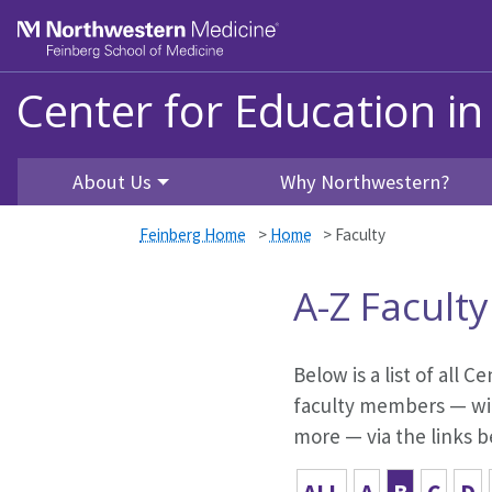
Skip to main content
Feinberg School of Medicine
Center for Education in
About Us
Why Northwestern?
Feinberg Home
>
Home
>
Faculty
A-Z Faculty
Below is a list of all 
faculty members — with
more — via the links b