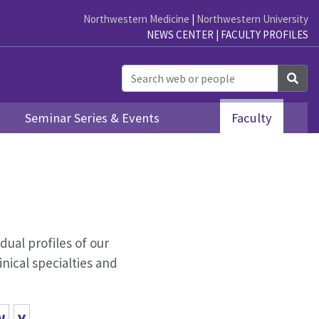
Northwestern Medicine
|
Northwestern University
NEWS CENTER
|
FACULTY PROFILES
Sea
Seminar Series & Events
Faculty
idual profiles of our
nical specialties and