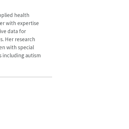
applied health
er with expertise
ive data for
s. Her research
en with special
 including autism