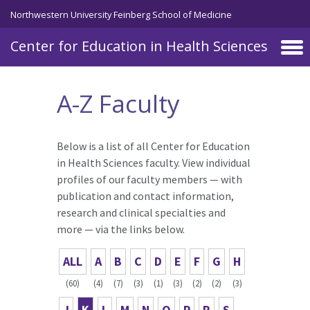
Skip to main content
Northwestern University Feinberg School of Medicine
Center for Education in Health Sciences
A-Z Faculty
Below is a list of all Center for Education
in Health Sciences faculty. View individual
profiles of our faculty members — with
publication and contact information,
research and clinical specialties and
more — via the links below.
ALL
A
B
C
D
E
F
G
H
(60)
(4)
(7)
(3)
(1)
(3)
(2)
(2)
(3)
J
K
L
M
N
O
P
R
S