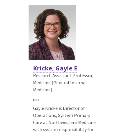
Kricke, Gayle E
Research Assistant Professor,
Medicine (General Internal
Medicine)
BIO
Gayle Kricke is Director of
Operations, System Primary
Care at Northwestern Medicine
with system responsibility for