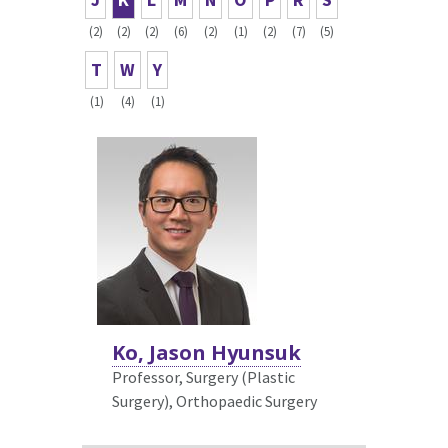
(2)
(2)
(2)
(6)
(2)
(1)
(2)
(7)
(5)
T
W
Y
(1)
(4)
(1)
Ko, Jason Hyunsuk
Professor, Surgery (Plastic
Surgery),
Orthopaedic Surgery