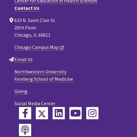
Center for Education in Health Sciences
Contact Us
633 N. Saint Clair St.
20th Floor
Chicago, IL 60611
Chicago Campus Map
Email Us
Northwestern University
Feinberg School of Medicine
Giving
Social Media Center
Twitter
Facebook
LinkedIn
YouTube
Instagram
Podcast