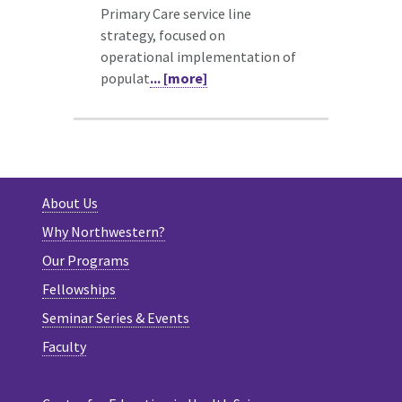
Primary Care service line
strategy, focused on
operational implementation of
populat
... [more]
About Us
Why Northwestern?
Our Programs
Fellowships
Seminar Series & Events
Faculty