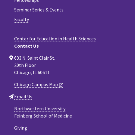
Seminar Series & Events
Faculty
Center for Education in Health Sciences
Contact Us
633 N. Saint Clair St.
20th Floor
Chicago, IL 60611
Chicago Campus Map
Email Us
Northwestern University
Feinberg School of Medicine
Giving