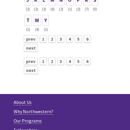
(2)
(2)
(2)
(6)
(2)
(1)
(2)
(7)
(5)
T
W
Y
(1)
(4)
(1)
prev
1
2
3
4
5
6
next
prev
1
2
3
4
5
6
next
About Us
Why Northwestern?
Our Programs
Fellowships