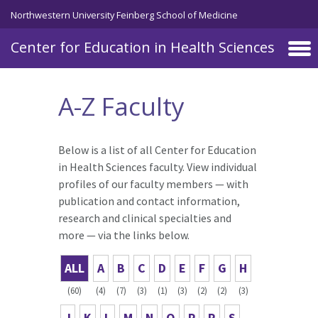
Skip to main content
Northwestern University Feinberg School of Medicine
Center for Education in Health Sciences
A-Z Faculty
Below is a list of all Center for Education
in Health Sciences faculty. View individual
profiles of our faculty members — with
publication and contact information,
research and clinical specialties and
more — via the links below.
ALL
A
B
C
D
E
F
G
H
(60)
(4)
(7)
(3)
(1)
(3)
(2)
(2)
(3)
J
K
L
M
N
O
P
R
S