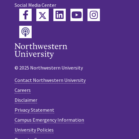
Social Media Center
Twitter
Facebook
LinkedIn
YouTube
Instagram
Podcast
© 2025 Northwestern University
Contact Northwestern University
Careers
Disclaimer
Privacy Statement
Campus Emergency Information
University Policies