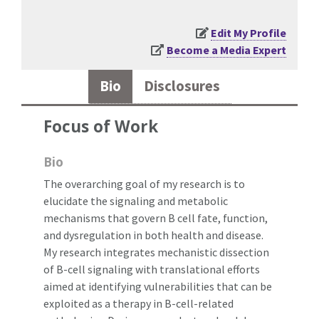
Edit My Profile
Become a Media Expert
Bio
Disclosures
Focus of Work
Bio
The overarching goal of my research is to
elucidate the signaling and metabolic
mechanisms that govern B cell fate, function,
and dysregulation in both health and disease.
My research integrates mechanistic dissection
of B-cell signaling with translational efforts
aimed at identifying vulnerabilities that can be
exploited as a therapy in B-cell-related