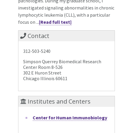
pathologies. During my graduate school, I
investigated signaling abnormalities in chronic
lymphocytic leukemia (CLL), with a particular
focus on ...
[Read full text]
Contact
312-503-5240
Simpson Querrey Biomedical Research
Center Room 8-526
302 E Huron Street
Chicago Illinois 60611
Institutes and Centers
Center for Human Immunobiology