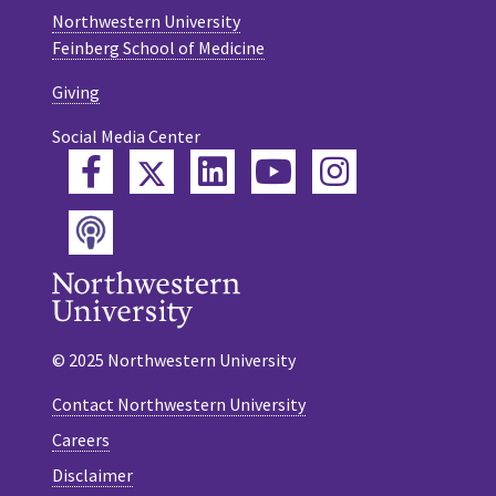
Northwestern University
Feinberg School of Medicine
Giving
Social Media Center
Twitter
Facebook
LinkedIn
YouTube
Instagram
Podcast
© 2025 Northwestern University
Contact Northwestern University
Careers
Disclaimer