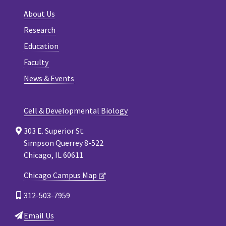
About Us
Research
Education
Faculty
News & Events
Cell & Developmental Biology
303 E. Superior St.
Simpson Querrey 8-522
Chicago, IL 60611
Chicago Campus Map
312-503-7959
Email Us