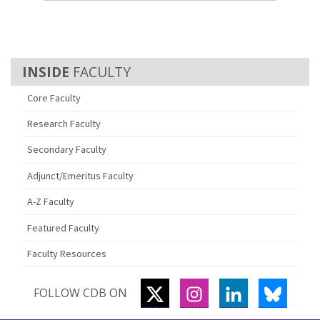
FACULTY
Core Faculty
Research Faculty
Secondary Faculty
Adjunct/Emeritus Faculty
A-Z Faculty
Featured Faculty
Faculty Resources
TWITTER
INSTAGRAM
LINKEDIN
BLUES
FOLLOW CDB ON