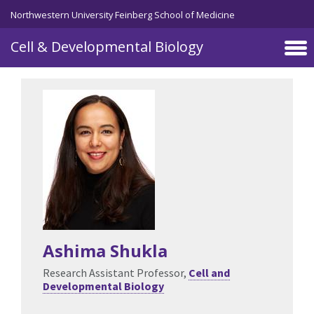
Skip to main content
Northwestern University Feinberg School of Medicine
Cell & Developmental Biology
Ashima Shukla
Research Assistant Professor,
Cell and
Developmental Biology