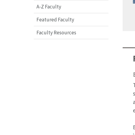
A-Z Faculty
Featured Faculty
Faculty Resources