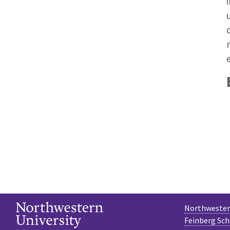
Northwestern
Feinberg Sch