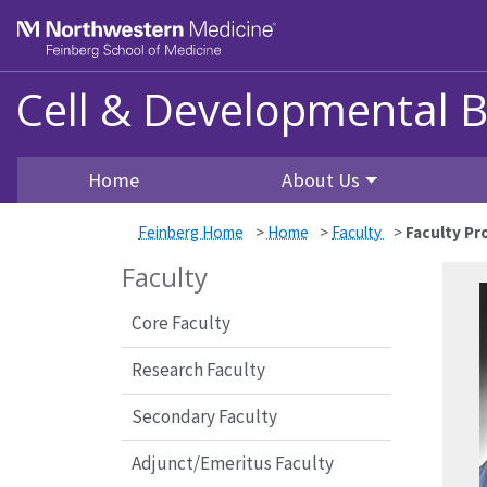
Skip to main content
Feinberg School of Medicine
Cell & Developmental B
Home
About Us
Feinberg Home
>
Home
>
Faculty
>
Faculty Pro
Faculty
Core Faculty
Research Faculty
Secondary Faculty
Adjunct/Emeritus Faculty