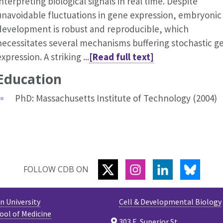
interpreting biological signals in real time. Despite
unavoidable fluctuations in gene expression, embryonic
development is robust and reproducible, which
necessitates several mechanisms buffering stochastic g
expression. A striking ...
[Read full text]
Education
PhD: Massachusetts Institute of Technology (2004)
TWITTER
INSTAGRAM
LINKEDIN
BLUES
FOLLOW CDB ON
 University
Cell & Developmental Biology
ool of Medicine
303 E. Superior St.