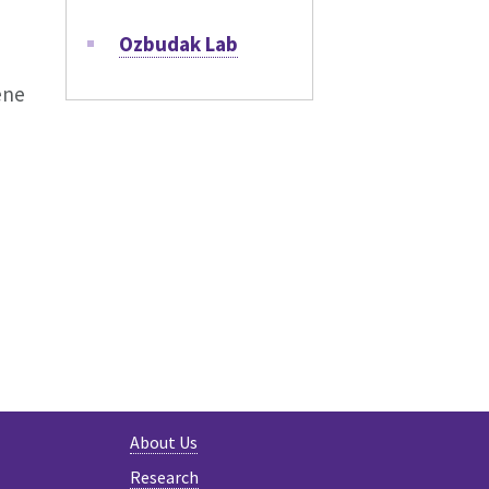
Ozbudak Lab
ene
KY
About Us
Research