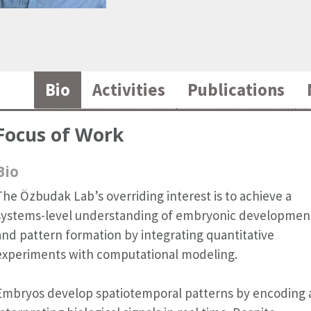
Bio
Activities
Publications
Focus of Work
Bio
The Özbudak Lab’s overriding interest is to achieve a
systems-level understanding of embryonic developmen
and pattern formation by integrating quantitative
experiments with computational modeling.
Embryos develop spatiotemporal patterns by encoding