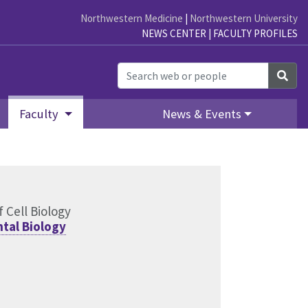
Northwestern Medicine
|
Northwestern University
NEWS CENTER
|
FACULTY PROFILES
Sea
Faculty
News & Events
 Cell Biology
tal Biology