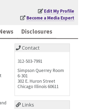
Edit My Profile
Become a Media Expert
News
Disclosures
Contact
312-503-7991
Simpson Querrey Room
t
6-301
302 E. Huron Street
Chicago Illinois 60611
 and
Links