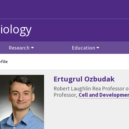
iology
Research
Education
file
Ertugrul Ozbudak
Robert Laughlin Rea Professor of
Professor,
Cell and Developmen