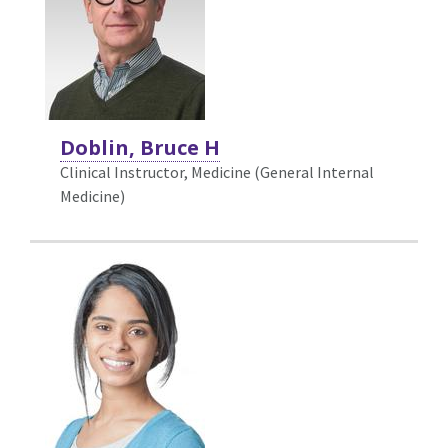
Doblin, Bruce H
Clinical Instructor, Medicine (General Internal
Medicine)