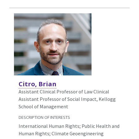
Citro, Brian
Assistant Clinical Professor of Law Clinical
Assistant Professor of Social Impact, Kellogg
School of Management
DESCRIPTION OF INTERESTS
International Human Rights; Public Health and
Human Rights; Climate Geoengineering