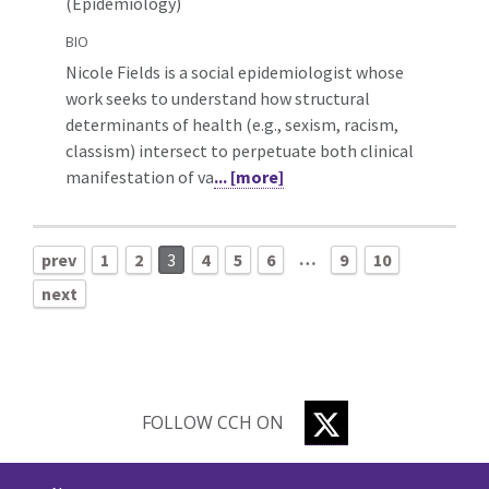
(Epidemiology)
BIO
Nicole Fields is a social epidemiologist whose
work seeks to understand how structural
determinants of health (e.g., sexism, racism,
classism) intersect to perpetuate both clinical
manifestation of va
... [more]
…
prev
1
2
3
4
5
6
9
10
next
TWITTER
FOLLOW CCH ON