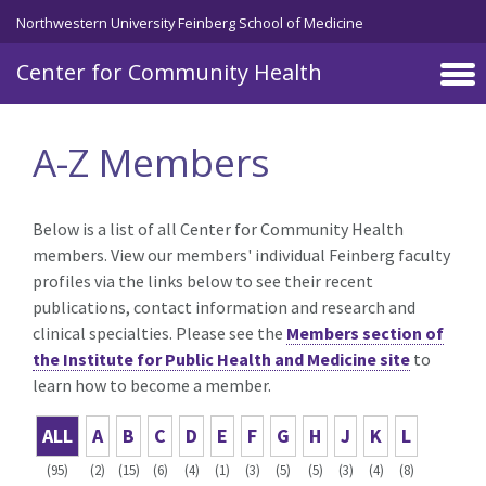
Skip to main content
Northwestern University Feinberg School of Medicine
Center for Community Health
A-Z Members
Below is a list of all Center for Community Health
members. View our members' individual Feinberg faculty
profiles via the links below to see their recent
publications, contact information and research and
clinical specialties. Please see the
Members section of
the Institute for Public Health and Medicine site
to
learn how to become a member.
ALL
A
B
C
D
E
F
G
H
J
K
L
(95)
(2)
(15)
(6)
(4)
(1)
(3)
(5)
(5)
(3)
(4)
(8)