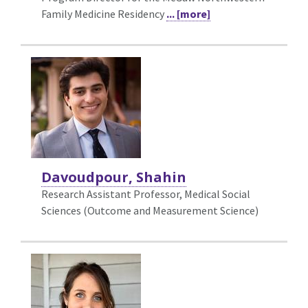
Family Medicine Residency
... [more]
Davoudpour, Shahin
Research Assistant Professor, Medical Social
Sciences (Outcome and Measurement Science)