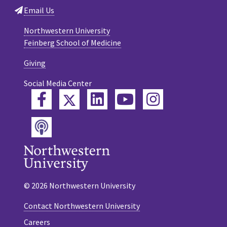
Email Us
Northwestern University
Feinberg School of Medicine
Giving
Social Media Center
Twitter
Facebook
LinkedIn
YouTube
Instagram
Podcast
© 2026 Northwestern University
Contact Northwestern University
Careers