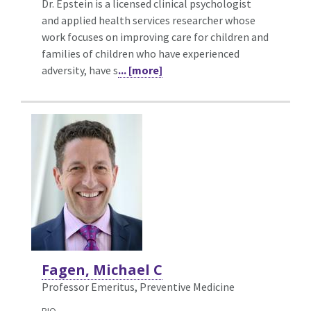
Dr. Epstein is a licensed clinical psychologist
and applied health services researcher whose
work focuses on improving care for children and
families of children who have experienced
adversity, have s
... [more]
Fagen, Michael C
Professor Emeritus, Preventive Medicine