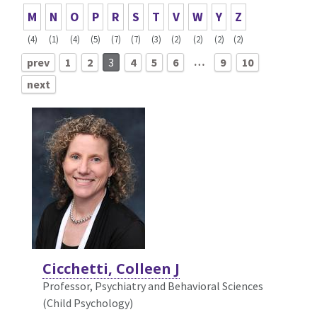
M
N
O
P
R
S
T
V
W
Y
Z
(4)
(1)
(4)
(5)
(7)
(7)
(3)
(2)
(2)
(2)
(2)
…
prev
1
2
3
4
5
6
9
10
next
Cicchetti, Colleen J
Professor, Psychiatry and Behavioral Sciences
(Child Psychology)