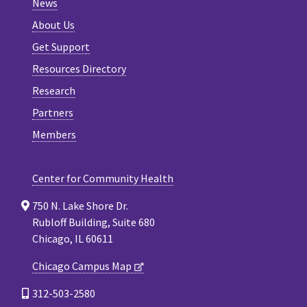
News
About Us
Get Support
Resources Directory
Research
Partners
Members
Center for Community Health
750 N. Lake Shore Dr.
Rubloff Building, Suite 680
Chicago, IL 60611
Chicago Campus Map
312-503-2580