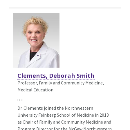
Clements, Deborah Smith
Professor, Family and Community Medicine,
Medical Education
BIO
Dr. Clements joined the Northwestern
University Feinberg School of Medicine in 2013
as Chair of Family and Community Medicine and
Program Director for the McGaw Northwestern