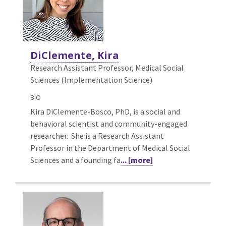
DiClemente, Kira
Research Assistant Professor, Medical Social
Sciences (Implementation Science)
BIO
Kira DiClemente-Bosco, PhD, is a social and
behavioral scientist and community-engaged
researcher. She is a Research Assistant
Professor in the Department of Medical Social
Sciences and a founding fa
... [more]