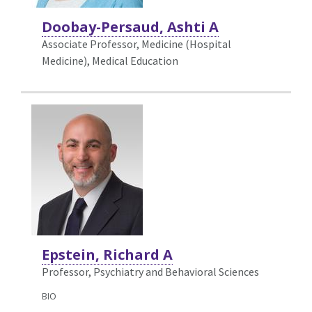
Doobay-Persaud, Ashti A
Associate Professor, Medicine (Hospital
Medicine),
Medical Education
Epstein, Richard A
Professor, Psychiatry and Behavioral Sciences
BIO