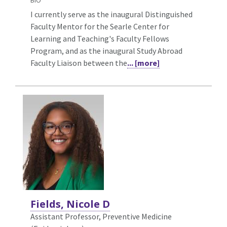
BIO
I currently serve as the inaugural Distinguished
Faculty Mentor for the Searle Center for
Learning and Teaching's Faculty Fellows
Program, and as the inaugural Study Abroad
Faculty Liaison between the
... [more]
Fields, Nicole D
Assistant Professor, Preventive Medicine