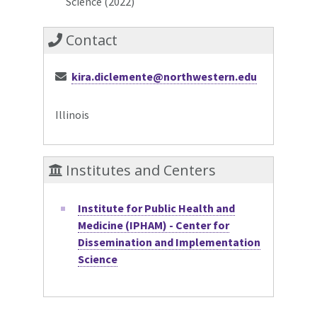
Science (2022)
Contact
kira.diclemente@northwestern.edu
Illinois
Institutes and Centers
Institute for Public Health and
Medicine (IPHAM) - Center for
Dissemination and Implementation
Science