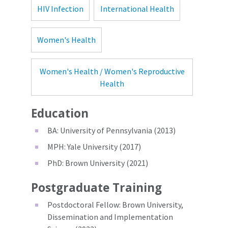
HIV Infection
International Health
Women's Health
Women's Health / Women's Reproductive
Health
Education
BA: University of Pennsylvania (2013)
MPH: Yale University (2017)
PhD: Brown University (2021)
Postgraduate Training
Postdoctoral Fellow: Brown University,
Dissemination and Implementation