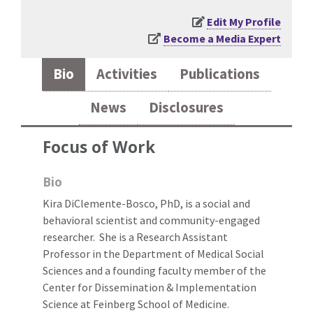
Edit My Profile
Become a Media Expert
Bio
Activities
Publications
News
Disclosures
Focus of Work
Bio
Kira DiClemente-Bosco, PhD, is a social and
behavioral scientist and community-engaged
researcher. She is a Research Assistant
Professor in the Department of Medical Social
Sciences and a founding faculty member of the
Center for Dissemination & Implementation
Science at Feinberg School of Medicine.