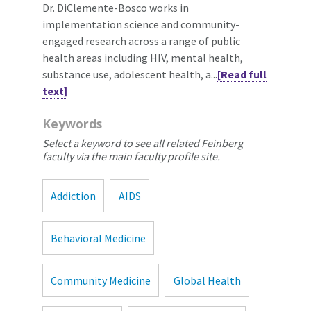
Dr. DiClemente-Bosco works in
implementation science and community-
engaged research across a range of public
health areas including HIV, mental health,
substance use, adolescent health, a...
[Read full
text]
Keywords
Select a keyword to see all related Feinberg
faculty via the main faculty profile site.
Addiction
AIDS
Behavioral Medicine
Community Medicine
Global Health