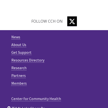
TWITTER
FOLLOW CCH ON
News
About Us
Get Support
Resources Directory
Research
Partners
Members
Center for Community Health