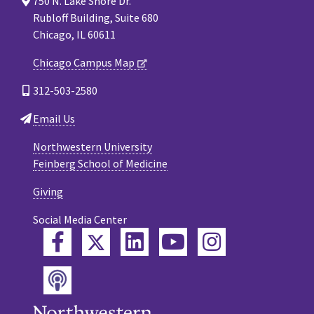
750 N. Lake Shore Dr.
Rubloff Building, Suite 680
Chicago, IL 60611
Chicago Campus Map
312-503-2580
Email Us
Northwestern University
Feinberg School of Medicine
Giving
Social Media Center
Twitter
Facebook
LinkedIn
YouTube
Instagram
Podcast