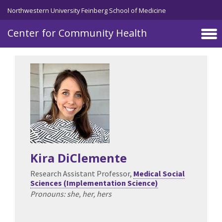
Skip to main content
Northwestern University Feinberg School of Medicine
Center for Community Health
Kira DiClemente
Research Assistant Professor,
Medical Social
Sciences (Implementation Science)
Pronouns: she, her, hers