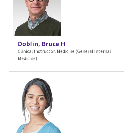
Doblin, Bruce H
Clinical Instructor, Medicine (General Internal
Medicine)