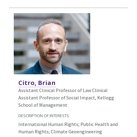
Citro, Brian
Assistant Clinical Professor of Law Clinical
Assistant Professor of Social Impact, Kellogg
School of Management
DESCRIPTION OF INTERESTS
International Human Rights; Public Health and
Human Rights; Climate Geoengineering