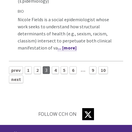
(Epidemiology)
BIO
Nicole Fields is a social epidemiologist whose
work seeks to understand how structural
determinants of health (e.g., sexism, racism,
classism) intersect to perpetuate both clinical
manifestation of va
... [more]
…
prev
1
2
3
4
5
6
9
10
next
TWITTER
FOLLOW CCH ON