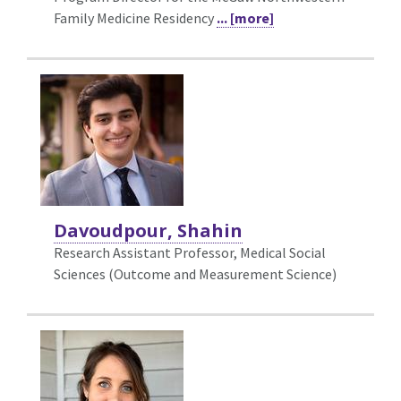
Family Medicine Residency
... [more]
Davoudpour, Shahin
Research Assistant Professor, Medical Social
Sciences (Outcome and Measurement Science)