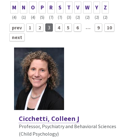
M
N
O
P
R
S
T
V
W
Y
Z
(4)
(1)
(4)
(5)
(7)
(7)
(3)
(2)
(2)
(2)
(2)
…
prev
1
2
3
4
5
6
9
10
next
Cicchetti, Colleen J
Professor, Psychiatry and Behavioral Sciences
(Child Psychology)