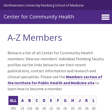
Skip to main content
Northwestern University Feinberg School of Medicine
Center for Community Health
A-Z Members
Below is a list of all Center for Community Health
members. View our members' individual Feinberg faculty
profiles via the links below to see their recent
publications, contact information and research and
clinical specialties. Please see the
Members section of
the Institute for Public Health and Medicine site
to
learn how to become a member.
ALL
A
B
C
D
E
F
G
H
J
K
L
(95)
(2)
(15)
(6)
(4)
(1)
(3)
(5)
(5)
(3)
(4)
(8)