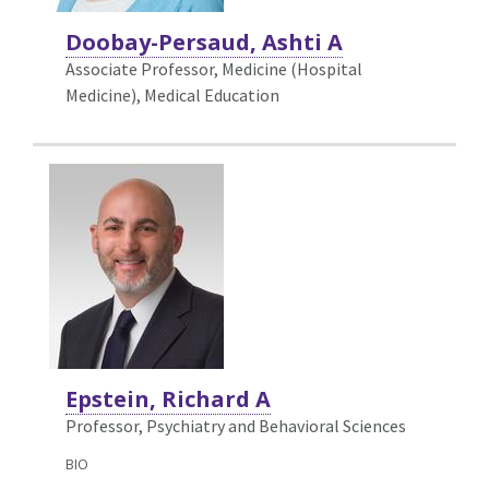
Doobay-Persaud, Ashti A
Associate Professor, Medicine (Hospital
Medicine),
Medical Education
Epstein, Richard A
Professor, Psychiatry and Behavioral Sciences
BIO