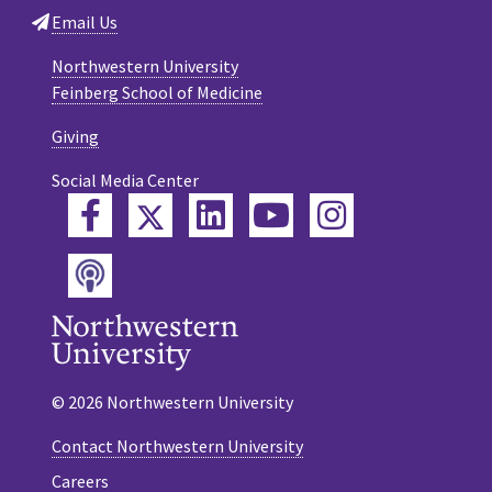
Email Us
Northwestern University
Feinberg School of Medicine
Giving
Social Media Center
Twitter
Facebook
LinkedIn
YouTube
Instagram
Podcast
© 2026 Northwestern University
Contact Northwestern University
Careers