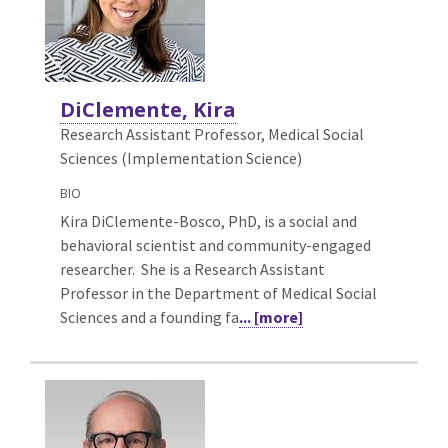
DiClemente, Kira
Research Assistant Professor, Medical Social
Sciences (Implementation Science)
BIO
Kira DiClemente-Bosco, PhD, is a social and
behavioral scientist and community-engaged
researcher. She is a Research Assistant
Professor in the Department of Medical Social
Sciences and a founding fa
... [more]