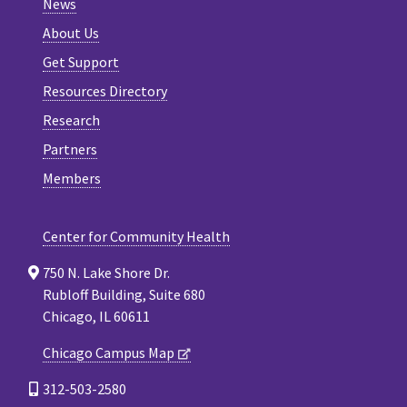
News
About Us
Get Support
Resources Directory
Research
Partners
Members
Center for Community Health
750 N. Lake Shore Dr.
Rubloff Building, Suite 680
Chicago, IL 60611
Chicago Campus Map
312-503-2580