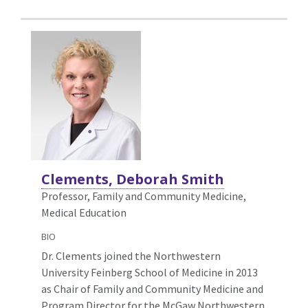
Clements, Deborah Smith
Professor, Family and Community Medicine,
Medical Education
BIO
Dr. Clements joined the Northwestern
University Feinberg School of Medicine in 2013
as Chair of Family and Community Medicine and
Program Director for the McGaw Northwestern