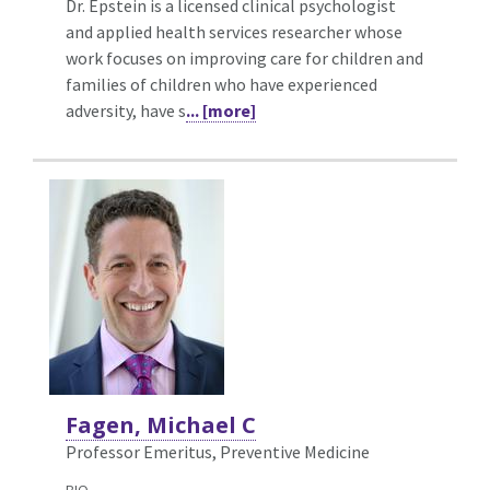
Dr. Epstein is a licensed clinical psychologist
and applied health services researcher whose
work focuses on improving care for children and
families of children who have experienced
adversity, have s
... [more]
Fagen, Michael C
Professor Emeritus, Preventive Medicine