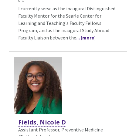
BIO
I currently serve as the inaugural Distinguished
Faculty Mentor for the Searle Center for
Learning and Teaching's Faculty Fellows
Program, and as the inaugural Study Abroad
Faculty Liaison between the
... [more]
Fields, Nicole D
Assistant Professor, Preventive Medicine