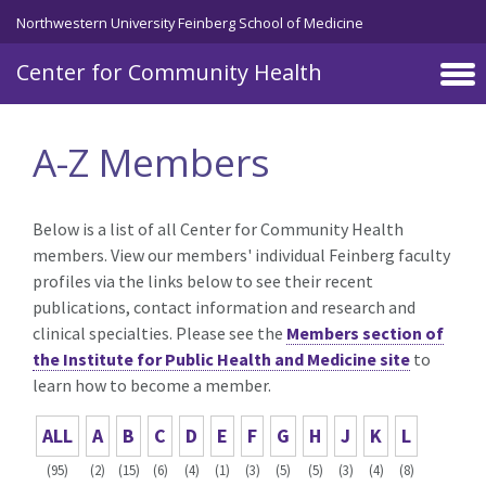
Skip to main content
Northwestern University Feinberg School of Medicine
Center for Community Health
A-Z Members
Below is a list of all Center for Community Health
members. View our members' individual Feinberg faculty
profiles via the links below to see their recent
publications, contact information and research and
clinical specialties. Please see the
Members section of
the Institute for Public Health and Medicine site
to
learn how to become a member.
ALL
A
B
C
D
E
F
G
H
J
K
L
(95)
(2)
(15)
(6)
(4)
(1)
(3)
(5)
(5)
(3)
(4)
(8)