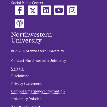
Social Media Center
Twitter
Facebook
LinkedIn
YouTube
Instagram
Podcast
© 2026 Northwestern University
Contact Northwestern University
Careers
Disclaimer
Privacy Statement
Campus Emergency Information
University Policies
Report a Concern