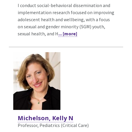
I conduct social-behavioral dissemination and
implementation research focused on improving
adolescent health and wellbeing, with a focus
on sexual and gender minority (SGM) youth,
sexual health, and H
... [more]
Michelson, Kelly N
Professor, Pediatrics (Critical Care)