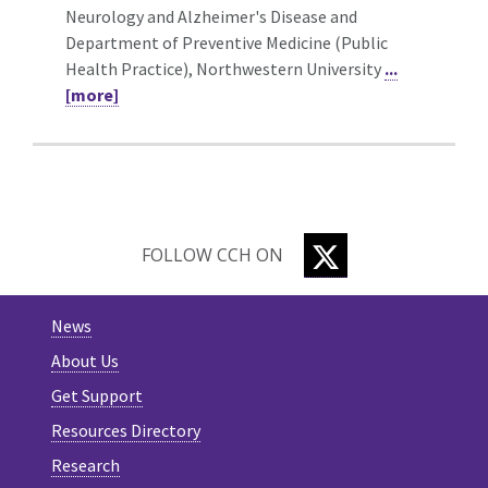
Neurology and Alzheimer's Disease and
Department of Preventive Medicine (Public
Health Practice), Northwestern University
...
[more]
TWITTER
FOLLOW CCH ON
News
About Us
Get Support
Resources Directory
Research