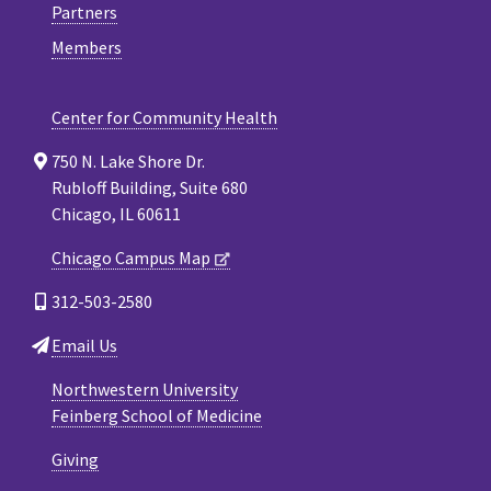
Partners
Members
Center for Community Health
750 N. Lake Shore Dr.
Rubloff Building, Suite 680
Chicago, IL 60611
Chicago Campus Map
312-503-2580
Email Us
Northwestern University
Feinberg School of Medicine
Giving