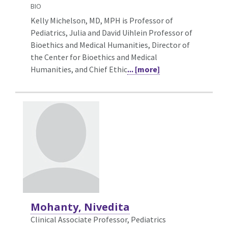
BIO
Kelly Michelson, MD, MPH is Professor of
Pediatrics, Julia and David Uihlein Professor of
Bioethics and Medical Humanities, Director of
the Center for Bioethics and Medical
Humanities, and Chief Ethic
... [more]
Mohanty, Nivedita
Clinical Associate Professor, Pediatrics