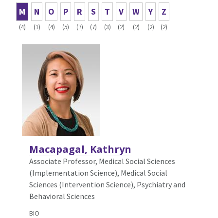
M
N
O
P
R
S
T
V
W
Y
Z
(4)
(1)
(4)
(5)
(7)
(7)
(3)
(2)
(2)
(2)
(2)
Macapagal, Kathryn
Associate Professor, Medical Social Sciences
(Implementation Science),
Medical Social
Sciences (Intervention Science), Psychiatry and
Behavioral Sciences
BIO