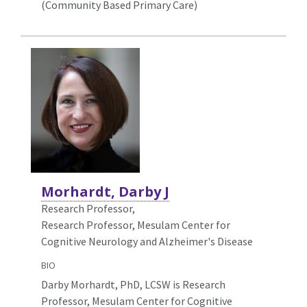
(Community Based Primary Care)
Morhardt, Darby J
Research Professor,
Research Professor, Mesulam Center for
Cognitive Neurology and Alzheimer's Disease
BIO
Darby Morhardt, PhD, LCSW is Research
Professor, Mesulam Center for Cognitive