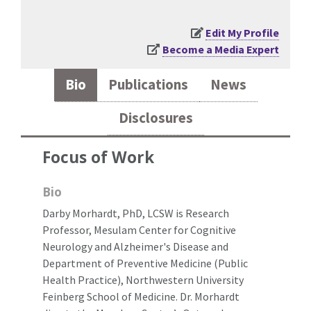
Edit My Profile
Become a Media Expert
Bio
Publications
News
Disclosures
Focus of Work
Bio
Darby Morhardt, PhD, LCSW is Research
Professor, Mesulam Center for Cognitive
Neurology and Alzheimer's Disease and
Department of Preventive Medicine (Public
Health Practice), Northwestern University
Feinberg School of Medicine. Dr. Morhardt