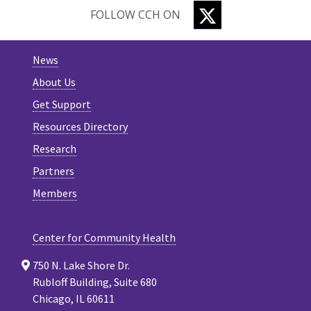
TWITTER
FOLLOW CCH ON
News
About Us
Get Support
Resources Directory
Research
Partners
Members
Center for Community Health
750 N. Lake Shore Dr.
Rubloff Building, Suite 680
Chicago, IL 60611