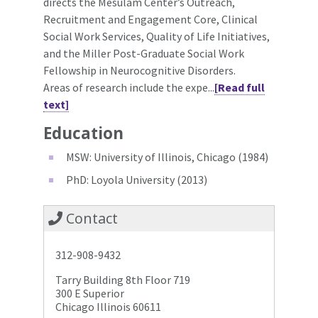
directs the Mesulam Center’s Outreach,
Recruitment and Engagement Core, Clinical
Social Work Services, Quality of Life Initiatives,
and the Miller Post-Graduate Social Work
Fellowship in Neurocognitive Disorders.
Areas of research include the expe...
[Read full
text]
Education
MSW: University of Illinois, Chicago (1984)
PhD: Loyola University (2013)
Contact
312-908-9432
Tarry Building 8th Floor 719
300 E Superior
Chicago Illinois 60611