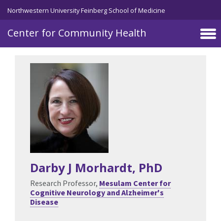
Skip to main content
Northwestern University Feinberg School of Medicine
Center for Community Health
Darby J Morhardt
, PhD
Research Professor,
Mesulam Center for
Cognitive Neurology and Alzheimer's
Disease