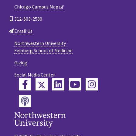
Chicago Campus Map
312-503-2580
Email Us
Northwestern University
Feinberg School of Medicine
Giving
Social Media Center
Twitter
Facebook
LinkedIn
YouTube
Instagram
Podcast