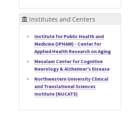
Institutes and Centers
Institute for Public Health and
Medicine (IPHAM) - Center for
Applied Health Research on Aging
Mesulam Center for Cognitive
Neurology & Alzheimer’s Disease
Northwestern University Clinical
and Translational Sciences
Institute (NUCATS)