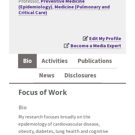
Professor,
Preventive Medicine
(Epidemiology)
,
Medicine (Pulmonary and
Critical Care)
Edit My Profile
Become a Media Expert
Bio
Activities
Publications
News
Disclosures
Focus of Work
Bio
My research focuses broadly on the
epidemiology of cardiovascular disease,
obesity, diabetes, lung health and cognitive