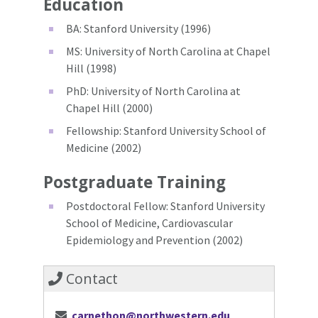
Education
BA: Stanford University (1996)
MS: University of North Carolina at Chapel
Hill (1998)
PhD: University of North Carolina at
Chapel Hill (2000)
Fellowship: Stanford University School of
Medicine (2002)
Postgraduate Training
Postdoctoral Fellow: Stanford University
School of Medicine, Cardiovascular
Epidemiology and Prevention (2002)
Contact
carnethon@northwestern.edu