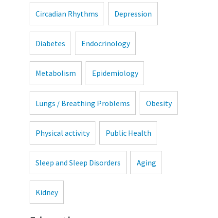
Circadian Rhythms
Depression
Diabetes
Endocrinology
Metabolism
Epidemiology
Lungs / Breathing Problems
Obesity
Physical activity
Public Health
Sleep and Sleep Disorders
Aging
Kidney