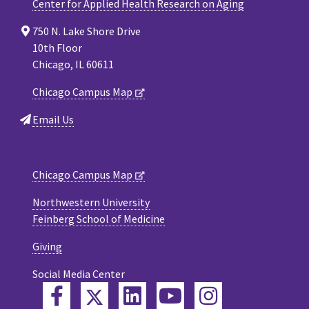
Center for Applied Health Research on Aging
750 N. Lake Shore Drive
10th Floor
Chicago, IL 60611
Chicago Campus Map
Email Us
Chicago Campus Map
Northwestern University
Feinberg School of Medicine
Giving
Social Media Center
Twitter
Facebook
LinkedIn
YouTube
Instagram