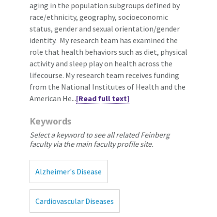
aging in the population subgroups defined by
race/ethnicity, geography, socioeconomic
status, gender and sexual orientation/gender
identity. My research team has examined the
role that health behaviors such as diet, physical
activity and sleep play on health across the
lifecourse. My research team receives funding
from the National Institutes of Health and the
American He...
[Read full text]
Keywords
Select a keyword to see all related Feinberg
faculty via the main faculty profile site.
Alzheimer's Disease
Cardiovascular Diseases