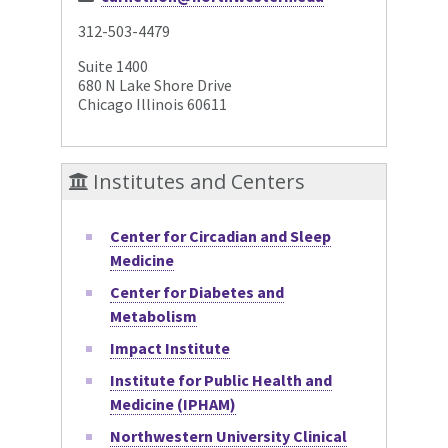
312-503-4479
Suite 1400
680 N Lake Shore Drive
Chicago Illinois 60611
Institutes and Centers
Center for Circadian and Sleep
Medicine
Center for Diabetes and
Metabolism
Impact Institute
Institute for Public Health and
Medicine (IPHAM)
Northwestern University Clinical