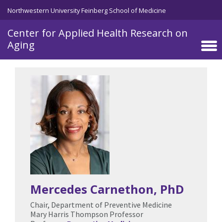
Skip to main content
Northwestern University Feinberg School of Medicine
Center for Applied Health Research on
Aging
Mercedes Carnethon
, PhD
Chair, Department of Preventive Medicine
Mary Harris Thompson Professor