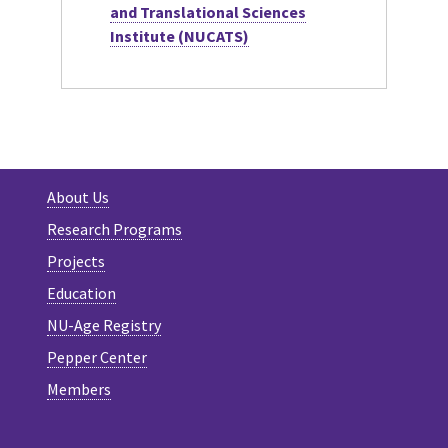
and Translational Sciences
Institute (NUCATS)
About Us
Research Programs
Projects
Education
NU-Age Registry
Pepper Center
Members