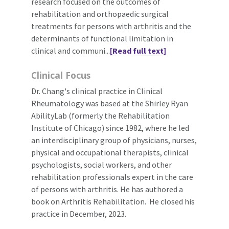
research focused on the outcomes of
rehabilitation and orthopaedic surgical
treatments for persons with arthritis and the
determinants of functional limitation in
clinical and communi...
[Read full text]
Clinical Focus
Dr. Chang's clinical practice in Clinical
Rheumatology was based at the Shirley Ryan
AbilityLab (formerly the Rehabilitation
Institute of Chicago) since 1982, where he led
an interdisciplinary group of physicians, nurses,
physical and occupational therapists, clinical
psychologists, social workers, and other
rehabilitation professionals expert in the care
of persons with arthritis. He has authored a
book on Arthritis Rehabilitation. He closed his
practice in December, 2023.