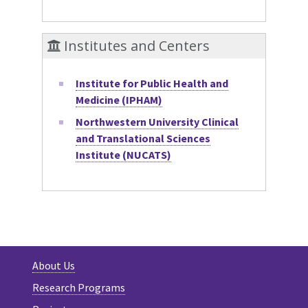
Institutes and Centers
Institute for Public Health and
Medicine (IPHAM)
Northwestern University Clinical
and Translational Sciences
Institute (NUCATS)
About Us
Research Programs