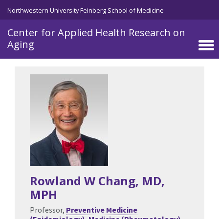
Skip to main content
Northwestern University Feinberg School of Medicine
Center for Applied Health Research on
Aging
Rowland W Chang
, MD,
MPH
Professor,
Preventive Medicine