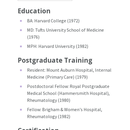
Education
BA: Harvard College (1972)
MD: Tufts University School of Medicine
(1976)
MPH: Harvard University (1982)
Postgraduate Training
Resident: Mount Auburn Hospital, Internal
Medicine (Primary Care) (1979)
Postdoctoral Fellow: Royal Postgraduate
Medical School (Hammersmith Hospital),
Rheumatology (1980)
Fellow: Brigham & Women's Hospital,
Rheumatology (1982)