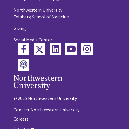
Northwestern University
Feinberg School of Medicine
Giving
Social Media Center
Twitter
Facebook
LinkedIn
YouTube
Instagram
Podcast
© 2025 Northwestern University
Contact Northwestern University
Careers
Disclaimer