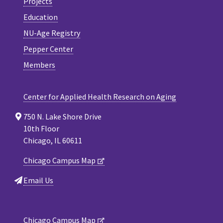
Projects
Education
NU-Age Registry
Pepper Center
Members
Center for Applied Health Research on Aging
750 N. Lake Shore Drive
10th Floor
Chicago, IL 60611
Chicago Campus Map
Email Us
Chicago Campus Map