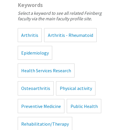
Keywords
Select a keyword to see all related Feinberg
faculty via the main faculty profile site.
Arthritis
Arthritis - Rheumatoid
Epidemiology
Health Services Research
Osteoarthritis
Physical activity
Preventive Medicine
Public Health
Rehabilitation/Therapy