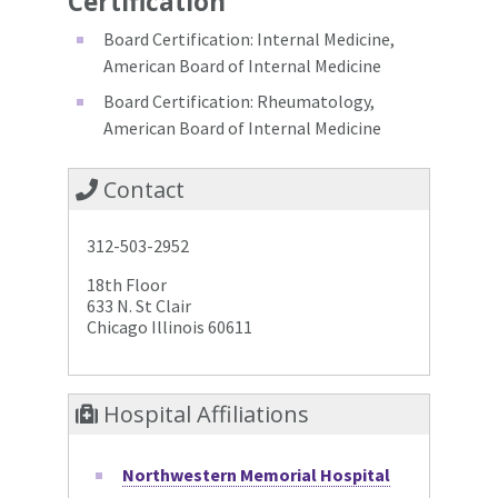
Certification
Board Certification: Internal Medicine,
American Board of Internal Medicine
Board Certification: Rheumatology,
American Board of Internal Medicine
Contact
312-503-2952
18th Floor
633 N. St Clair
Chicago Illinois 60611
Hospital Affiliations
Northwestern Memorial Hospital