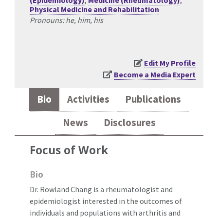
(Epidemiology)
,
Medicine (Rheumatology)
,
Physical Medicine and Rehabilitation
Pronouns: he, him, his
Edit My Profile
Become a Media Expert
Bio
Activities
Publications
News
Disclosures
Focus of Work
Bio
Dr. Rowland Chang is a rheumatologist and
epidemiologist interested in the outcomes of
individuals and populations with arthritis and