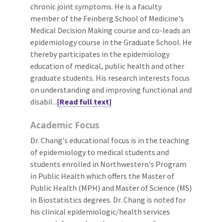
chronic joint symptoms. He is a faculty
member of the Feinberg School of Medicine's
Medical Decision Making course and co-leads an
epidemiology course in the Graduate School. He
thereby participates in the epidemiology
education of medical, public health and other
graduate students. His research interests focus
on understanding and improving functional and
disabil...
[Read full text]
Academic Focus
Dr. Chang's educational focus is in the teaching
of epidemiology to medical students and
students enrolled in Northwestern's Program
in Public Health which offers the Master of
Public Health (MPH) and Master of Science (MS)
in Biostatistics degrees. Dr. Chang is noted for
his clinical epidemiologic/health services