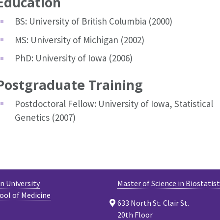
Education
BS: University of British Columbia (2000)
MS: University of Michigan (2002)
PhD: University of Iowa (2006)
Postgraduate Training
Postdoctoral Fellow: University of Iowa, Statistical
Genetics (2007)
 University
Master of Science in Biostatist
ool of Medicine
633 North St. Clair St.
20th Floor