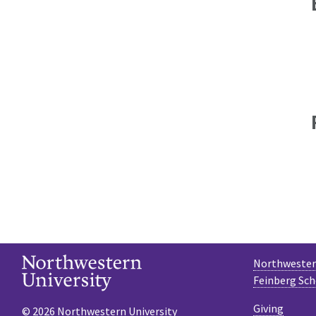
Northwestern
Feinberg Sch
Giving
© 2026 Northwestern University