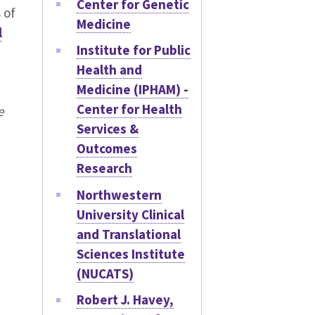
Center for Genetic
 of
Medicine
l
Institute for Public
Health and
Medicine (IPHAM) -
Center for Health
e
Services &
Outcomes
Research
Northwestern
University Clinical
and Translational
Sciences Institute
(NUCATS)
Robert J. Havey,