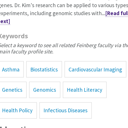
genes. Dr. Kim's research can be applied to various types
experiments, including genomic studies with...
[Read ful
text]
Keywords
Select a keyword to see all related Feinberg faculty via th
main faculty profile site.
Asthma
Biostatistics
Cardiovascular Imaging
Genetics
Genomics
Health Literacy
Health Policy
Infectious Diseases