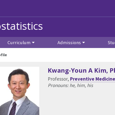
statistics
Curriculum
Admissions
Stu
file
Kwang-Youn A Kim
, 
Professor,
Preventive Medicine 
Pronouns: he, him, his