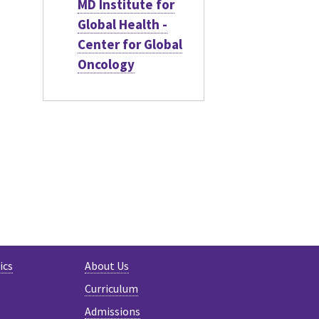
MD Institute for
Global Health -
Center for Global
Oncology
ics
About Us
Curriculum
Admissions