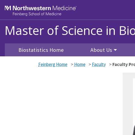
Skip to main content
Feinberg School of Medicine
Master of Science in Bio
Biostatistics Home
About Us
Feinberg Home
>
Home
>
Faculty
>
Faculty Pro