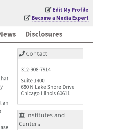
Edit My Profile
Become a Media Expert
News
Disclosures
Contact
312-908-7914
that
Suite 1400
ly
680 N Lake Shore Drive
Chicago Illinois 60611
lian
e
Institutes and
Centers
ease