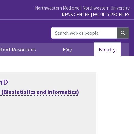
Northwestern Medicine
|
Northwestern University
NEWS CENTER
|
FACULTY PROFILES
Sea
dent Resources
FAQ
Faculty
PhD
(Biostatistics and Informatics)