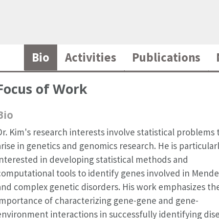
Bio
Activities
Publications
Focus of Work
Bio
Dr. Kim's research interests involve statistical problems 
arise in genetics and genomics research. He is particular
interested in developing statistical methods and
computational tools to identify genes involved in Mende
and complex genetic disorders. His work emphasizes th
importance of characterizing gene-gene and gene-
environment interactions in successfully identifying dis