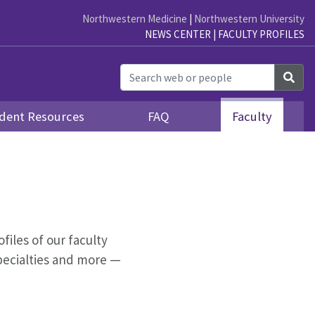
Northwestern Medicine
|
Northwestern University
NEWS CENTER
|
FACULTY PROFILES
Sea
dent Resources
FAQ
Faculty
ofiles of our faculty
pecialties and more —