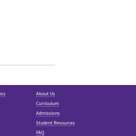
ics
About Us
Curriculum
Admissions
Student Resources
FAQ