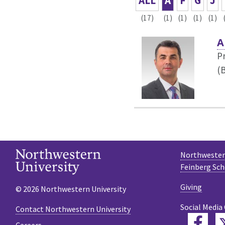
ALL
A
F
G
J
(17)
(1)
(1)
(1)
(1)
A
P
(B
Northwestern
Feinberg Sch
Giving
© 2026 Northwestern University
Social Media
Contact Northwestern University
Fac