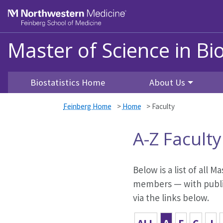
Skip to main content
Feinberg School of Medicine
Master of Science in Bio
Biostatistics Home
About Us
Feinberg Home
>
Home
>
Faculty
A-Z Faculty
Below is a list of all M
members — with public
via the links below.