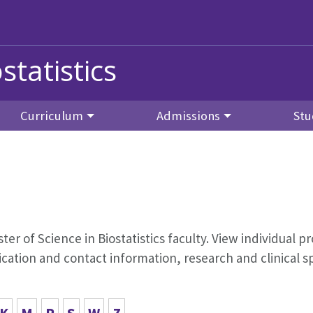
statistics
Curriculum
Admissions
Stu
aster of Science in Biostatistics faculty. View individual pr
ation and contact information, research and clinical s