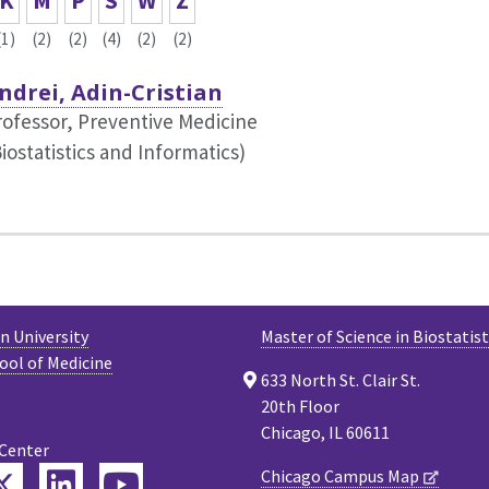
K
M
P
S
W
Z
(1)
(2)
(2)
(4)
(2)
(2)
ndrei, Adin-Cristian
rofessor, Preventive Medicine
iostatistics and Informatics)
 University
Master of Science in Biostatist
ool of Medicine
633 North St. Clair St.
20th Floor
Chicago, IL 60611
 Center
Twitter
Chicago Campus Map
ebook
LinkedIn
YouTube