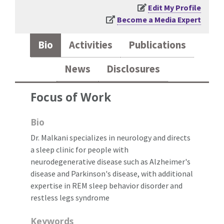
Edit My Profile
Become a Media Expert
Bio
Activities
Publications
News
Disclosures
Focus of Work
Bio
Dr. Malkani specializes in neurology and directs
a sleep clinic for people with
neurodegenerative disease such as Alzheimer's
disease and Parkinson's disease, with additional
expertise in REM sleep behavior disorder and
restless legs syndrome
Keywords