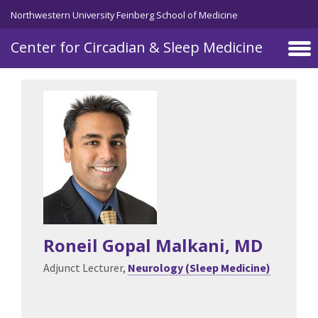
Skip to main content
Northwestern University Feinberg School of Medicine
Center for Circadian & Sleep Medicine
Roneil Gopal Malkani
, MD
Adjunct Lecturer,
Neurology (Sleep Medicine)