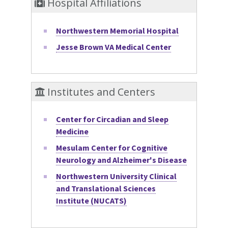
Hospital Affiliations
Northwestern Memorial Hospital
Jesse Brown VA Medical Center
Institutes and Centers
Center for Circadian and Sleep
Medicine
Mesulam Center for Cognitive
Neurology and Alzheimer's Disease
Northwestern University Clinical
and Translational Sciences
Institute (NUCATS)