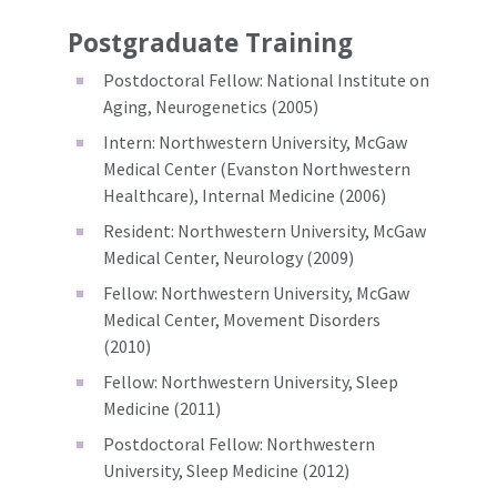
Postgraduate Training
Postdoctoral Fellow: National Institute on
Aging, Neurogenetics (2005)
Intern: Northwestern University, McGaw
Medical Center (Evanston Northwestern
Healthcare), Internal Medicine (2006)
Resident: Northwestern University, McGaw
Medical Center, Neurology (2009)
Fellow: Northwestern University, McGaw
Medical Center, Movement Disorders
(2010)
Fellow: Northwestern University, Sleep
Medicine (2011)
Postdoctoral Fellow: Northwestern
University, Sleep Medicine (2012)