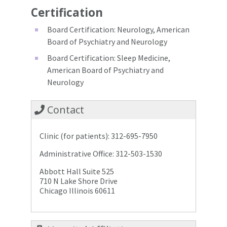
Certification
Board Certification: Neurology, American
Board of Psychiatry and Neurology
Board Certification: Sleep Medicine,
American Board of Psychiatry and
Neurology
Contact
Clinic (for patients): 312-695-7950
Administrative Office: 312-503-1530
Abbott Hall Suite 525
710 N Lake Shore Drive
Chicago Illinois 60611