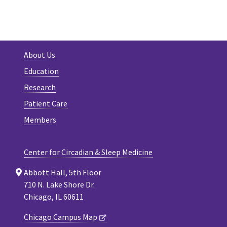
About Us
Education
Research
Patient Care
Members
Center for Circadian & Sleep Medicine
Abbott Hall, 5th Floor
710 N. Lake Shore Dr.
Chicago, IL 60611
Chicago Campus Map