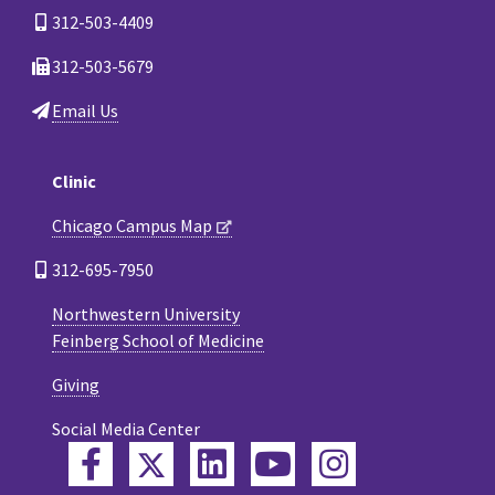
312-503-4409
312-503-5679
Email Us
Clinic
Chicago Campus Map
312-695-7950
Northwestern University
Feinberg School of Medicine
Giving
Social Media Center
Twitter
Facebook
LinkedIn
YouTube
Instagram