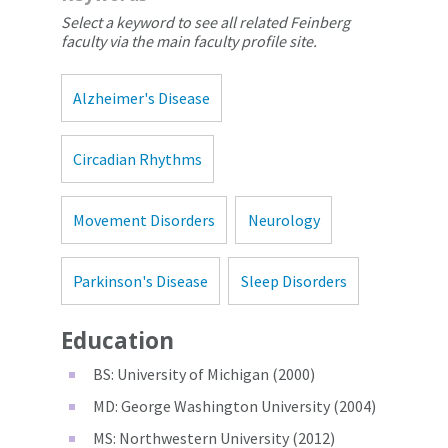
Select a keyword to see all related Feinberg
faculty via the main faculty profile site.
Alzheimer's Disease
Circadian Rhythms
Movement Disorders
Neurology
Parkinson's Disease
Sleep Disorders
Education
BS: University of Michigan (2000)
MD: George Washington University (2004)
MS: Northwestern University (2012)