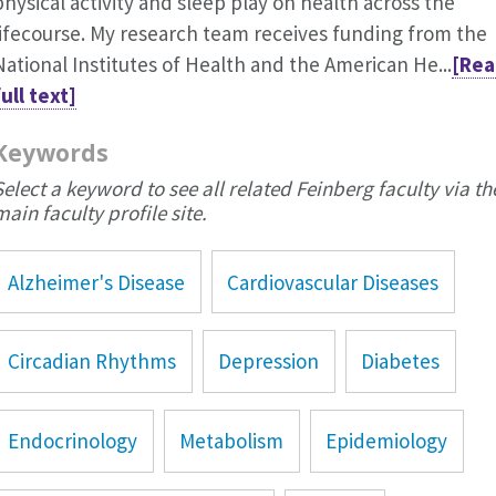
physical activity and sleep play on health across the
lifecourse. My research team receives funding from the
National Institutes of Health and the American He...
[Rea
full text]
Keywords
Select a keyword to see all related Feinberg faculty via th
main faculty profile site.
Alzheimer's Disease
Cardiovascular Diseases
Circadian Rhythms
Depression
Diabetes
Endocrinology
Metabolism
Epidemiology