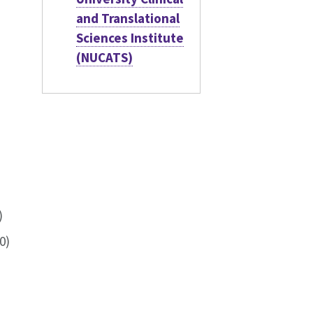
and Translational
Sciences Institute
(NUCATS)
)
0)