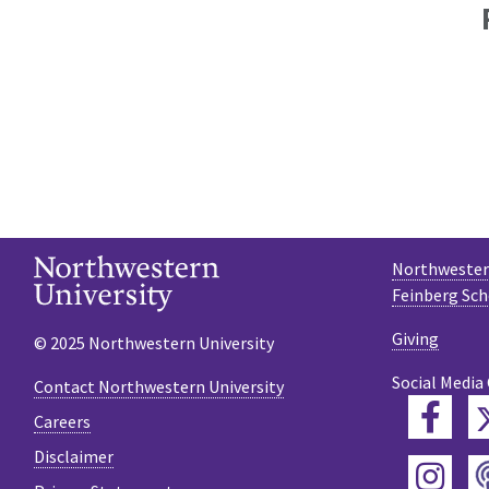
Northwestern
Feinberg Sch
Giving
© 2025 Northwestern University
Social Media
Contact Northwestern University
Fac
Careers
Disclaimer
Ins