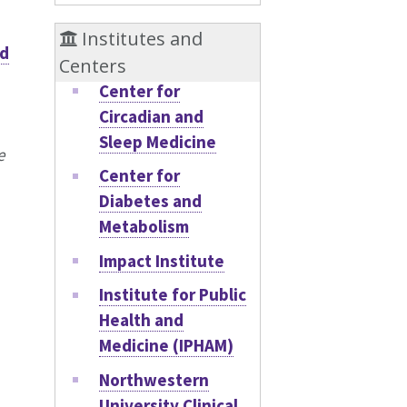
Institutes and
d
Centers
Center for
Circadian and
Sleep Medicine
e
Center for
Diabetes and
Metabolism
Impact Institute
Institute for Public
Health and
Medicine (IPHAM)
Northwestern
University Clinical