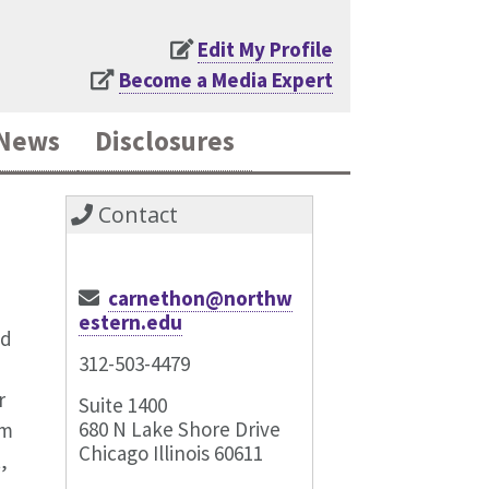
Edit My Profile
Become a Media Expert
News
Disclosures
Contact
carnethon@northw
estern.edu
nd
312-503-4479
r
Suite 1400
680 N Lake Shore Drive
am
Chicago Illinois 60611
,