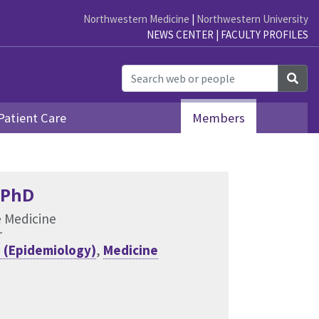
Northwestern Medicine
|
Northwestern University
NEWS CENTER
|
FACULTY PROFILES
Sea
Patient Care
Members
 PhD
e Medicine
r
 (Epidemiology)
,
Medicine