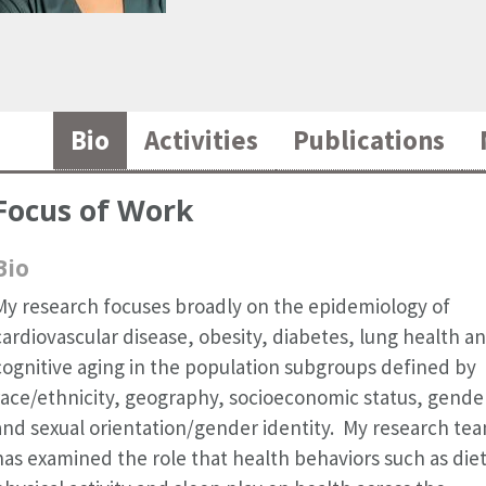
Bio
Activities
Publications
Focus of Work
Bio
My research focuses broadly on the epidemiology of
cardiovascular disease, obesity, diabetes, lung health a
cognitive aging in the population subgroups defined by
race/ethnicity, geography, socioeconomic status, gende
and sexual orientation/gender identity. My research te
has examined the role that health behaviors such as diet