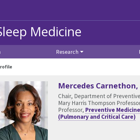
Sleep Medicine
n
Research
rofile
Mercedes Carnethon
,
Chair, Department of Preventiv
Mary Harris Thompson Professo
Professor,
Preventive Medicine
(Pulmonary and Critical Care)