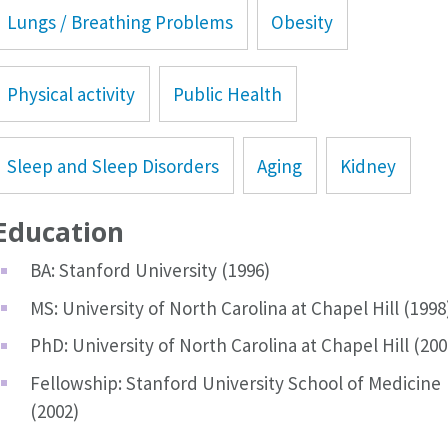
Lungs / Breathing Problems
Obesity
Physical activity
Public Health
Sleep and Sleep Disorders
Aging
Kidney
Education
BA: Stanford University (1996)
MS: University of North Carolina at Chapel Hill (1998
PhD: University of North Carolina at Chapel Hill (200
Fellowship: Stanford University School of Medicine
(2002)