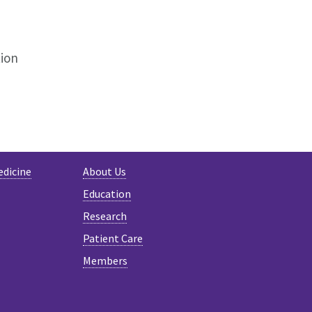
ion
edicine
About Us
Education
Research
Patient Care
Members