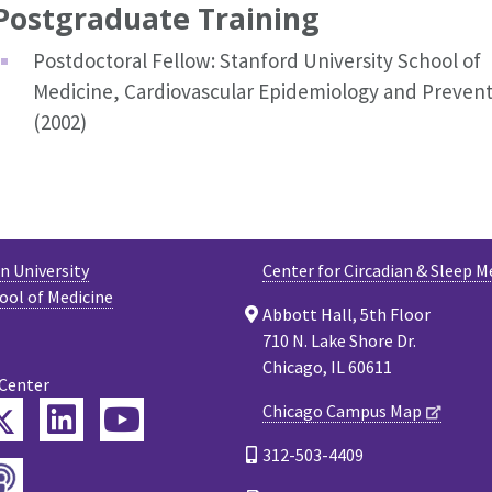
Postgraduate Training
Postdoctoral Fellow: Stanford University School of
Medicine, Cardiovascular Epidemiology and Prevent
(2002)
 University
Center for Circadian & Sleep M
ool of Medicine
Abbott Hall, 5th Floor
710 N. Lake Shore Dr.
Chicago, IL 60611
 Center
Twitter
Chicago Campus Map
ebook
LinkedIn
YouTube
312-503-4409
Podcast
tagram