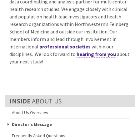
data coordinating and analysis partner for multicenter
health research studies. We engage closely with clinical
and population health lead investigators and health
research organizations within Northwestern’s Feinberg
School of Medicine and outside our institution. Our
members inform and lead through involvement in
international
professional societies
within our
disciplines. We look forward to
hearing from you
about
your next study!
ABOUT US
About Us Overview
Director's Message
Frequently Asked Questions