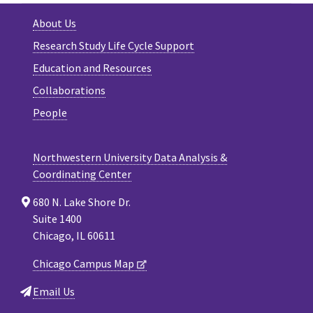
About Us
Research Study Life Cycle Support
Education and Resources
Collaborations
People
Northwestern University Data Analysis &
Coordinating Center
680 N. Lake Shore Dr.
Suite 1400
Chicago, IL 60611
Chicago Campus Map
Email Us