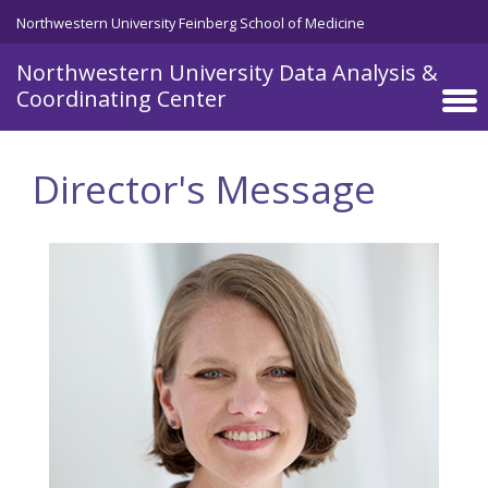
Skip to main content
Northwestern University Feinberg School of Medicine
Northwestern University Data Analysis &
Coordinating Center
Director's Message