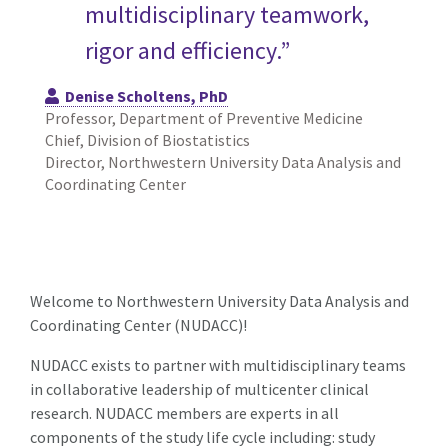
multidisciplinary teamwork,
rigor and efficiency.”
Denise Scholtens, PhD
Professor, Department of Preventive Medicine
Chief, Division of Biostatistics
Director, Northwestern University Data Analysis and
Coordinating Center
Welcome to Northwestern University Data Analysis and
Coordinating Center (NUDACC)!
NUDACC exists to partner with multidisciplinary teams
in collaborative leadership of multicenter clinical
research. NUDACC members are experts in all
components of the study life cycle including: study