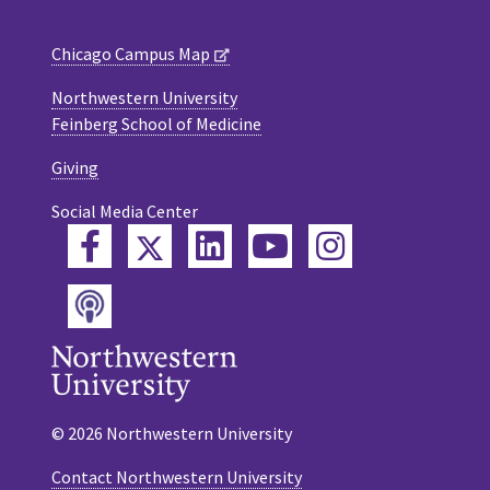
Chicago Campus Map
Northwestern University
Feinberg School of Medicine
Giving
Social Media Center
Twitter
Facebook
LinkedIn
YouTube
Instagram
Podcast
© 2026 Northwestern University
Contact Northwestern University