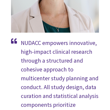
NUDACC empowers innovative,
high-impact clinical research
through a structured and
cohesive approach to
multicenter study planning and
conduct. All study design, data
curation and statistical analysis
components prioritize