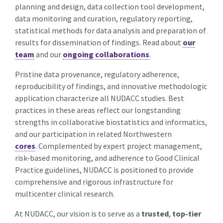
planning and design, data collection tool development,
data monitoring and curation, regulatory reporting,
statistical methods for data analysis and preparation of
results for dissemination of findings. Read about
our
team
and our
ongoing collaborations
.
Pristine data provenance, regulatory adherence,
reproducibility of findings, and innovative methodologic
application characterize all NUDACC studies. Best
practices in these areas reflect our longstanding
strengths in collaborative biostatistics and informatics,
and our participation in related Northwestern
cores
. Complemented by expert project management,
risk-based monitoring, and adherence to Good Clinical
Practice guidelines, NUDACC is positioned to provide
comprehensive and rigorous infrastructure for
multicenter clinical research.
At NUDACC, our vision is to serve as a
trusted
,
top-tier