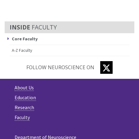
FACULTY
Core Faculty
A-Z Faculty
TWITTER
FOLLOW NEUROSCIENCE ON
About Us
Education
Research
Faculty
Department of Neuroscience