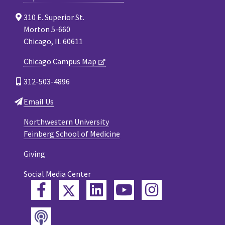
310 E. Superior St.
Morton 5-660
Chicago, IL 60611
Chicago Campus Map
312-503-4896
Email Us
Northwestern University
Feinberg School of Medicine
Giving
Social Media Center
Twitter
Facebook
LinkedIn
YouTube
Instagram
Podcast