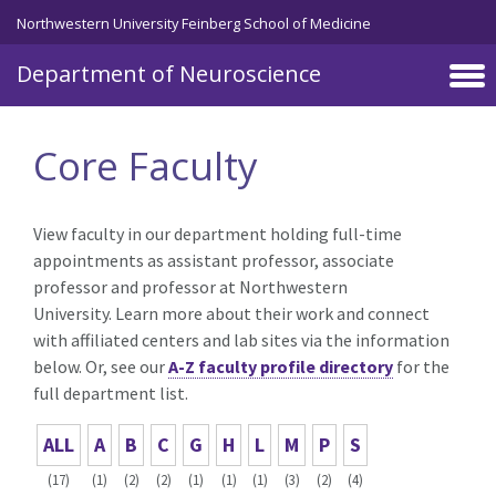
Skip to main content
Northwestern University Feinberg School of Medicine
Department of Neuroscience
Core Faculty
View faculty in our department holding full-time
appointments as assistant professor, associate
professor and professor at Northwestern
University. Learn more about their work and connect
with affiliated centers and lab sites via the information
below. Or, see our
A-Z faculty profile directory
for the
full department list.
ALL
A
B
C
G
H
L
M
P
S
(17)
(1)
(2)
(2)
(1)
(1)
(1)
(3)
(2)
(4)