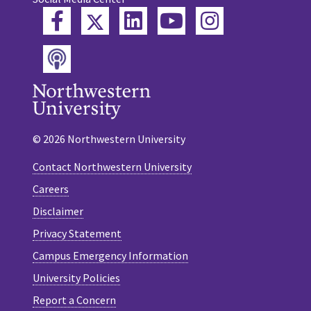
Twitter
Facebook
LinkedIn
YouTube
Instagram
Podcast
© 2026 Northwestern University
Contact Northwestern University
Careers
Disclaimer
Privacy Statement
Campus Emergency Information
University Policies
Report a Concern