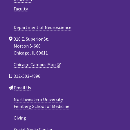
Faculty
Department of Neuroscience
310 E. Superior St.
Morton 5-660
Chicago, IL 60611
Chicago Campus Map
312-503-4896
Email Us
Northwestern University
Feinberg School of Medicine
Giving
Social Media Center