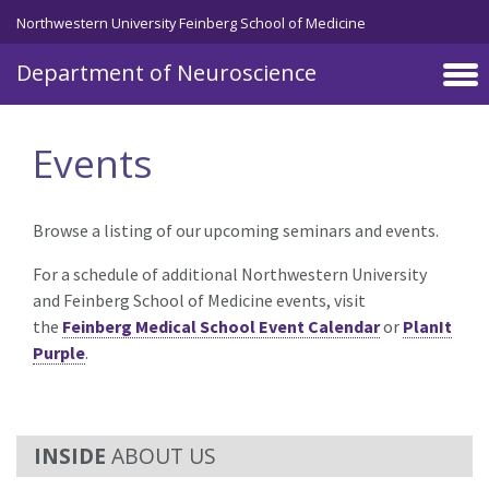
Skip to main content
Northwestern University Feinberg School of Medicine
Department of Neuroscience
Events
Browse a listing of our upcoming seminars and events.
For a schedule of additional Northwestern University
and Feinberg School of Medicine events, visit
the
Feinberg Medical School Event Calendar
or
PlanIt
Purple
.
ABOUT US