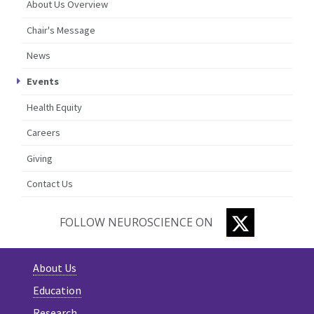
About Us Overview
Chair's Message
News
Events
Health Equity
Careers
Giving
Contact Us
TWITTER
FOLLOW NEUROSCIENCE ON
About Us
Education
Research