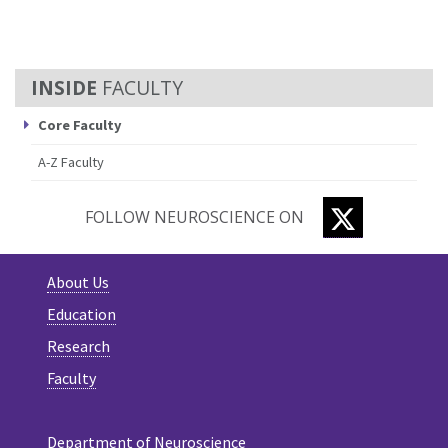
FACULTY
Core Faculty
A-Z Faculty
TWITTER
FOLLOW NEUROSCIENCE ON
About Us
Education
Research
Faculty
Department of Neuroscience