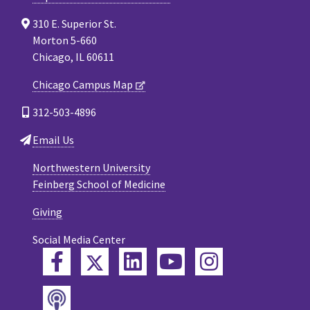
310 E. Superior St.
Morton 5-660
Chicago, IL 60611
Chicago Campus Map
312-503-4896
Email Us
Northwestern University
Feinberg School of Medicine
Giving
Social Media Center
Twitter
Facebook
LinkedIn
YouTube
Instagram
Podcast