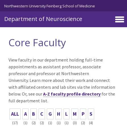
Skip to main content
Northwestern University Feinberg School of Medicine
Department of Neuroscience
Core Faculty
View faculty in our department holding full-time
appointments as assistant professor, associate
professor and professor at Northwestern
University. Learn more about their work and connect
with affiliated centers and lab sites via the information
below. Or, see our
A-Z faculty profile directory
for the
full department list.
ALL
A
B
C
G
H
L
M
P
S
(17)
(1)
(2)
(2)
(1)
(1)
(1)
(3)
(2)
(4)