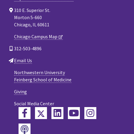
310 E. Superior St.
Morton 5-660
Chicago, IL 60611
Chicago Campus Map
312-503-4896
Email Us
Northwestern University
Feinberg School of Medicine
Giving
Social Media Center
Twitter
Facebook
LinkedIn
YouTube
Instagram
Podcast