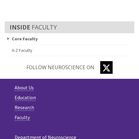
FACULTY
Core Faculty
A-Z Faculty
TWITTER
FOLLOW NEUROSCIENCE ON
About Us
Education
Research
Faculty
Department of Neuroscience