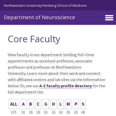
Skip to main content
Northwestern University Feinberg School of Medicine
Department of Neuroscience
Core Faculty
View faculty in our department holding full-time
appointments as assistant professor, associate
professor and professor at Northwestern
University. Learn more about their work and connect
with affiliated centers and lab sites via the information
below. Or, see our
A-Z faculty profile directory
for the
full department list.
ALL
A
B
C
G
H
L
M
P
S
(17)
(1)
(2)
(2)
(1)
(1)
(1)
(3)
(2)
(4)