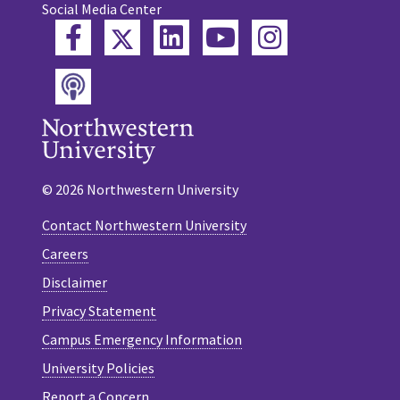
Social Media Center
Twitter
Facebook
LinkedIn
YouTube
Instagram
Podcast
© 2026 Northwestern University
Contact Northwestern University
Careers
Disclaimer
Privacy Statement
Campus Emergency Information
University Policies
Report a Concern