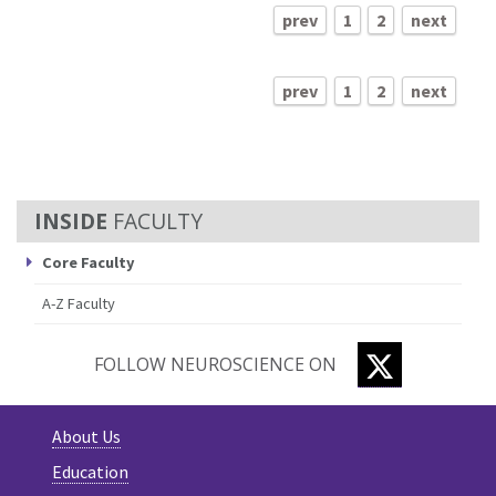
prev
1
2
next
prev
1
2
next
FACULTY
Core Faculty
A-Z Faculty
TWITTER
FOLLOW NEUROSCIENCE ON
About Us
Education