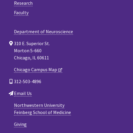
Research
Faculty
Department of Neuroscience
310 E. Superior St.
Morton 5-660
Chicago, IL 60611
Chicago Campus Map
312-503-4896
Email Us
Northwestern University
Feinberg School of Medicine
Giving