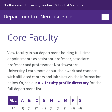
Skip to main content
Northwestern University Feinberg School of Medicine
Department of Neuroscience
Core Faculty
View faculty in our department holding full-time
appointments as assistant professor, associate
professor and professor at Northwestern
University. Learn more about their work and connect
with affiliated centers and lab sites via the information
below. Or, see our
A-Z faculty profile directory
for the
full department list.
ALL
A
B
C
G
H
L
M
P
S
(17)
(1)
(2)
(2)
(1)
(1)
(1)
(3)
(2)
(4)