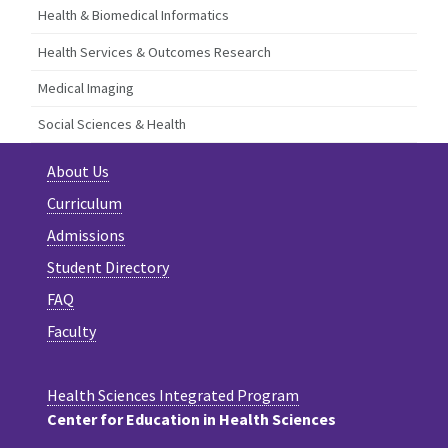
Health & Biomedical Informatics
Health Services & Outcomes Research
Medical Imaging
Social Sciences & Health
About Us
Curriculum
Admissions
Student Directory
FAQ
Faculty
Health Sciences Integrated Program
Center for Education in Health Sciences