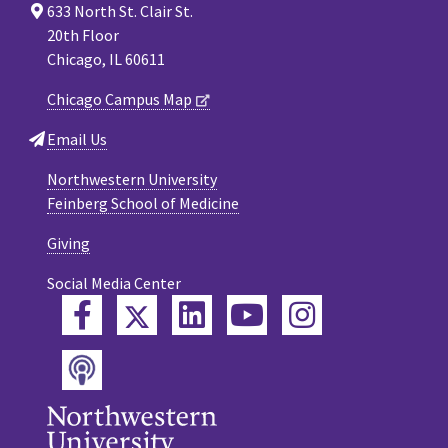
633 North St. Clair St.
20th Floor
Chicago, IL 60611
Chicago Campus Map
Email Us
Northwestern University
Feinberg School of Medicine
Giving
Social Media Center
Twitter
Facebook
LinkedIn
YouTube
Instagram
Podcast