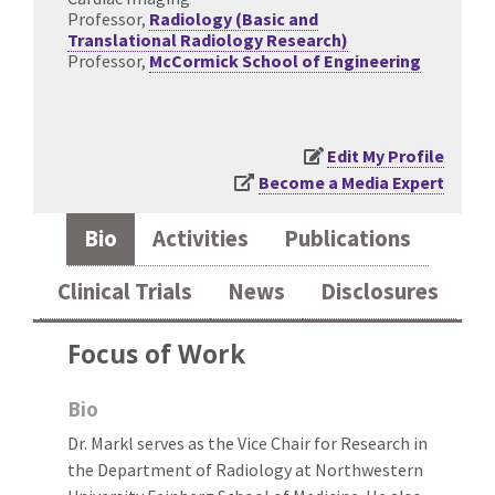
Professor,
Radiology (Basic and
Translational Radiology Research)
Professor,
McCormick School of Engineering
Edit My Profile
Become a Media Expert
Bio
Activities
Publications
Clinical Trials
News
Disclosures
Focus of Work
Bio
Dr. Markl serves as the Vice Chair for Research in
the Department of Radiology at Northwestern