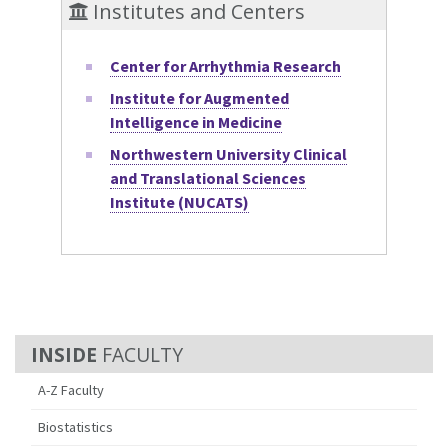
Institutes and Centers
Center for Arrhythmia Research
Institute for Augmented
Intelligence in Medicine
Northwestern University Clinical
and Translational Sciences
Institute (NUCATS)
FACULTY
A-Z Faculty
Biostatistics