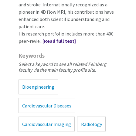
and stroke. Internationally recognized as a
pioneer in 4D flow MRI, his contributions have
enhanced both scientific understanding and
patient care.
His research portfolio includes more than 400
peer-revie...
[Read full text]
Keywords
Select a keyword to see all related Feinberg
faculty via the main faculty profile site.
Bioengineering
Cardiovascular Diseases
Cardiovascular Imaging
Radiology