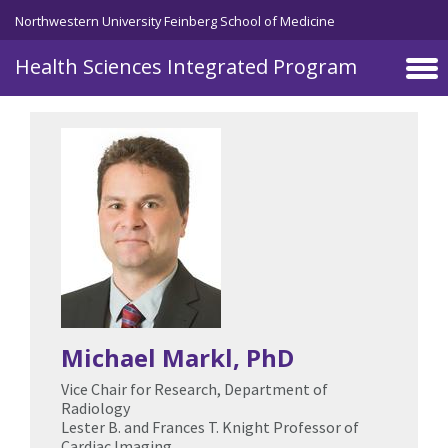
Skip to main content
Northwestern University Feinberg School of Medicine
Health Sciences Integrated Program
Michael Markl
, PhD
Vice Chair for Research, Department of
Radiology
Lester B. and Frances T. Knight Professor of
Cardiac Imaging