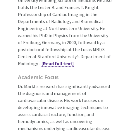
University Feinberg School of Medicine. He also
holds the Lester B. and Frances T. Knight
Professorship of Cardiac Imaging in the
Departments of Radiology and Biomedical
Engineering at Northwestern University. He
earned his PhD in Physics from the University
of Freiburg, Germany, in 2000, followed by a
postdoctoral fellowship at the Lucas MRI/S
Center at Stanford University’s Department of
Radiology ...
[Read full text]
Academic Focus
Dr. Markl's research has significantly advanced
the diagnosis and management of
cardiovascular disease. His work focuses on
developing innovative imaging techniques to
assess cardiac structure, function, and
hemodynamics, as well as uncovering
mechanisms underlying cardiovascular disease