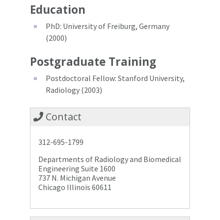
Education
PhD: University of Freiburg, Germany
(2000)
Postgraduate Training
Postdoctoral Fellow: Stanford University,
Radiology (2003)
Contact
312-695-1799
Departments of Radiology and Biomedical
Engineering Suite 1600
737 N. Michigan Avenue
Chicago Illinois 60611