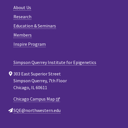
About Us
Research
Education & Seminars
Members
Inspire Program
Simpson Querrey Institute for Epigenetics
303 East Superior Street
Simpson Querrey, 7th Floor
Chicago, IL 60611
Chicago Campus Map
SQE@northwestern.edu