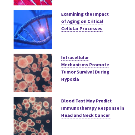
Examining the Impact
of Aging on Critical
Cellular Processes
Intracellular
Mechanisms Promote
Tumor Survival During
Hypoxia
Blood Test May Predict
Immunotherapy Response in
Head and Neck Cancer