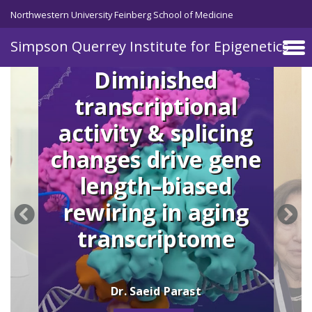
Skip to main content
Northwestern University Feinberg School of Medicine
Simpson Querrey Institute for Epigenetics
Diminished
transcriptional
activity & splicing
changes drive gene
length–biased
rewiring in aging
transcriptome
Dr. Saeid Parast