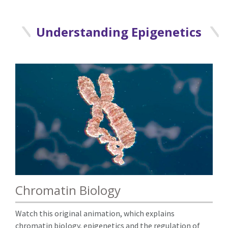
Understanding Epigenetics
Chromatin Biology
Watch this original animation, which explains
chromatin biology, epigenetics and the regulation of