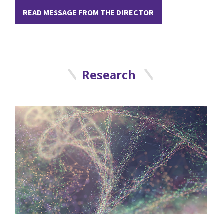
READ MESSAGE FROM THE DIRECTOR
Research