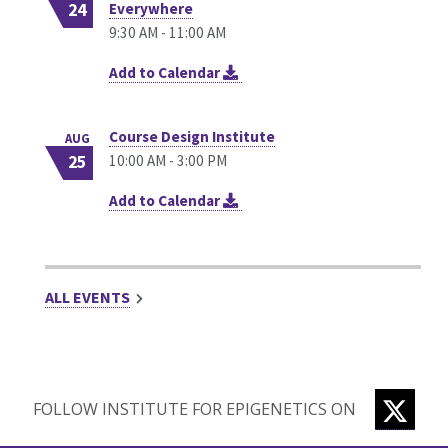
24
Everywhere
9:30 AM - 11:00 AM
Add to Calendar
Course Design Institute
AUG
25
10:00 AM - 3:00 PM
Add to Calendar
ALL EVENTS
TWIT
FOLLOW INSTITUTE FOR EPIGENETICS ON