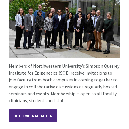
Members of Northwestern University’s Simpson Querrey
Institute for Epigenetics (SQE) receive invitations to
join faculty from both campuses in coming together to
engage in collaborative discussions at regularly hosted
seminars and events. Membership is open to all faculty,
clinicians, students and staff.
BECOME A MEMBER