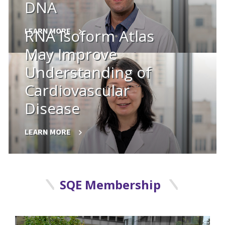
DNA
LEARN MORE
RNA Isoform Atlas
May Improve
Understanding of
Cardiovascular
Disease
LEARN MORE
SQE Membership