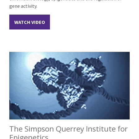
gene activity.
WATCH VIDEO
The Simpson Querrey Institute for
Epigenetics