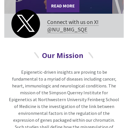
READ MORE
Connect with us on X!
@NU_BMG_SQE
Our Mission
Epigenetic-driven insights are proving to be
fundamental to a myriad of diseases including cancer,
heart, immunologic and neurological conditions. The
mission of the Simpson Querrey Institute for
Epigenetics at Northwestern University Feinberg School
of Medicine is the investigation of the link between
environmental factors in the regulation of the
expression of genes packaged within our chromatin.
Such studies shall define how the misregulation of