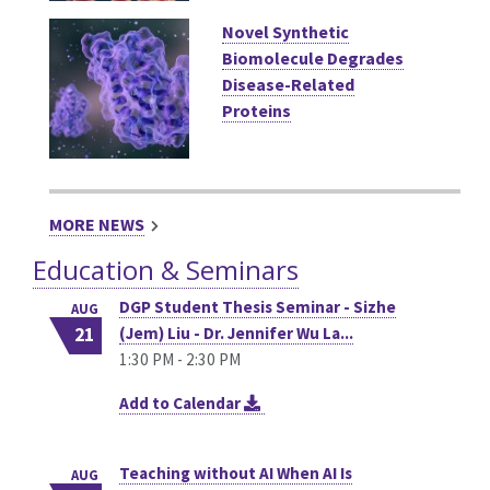
Novel Synthetic
Biomolecule Degrades
Disease-Related
Proteins
MORE NEWS
Education & Seminars
DGP Student Thesis Seminar - Sizhe
AUG
21
(Jem) Liu - Dr. Jennifer Wu La...
1:30 PM - 2:30 PM
Add to Calendar
Teaching without AI When AI Is
AUG