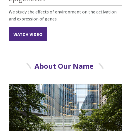
We study the effects of environment on the activation
and expression of genes.
WATCH VIDEO
About Our Name