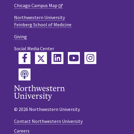
Chicago Campus Map
Northwestern University
Feinberg School of Medicine
Giving
Social Media Center
Twitter
Facebook
LinkedIn
YouTube
Instagram
Podcast
© 2026 Northwestern University
Contact Northwestern University
Careers