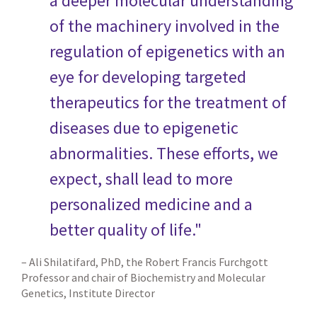
a deeper molecular understanding
of the machinery involved in the
regulation of epigenetics with an
eye for developing targeted
therapeutics for the treatment of
diseases due to epigenetic
abnormalities. These efforts, we
expect, shall lead to more
personalized medicine and a
better quality of life."
– Ali Shilatifard, PhD, the Robert Francis Furchgott
Professor and chair of Biochemistry and Molecular
Genetics, Institute Director