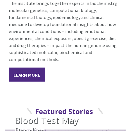
The institute brings together experts in biochemistry,
molecular genetics, computational biology,
fundamental biology, epidemiology and clinical
medicine to develop foundational insights about how
environmental conditions – including emotional
experiences, chemical exposure, obesity, exercise, diet
and drug therapies – impact the human genome using
sophisticated molecular, biochemical and
computational methods.
LEARN MORE
Featured Stories
Blood Test May
Predict