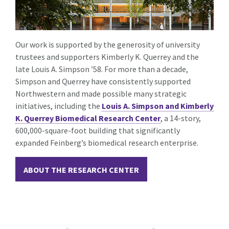
Our work is supported by the generosity of university
trustees and supporters Kimberly
K.
Querrey and the
late Louis A. Simpson ’58. For more than a decade,
Simpson and Querrey have consistently supported
Northwestern and made possible many strategic
initiatives, including the
Louis A. Simpson and Kimberly
K. Querrey Biomedical Research Center
, a 14-story,
600,000-square-foot building that significantly
expanded Feinberg’s biomedical research enterprise.
ABOUT THE RESEARCH CENTER