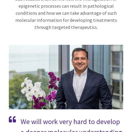
epigenetic processes can result in pathological
conditions and how we can take advantage of such
molecular information for developing treatments
through targeted therapeutics.
We will work very hard to develop