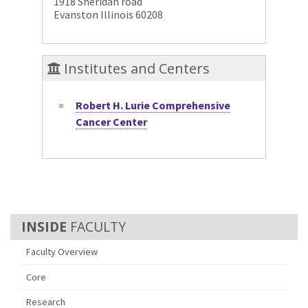
1918 Sheridan road
Evanston Illinois 60208
Institutes and Centers
Robert H. Lurie Comprehensive
Cancer Center
FACULTY
Faculty Overview
Core
Research