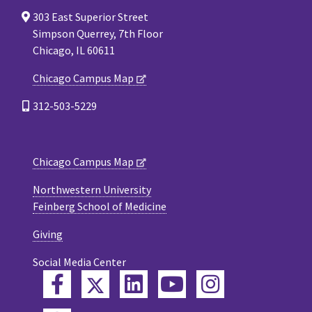
303 East Superior Street
Simpson Querrey, 7th Floor
Chicago, IL 60611
Chicago Campus Map
312-503-5229
Chicago Campus Map
Northwestern University
Feinberg School of Medicine
Giving
Social Media Center
Twitter
Facebook
LinkedIn
YouTube
Instagram