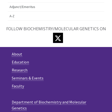
Adjunct/Emeritus
A-Z
FOLLOW BIOCHEMISTRY/MOLECULAR GENETICS ON
TWITTER
About
Education
Research
Seminars & Events
Faculty
Department of Biochemistry and Molecular
Genetics