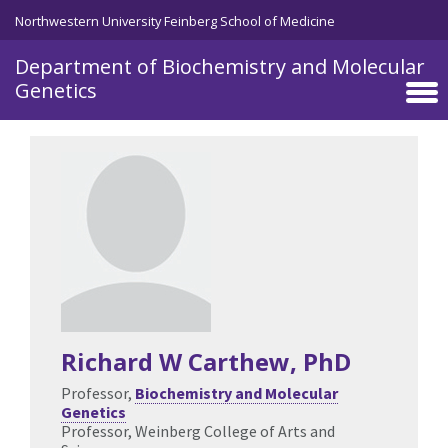
Skip to main content
Northwestern University Feinberg School of Medicine
Department of Biochemistry and Molecular
Genetics
Richard W Carthew
, PhD
Professor,
Biochemistry and Molecular
Genetics
Professor, Weinberg College of Arts and