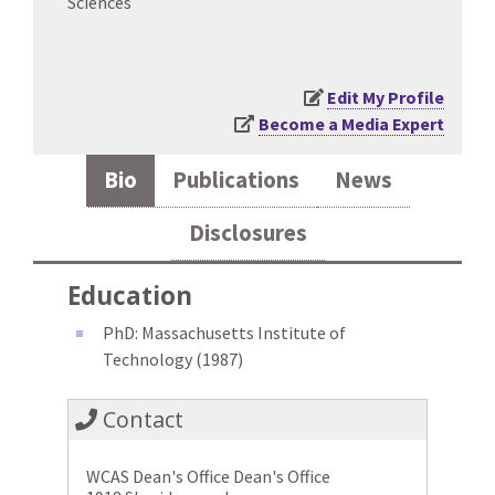
Sciences
Edit My Profile
Become a Media Expert
Bio
Publications
News
Disclosures
Education
PhD: Massachusetts Institute of
Technology (1987)
Contact
WCAS Dean's Office Dean's Office