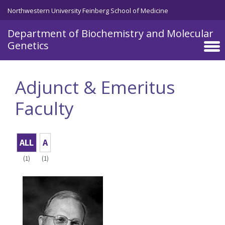
Skip to main content
Northwestern University Feinberg School of Medicine
Department of Biochemistry and Molecular
Genetics
Adjunct & Emeritus
Faculty
ALL
A
(1)
(1)