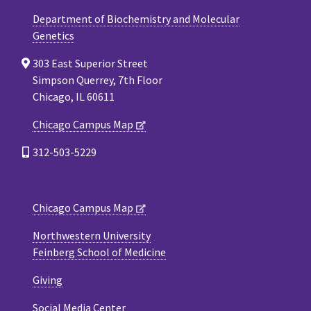
Department of Biochemistry and Molecular
Genetics
303 East Superior Street
Simpson Querrey, 7th Floor
Chicago, IL 60611
Chicago Campus Map
312-503-5229
Chicago Campus Map
Northwestern University
Feinberg School of Medicine
Giving
Social Media Center