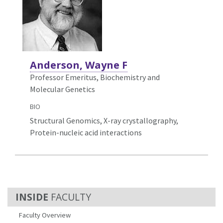
Anderson, Wayne F
Professor Emeritus, Biochemistry and
Molecular Genetics
BIO
Structural Genomics, X-ray crystallography,
Protein-nucleic acid interactions
FACULTY
Faculty Overview