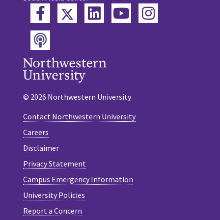
Twitter
Facebook
LinkedIn
YouTube
Instagram
Podcast
© 2026 Northwestern University
Contact Northwestern University
Careers
Disclaimer
Privacy Statement
Campus Emergency Information
University Policies
Report a Concern