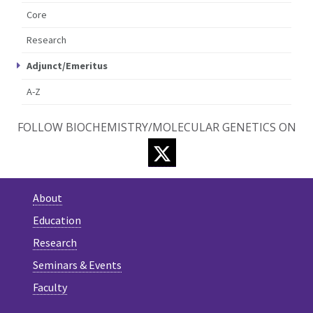
Core
Research
Adjunct/Emeritus
A-Z
FOLLOW BIOCHEMISTRY/MOLECULAR GENETICS ON
TWITTER
About
Education
Research
Seminars & Events
Faculty