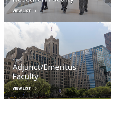
VIEW LIST
Adjunct/Emeritus
Faculty
VIEW LIST