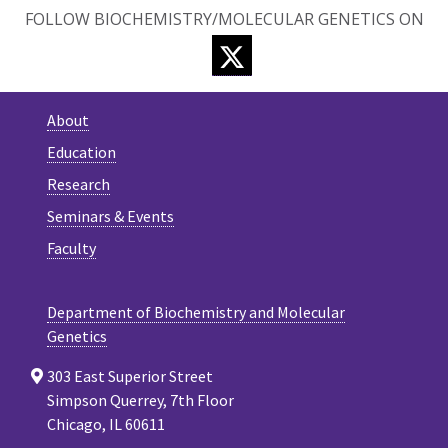
FOLLOW BIOCHEMISTRY/MOLECULAR GENETICS ON
TWITTER
About
Education
Research
Seminars & Events
Faculty
Department of Biochemistry and Molecular
Genetics
303 East Superior Street
Simpson Querrey, 7th Floor
Chicago, IL 60611