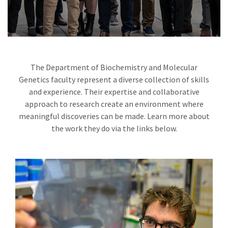
The Department of Biochemistry and Molecular
Genetics faculty represent a diverse collection of skills
and experience. Their expertise and collaborative
approach to research create an environment where
meaningful discoveries can be made. Learn more about
the work they do via the links below.