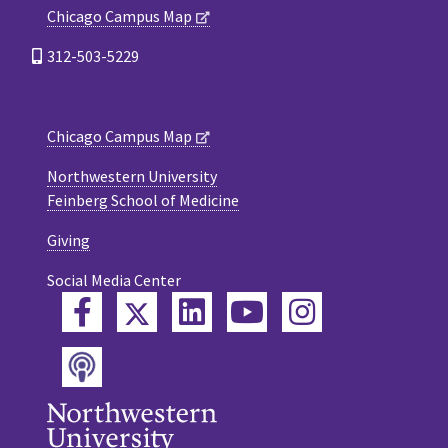
Chicago Campus Map
312-503-5229
Chicago Campus Map
Northwestern University
Feinberg School of Medicine
Giving
Social Media Center
Twitter
Facebook
LinkedIn
YouTube
Instagram
Podcast