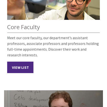
Core Faculty
Meet our core faculty, our department’s assistant
professors, associate professors and professors holding
full-time appointments. Discover their work and
research interests.
VIEW LIST