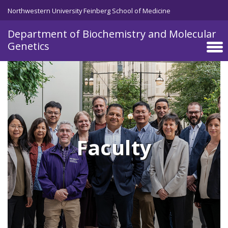
Skip to main content
Northwestern University Feinberg School of Medicine
Department of Biochemistry and Molecular
Genetics
Faculty