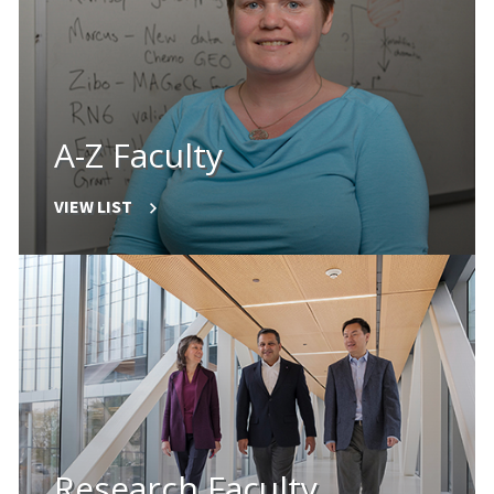
A-Z Faculty
VIEW LIST
Research Faculty