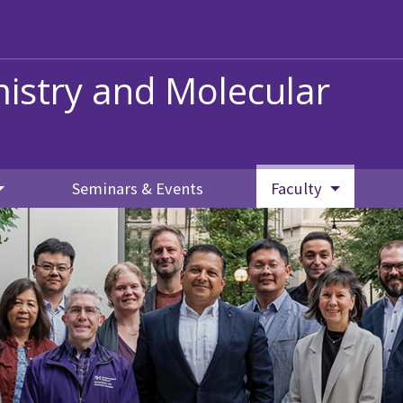
istry and Molecular
Seminars & Events
Faculty