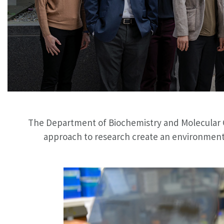
The Department of Biochemistry and Molecular Gen
approach to research create an environment