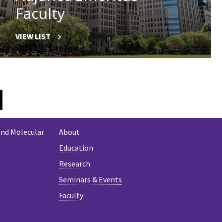
Faculty
VIEW LIST
TWITTER
nd Molecular
About
Education
Research
Seminars & Events
Faculty