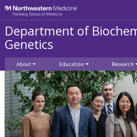
Skip to main content
Feinberg School of Medicine
Department of Biochem
Genetics
About
Education
Research