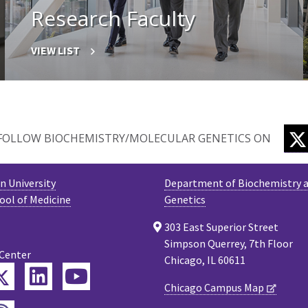
Research Faculty
VIEW LIST
FOLLOW BIOCHEMISTRY/MOLECULAR GENETICS ON
 University
Department of Biochemistry a
ool of Medicine
Genetics
303 East Superior Street
Simpson Querrey, 7th Floor
 Center
Chicago, IL 60611
Twitter
ebook
LinkedIn
YouTube
Chicago Campus Map