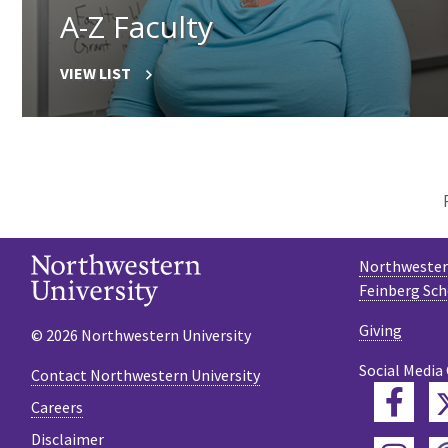
A-Z Faculty
VIEW LIST
Northwestern
Feinberg Sch
Giving
© 2026 Northwestern University
Social Media
Contact Northwestern University
Fac
Careers
Disclaimer