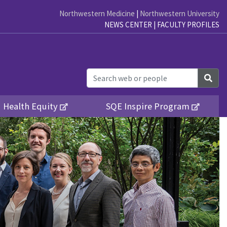
Northwestern Medicine
|
Northwestern University
NEWS CENTER
|
FACULTY PROFILES
Sea
Health Equity
SQE Inspire Program