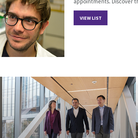
appointments. Discover th
VIEW LIST