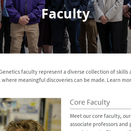
Faculty
etics faculty represent a diverse collection of skills 
 where meaningful discoveries can be made. Learn more 
Core Faculty
Meet our core faculty, ou
associate professors and 