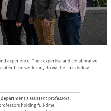
and experience. Their expertise and collaborative
about the work they do via the links below.
r department’s assistant professors,
professors holding full-time