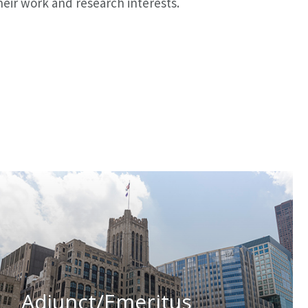
eir work and research interests.
Adjunct/Emeritus