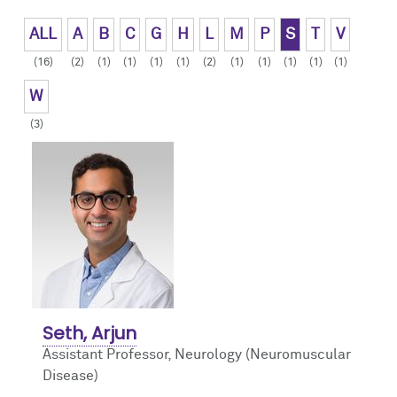
Contact Us
Advancing Learner Instruction in Goal-centered Communication
ALL
A
B
C
G
H
L
M
P
S
T
V
(16)
(2)
(1)
(1)
(1)
(1)
(2)
(1)
(1)
(1)
(1)
(1)
W
(3)
Seth, Arjun
Assistant Professor, Neurology (Neuromuscular
Disease)