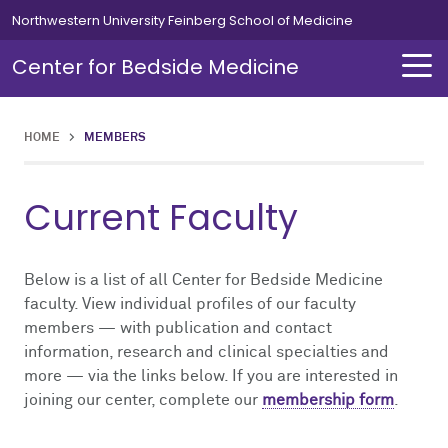
Skip to main content
Northwestern University Feinberg School of Medicine
Center for Bedside Medicine
HOME
>
MEMBERS
About Us
Education
Current Faculty
About Us Overview
Education Overview
Director's Message
Bedside Medicine Scholars Program
Below is a list of all Center for Bedside Medicine
faculty. View individual profiles of our faculty
members — with publication and contact
Giving
Point-of-Care Ultrasound Program
information, research and clinical specialties and
more — via the links below. If you are interested in
Leadership & Staff
Assessment of Physical Examination and Communication Skills Program
joining our center, complete our
membership form
.
Advisory Board
Bedside Excellence Development Series