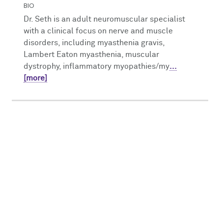
BIO
Dr. Seth is an adult neuromuscular specialist
with a clinical focus on nerve and muscle
disorders, including myasthenia gravis,
Lambert Eaton myasthenia, muscular
dystrophy, inflammatory myopathies/my
...
[more]