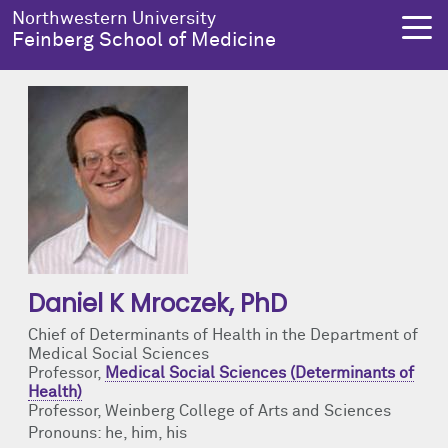
Skip to main content
Northwestern University
Feinberg School of Medicine
About Us
Education
Research
Health Equity
About Us Overview
Education Overview
Research Overview
Health Equity Overview
Dean's Administration
MD Admissions
About Us
About Health Equity
Daniel K Mroczek
, PhD
Notable Faculty & Alumni
MD Program
Clinical Trials
Resources & Training
Chief of Determinants of Health in the Department of
Medical Social Sciences
Our History
Search All Programs
Publications
Programs
Professor,
Medical Social Sciences (Determinants of
Health)
Facts & Figures
Training
Health Equity Events
Professor, Weinberg College of Arts and Sciences
Pronouns: he, him, his