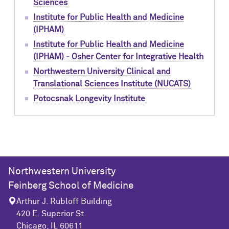
Sciences
Institute for Public Health and Medicine
(IPHAM)
Institute for Public Health and Medicine
(IPHAM) - Osher Center for Integrative Health
Northwestern University Clinical and
Translational Sciences Institute (NUCATS)
Potocsnak Longevity Institute
Northwestern University
Feinberg School of Medicine
Arthur J. Rubloff Building
420 E. Superior St.
Chicago, IL 60611