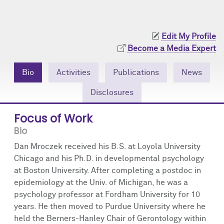
Community Engagement
Cores
Contact Us
Prizes
Events
Edit My Profile
Become a Media Expert
Events
Podcast
Bio
Activities
Publications
News
Contact Us
Research Tools
Disclosures
Focus of Work
Bio
Dan Mroczek received his B.S. at Loyola University
Chicago and his Ph.D. in developmental psychology
at Boston University. After completing a postdoc in
epidemiology at the Univ. of Michigan, he was a
psychology professor at Fordham University for 10
years. He then moved to Purdue University where he
held the Berners-Hanley Chair of Gerontology within