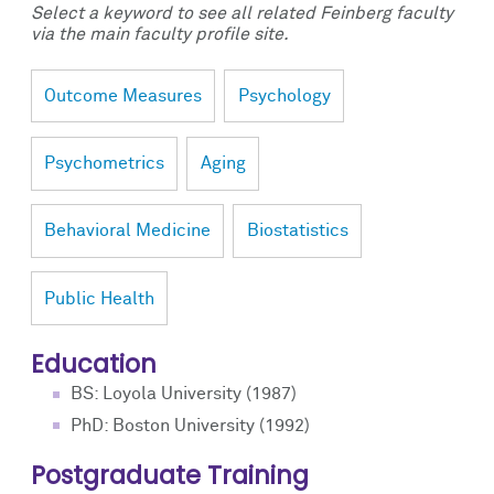
Select a keyword to see all related Feinberg faculty
via the main faculty profile site.
Outcome Measures
Psychology
Psychometrics
Aging
Behavioral Medicine
Biostatistics
Public Health
Education
BS: Loyola University (1987)
PhD: Boston University (1992)
Postgraduate Training