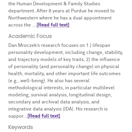
the Human Development & Family Studies
department. After 8 years at Purdue he moved to
Northwestern where he has a dual appointment
across the ...
[Read full text]
Academic Focus
Dan Mroczek’s research focuses on 1.) lifespan
personality development, including change, stability,
and trajectory models of key traits, 2) the influence
of personality (and personality change) on physical
health, mortality, and other important life outcomes
(e.g., well-being). He also has several
methodological interests, in particular multilevel
modeling, survival analysis, longitudinal design,
secondary and archival data analysis, and
integrative data analysis (IDA). His research is
suppor...
[Read full text]
Keywords