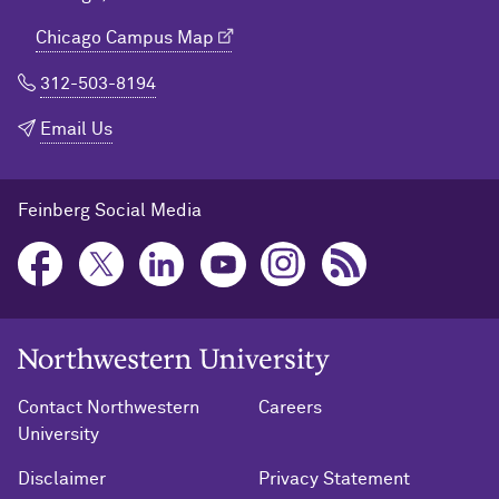
Chicago Campus Map
312-503-8194
Email Us
Feinberg Social Media
Northwestern University Home
Contact Northwestern
Careers
University
Disclaimer
Privacy Statement