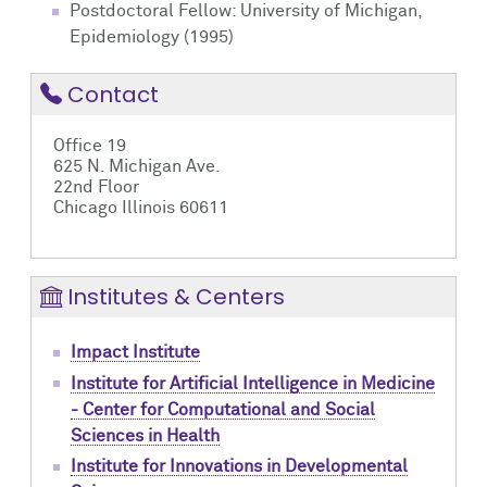
Postdoctoral Fellow: University of Michigan,
Epidemiology (1995)
Contact
Office 19
625 N. Michigan Ave.
22nd Floor
Chicago Illinois 60611
Institutes & Centers
Impact Institute
Institute for Artificial Intelligence in Medicine
- Center for Computational and Social
Sciences in Health
Institute for Innovations in Developmental