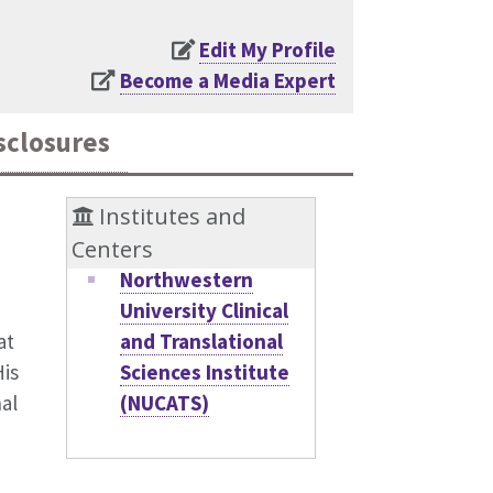
Edit My Profile
Become a Media Expert
sclosures
Institutes and
Centers
Northwestern
University Clinical
and Translational
at
Sciences Institute
His
(NUCATS)
al
,