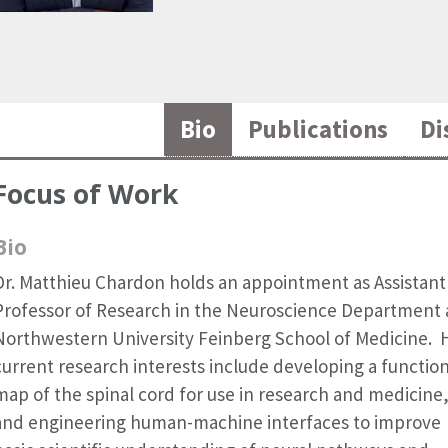
Bio
Publications
Di
Focus of Work
Bio
Dr. Matthieu Chardon holds an appointment as Assistant
Professor of Research in the Neuroscience Department 
Northwestern University Feinberg School of Medicine. 
current research interests include developing a function
map of the spinal cord for use in research and medicine
and engineering human-machine interfaces to improve