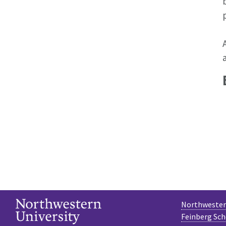
Northwestern
Feinberg Sch