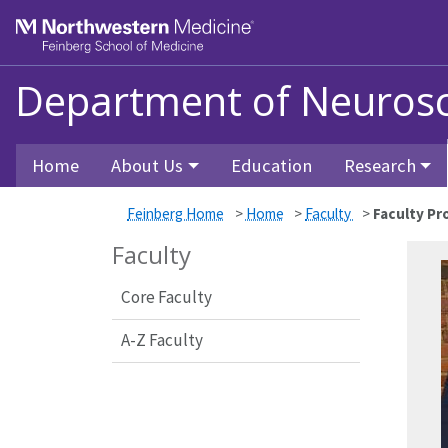
Feinberg School of Medicine
Department of Neurosc
Skip to main content
Home
About Us
Education
Research
Feinberg Home
>
Home
>
Faculty
>
Faculty Pro
Faculty
Core Faculty
A-Z Faculty