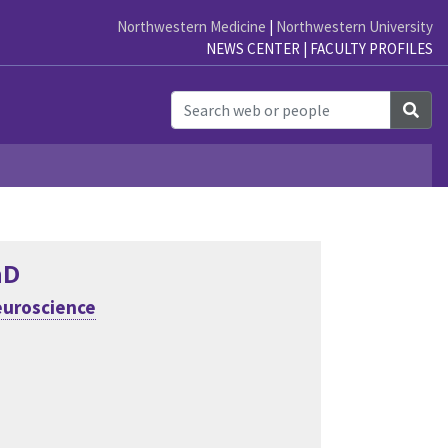
Northwestern Medicine
|
Northwestern University
NEWS CENTER
|
FACULTY PROFILES
Sea
hD
uroscience