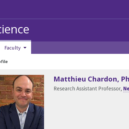
ience
Faculty
file
Matthieu Chardon
, P
Research Assistant Professor,
Ne