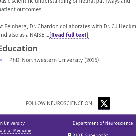
basic scientific understanding of neural pathways and
patient outcomes.
At Feinberg, Dr. Chardon collaborates with Dr. CJ Heck
and also as a NAISE ...
[Read full text]
Education
PhD: Northwestern University (2015)
TWITTER
FOLLOW NEUROSCIENCE ON
 University
Department of Neuroscience
ool of Medicine
310 E. Superior St.