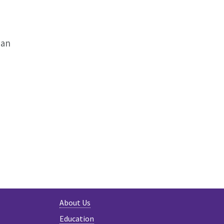
man
About Us
Education